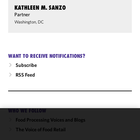
KATHLEEN M. SANZO
Partner
Washington, DC
WANT TO RECEIVE NOTIFICATIONS?
Subscribe
RSS Feed
WHO WE FOLLOW
Food Processing Voices and Blogs
We use
cookies to
The Voice of Food Retail
improve the