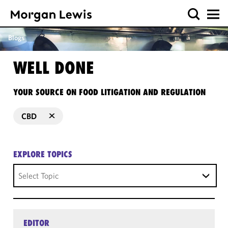
Blogs
WELL DONE
YOUR SOURCE ON FOOD LITIGATION AND REGULATION
CBD
EXPLORE TOPICS
Select Topic
EDITOR