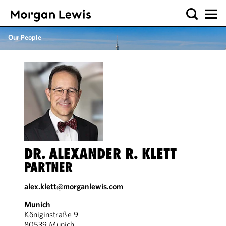
Our People
DR. ALEXANDER R. KLETT
PARTNER
alex.klett@morganlewis.com
Munich
Königinstraße 9
80539 Munich