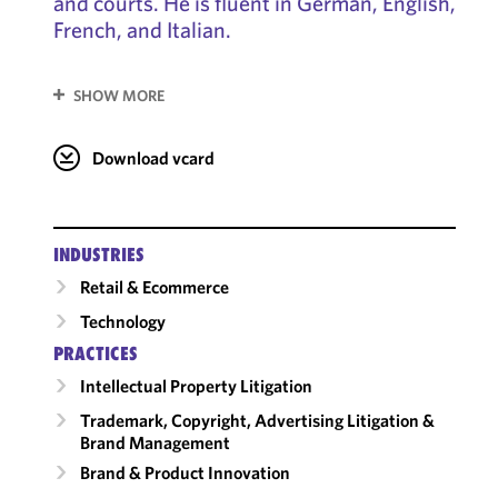
and courts. He is fluent in German, English,
French, and Italian.
SHOW MORE
Download vcard
INDUSTRIES
Retail & Ecommerce
Technology
PRACTICES
Intellectual Property Litigation
Trademark, Copyright, Advertising Litigation &
Brand Management
Brand & Product Innovation