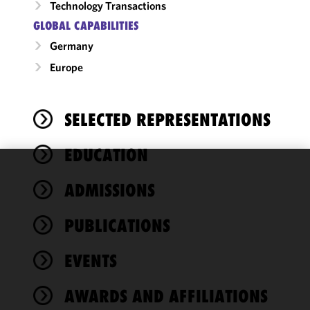
Technology Transactions
GLOBAL CAPABILITIES
Germany
Europe
SELECTED REPRESENTATIONS
EDUCATION
We use
ADMISSIONS
cookies to
improve the
PUBLICATIONS
functionality
and
performance
EVENTS
of this site
in
AWARDS AND AFFILIATIONS
accordance