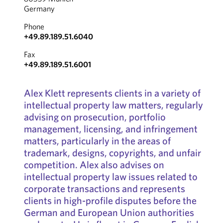
Germany
Phone
+49.89.189.51.6040
Fax
+49.89.189.51.6001
Alex Klett represents clients in a variety of
intellectual property law matters, regularly
advising on prosecution, portfolio
management, licensing, and infringement
matters, particularly in the areas of
trademark, designs, copyrights, and unfair
competition. Alex also advises on
intellectual property law issues related to
corporate transactions and represents
clients in high-profile disputes before the
German and European Union authorities