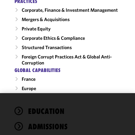
PRACTICES
Corporate, Finance & Investment Management
Mergers & Acquisitions
Private Equity
Corporate Ethics & Compliance
Structured Transactions
Foreign Corrupt Practices Act & Global Anti-
Corruption
GLOBAL CAPABILITIES
France
Europe
We use
EDUCATION
cookies to
improve the
ADMISSIONS
functionality
and