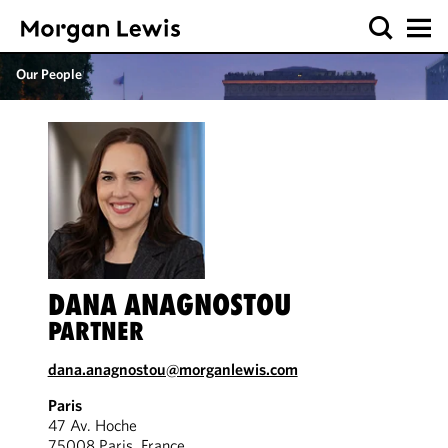
Our People
DANA ANAGNOSTOU
PARTNER
dana.anagnostou@morganlewis.com
Paris
47 Av. Hoche
75008 Paris, France