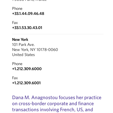
Phone
+33.1.44.09.46.48
Fax
+33.1.53.30.43.01
New York
101 Park Ave.
New York, NY 10178-0060
United States
Phone
+1.212.309.6000
Fax
+1.212.309.6001
Dana M. Anagnostou focuses her practice
on cross-border corporate and finance
transactions involving French, US, and