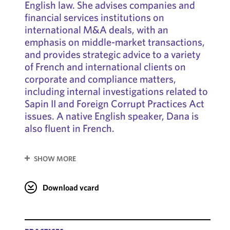
English law. She advises companies and
financial services institutions on
international M&A deals, with an
emphasis on middle-market transactions,
and provides strategic advice to a variety
of French and international clients on
corporate and compliance matters,
including internal investigations related to
Sapin II and Foreign Corrupt Practices Act
issues. A native English speaker, Dana is
also fluent in French.
SHOW MORE
Download vcard