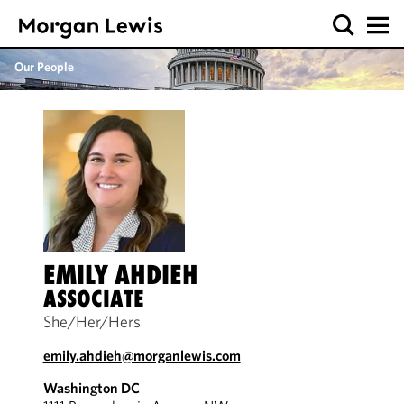
Our People
EMILY AHDIEH
ASSOCIATE
She/Her/Hers
emily.ahdieh@morganlewis.com
Washington DC