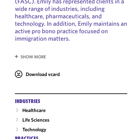
(FASC). Emily has represented clients in a
wide range of industries, including
healthcare, pharmaceuticals, and
technology. In addition, Emily maintains an
active pro bono practice focused on
immigration matters.
SHOW MORE
Download vcard
INDUSTRIES
Healthcare
Life Sciences
Technology
PRACTICES