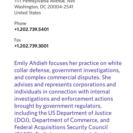
1111 Pennsylvania Avenue, NW
Washington, DC 20004-2541
United States
Phone
+1.202.739.5401
Fax
+1.202.739.3001
Emily Ahdieh focuses her practice on white
collar defense, government investigations,
and complex commercial disputes. She
advises and represents corporations and
individuals in connection with internal
investigations and enforcement actions
brought by government regulators,
including the US Department of Justice
(DOJ), Department of Commerce, and
Federal Acquisitions Security Council