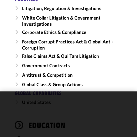
Litigation, Regulation & Investigations
White Collar Litigation & Government
Investigations
Corporate Ethics & Compliance
Foreign Corrupt Practices Act & Global Anti-
Corruption
False Claims Act & Qui Tam Litigation
Government Contracts
Antitrust & Competition
Global Class & Group Actions
GLOBAL CAPABILITIES
United States
We use
cookies to
improve the
EDUCATION
functionality
and