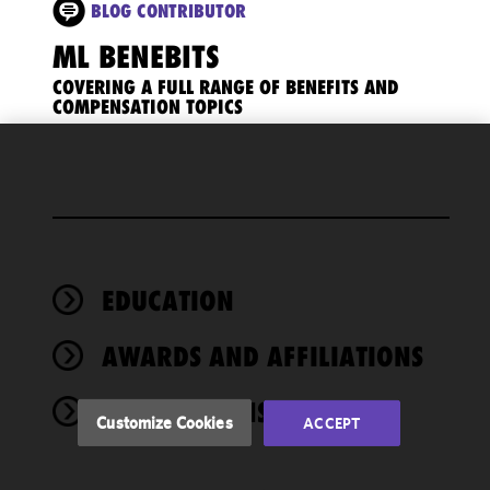
BLOG CONTRIBUTOR
ML BENEBITS
COVERING A FULL RANGE OF BENEFITS AND
COMPENSATION TOPICS
We use
cookies to
improve the
functionality
and
performance
EDUCATION
of this site
in
AWARDS AND AFFILIATIONS
accordance
with our
PUBLICATIONS
Cookie
Customize Cookies
ACCEPT
Policy
and
Privacy
Policy.
You