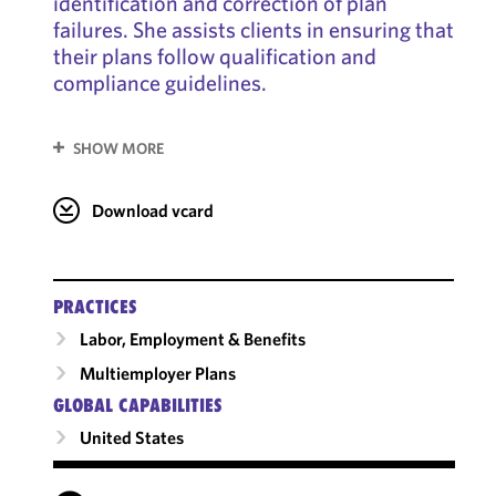
identification and correction of plan
failures. She assists clients in ensuring that
their plans follow qualification and
compliance guidelines.
SHOW MORE
Download vcard
PRACTICES
Labor, Employment & Benefits
Multiemployer Plans
GLOBAL CAPABILITIES
United States