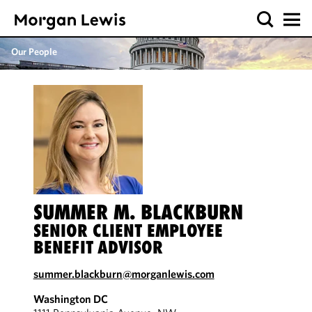
Our People
SUMMER M. BLACKBURN
SENIOR CLIENT EMPLOYEE
BENEFIT ADVISOR
summer.blackburn@morganlewis.com
Washington DC