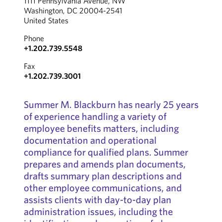
1111 Pennsylvania Avenue, NW
Washington, DC 20004-2541
United States
Phone
+1.202.739.5548
Fax
+1.202.739.3001
Summer M. Blackburn has nearly 25 years
of experience handling a variety of
employee benefits matters, including
documentation and operational
compliance for qualified plans. Summer
prepares and amends plan documents,
drafts summary plan descriptions and
other employee communications, and
assists clients with day-to-day plan
administration issues, including the