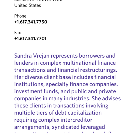
United States
Phone
+1.617.341.7750
Fax
+1.617.341.7701
Sandra Vrejan represents borrowers and
lenders in complex multinational finance
transactions and financial restructurings.
Her diverse client base includes financial
institutions, specialty finance companies,
investment funds, and public and private
companies in many industries. She advises
these clients in transactions involving
multiple tiers of debt capitalization
requiring complex intercreditor
arrangements, syndicated leveraged