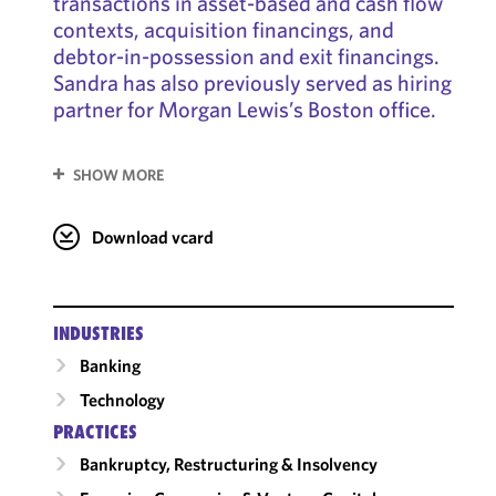
transactions in asset-based and cash flow
contexts, acquisition financings, and
debtor-in-possession and exit financings.
Sandra has also previously served as hiring
partner for Morgan Lewis’s Boston office.
SHOW MORE
Download vcard
INDUSTRIES
Banking
Technology
PRACTICES
Bankruptcy, Restructuring & Insolvency