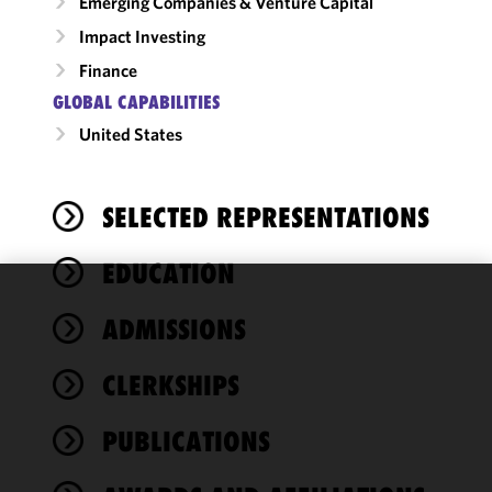
Emerging Companies & Venture Capital
Impact Investing
Finance
GLOBAL CAPABILITIES
United States
SELECTED REPRESENTATIONS
EDUCATION
We use
ADMISSIONS
cookies to
improve the
CLERKSHIPS
functionality
and
performance
PUBLICATIONS
of this site
in