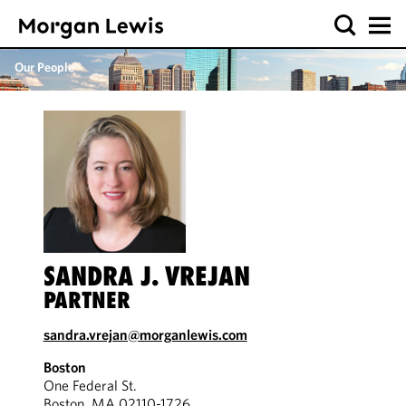
Our People
SANDRA J. VREJAN
PARTNER
sandra.vrejan@morganlewis.com
Boston
One Federal St.
Boston, MA 02110-1726