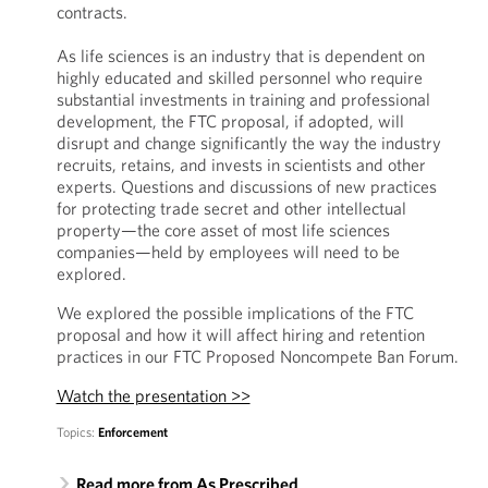
contracts.
As life sciences is an industry that is dependent on
highly educated and skilled personnel who require
substantial investments in training and professional
development, the FTC proposal, if adopted, will
disrupt and change significantly the way the industry
recruits, retains, and invests in scientists and other
experts. Questions and discussions of new practices
for protecting trade secret and other intellectual
property—the core asset of most life sciences
companies—held by employees will need to be
explored.
We explored the possible implications of the FTC
proposal and how it will affect hiring and retention
practices in our FTC Proposed Noncompete Ban Forum.
Watch the presentation >>
Topics:
Enforcement
Read more from As Prescribed