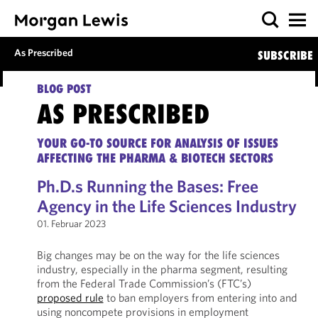
As Prescribed
SUBSCRIBE
BLOG POST
AS PRESCRIBED
YOUR GO-TO SOURCE FOR ANALYSIS OF ISSUES
AFFECTING THE PHARMA & BIOTECH SECTORS
Ph.D.s Running the Bases: Free
Agency in the Life Sciences Industry
01. Februar 2023
Big changes may be on the way for the life sciences
industry, especially in the pharma segment, resulting
from the Federal Trade Commission’s (FTC’s)
proposed rule
to ban employers from entering into and
using noncompete provisions in employment