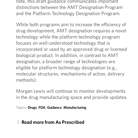
note, this draft guidance communicates important
distinctions between the AMT Designation Program
and the Platform Technology Designation Program.
While both programs aim to increase the efficiency of
drug development, AMT designation requires a novel
technology while the platform technology program
focuses on well-understood technology that is
incorporated or used by an approved drug or licensed
biological product. In addition, in contrast to AMT
designation, a broader range of technologies are
eligible for platform technology designation (e.g.,
molecular structures, mechanisms of action, delivery
methods).
Morgan Lewis will continue to monitor developments
in the drug manufacturing space and provide updates.
Topics:
Drugs
,
FDA
,
Guidance
,
Manufacturing
Read more from As Prescribed