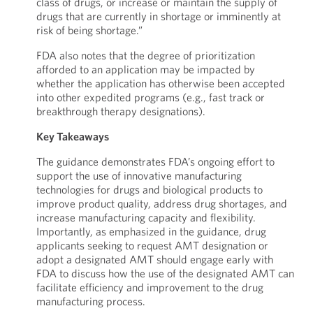
class of drugs, or increase or maintain the supply of
drugs that are currently in shortage or imminently at
risk of being shortage.”
FDA also notes that the degree of prioritization
afforded to an application may be impacted by
whether the application has otherwise been accepted
into other expedited programs (e.g., fast track or
breakthrough therapy designations).
Key Takeaways
The guidance demonstrates FDA’s ongoing effort to
support the use of innovative manufacturing
technologies for drugs and biological products to
improve product quality, address drug shortages, and
increase manufacturing capacity and flexibility.
Importantly, as emphasized in the guidance, drug
applicants seeking to request AMT designation or
adopt a designated AMT should engage early with
FDA to discuss how the use of the designated AMT can
facilitate efficiency and improvement to the drug
manufacturing process.