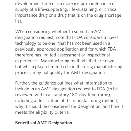
development time or an increase or maintenance of
supply of a life-supporting, life-sustaining, or critical
importance drug or a drug that is on the drug shortage
list.
When considering whether to submit an AMT
designation request, note that FDA considers a novel
technology to be one “that has not been used in a
previously approved application and for which FDA
therefore has limited assessment or inspectional
experience.” Manufacturing methods that are novel,
but which play a limited role in the drug manufacturing
process, may not qualify for AMT designation.
Further, the guidance outlines what information to
include in an AMT designation request to FDA (to be
reviewed within a statutory 180-day timeframe),
including a description of the manufacturing method,
why it should be considered for designation, and how it
meets the eligibility criteria.
Benefits of AMT Designation