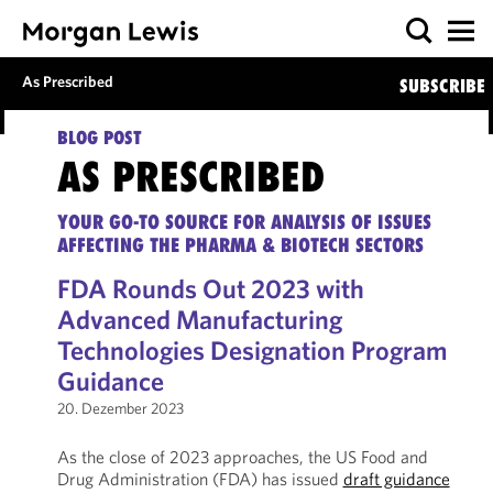
As Prescribed
SUBSCRIBE
BLOG POST
AS PRESCRIBED
YOUR GO-TO SOURCE FOR ANALYSIS OF ISSUES
AFFECTING THE PHARMA & BIOTECH SECTORS
FDA Rounds Out 2023 with
Advanced Manufacturing
Technologies Designation Program
Guidance
20. Dezember 2023
As the close of 2023 approaches, the US Food and
Drug Administration (FDA) has issued
draft guidance