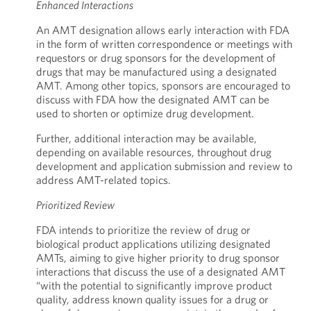
Enhanced Interactions
An AMT designation allows early interaction with FDA
in the form of written correspondence or meetings with
requestors or drug sponsors for the development of
drugs that may be manufactured using a designated
AMT. Among other topics, sponsors are encouraged to
discuss with FDA how the designated AMT can be
used to shorten or optimize drug development.
Further, additional interaction may be available,
depending on available resources, throughout drug
development and application submission and review to
address AMT-related topics.
Prioritized Review
FDA intends to prioritize the review of drug or
biological product applications utilizing designated
AMTs, aiming to give higher priority to drug sponsor
interactions that discuss the use of a designated AMT
“with the potential to significantly improve product
quality, address known quality issues for a drug or