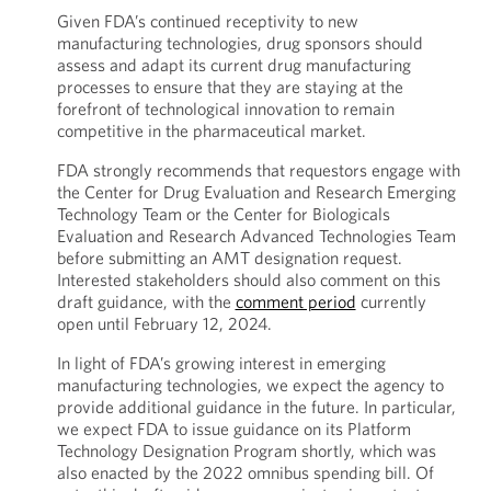
Given FDA’s continued receptivity to new
manufacturing technologies, drug sponsors should
assess and adapt its current drug manufacturing
processes to ensure that they are staying at the
forefront of technological innovation to remain
competitive in the pharmaceutical market.
FDA strongly recommends that requestors engage with
the Center for Drug Evaluation and Research Emerging
Technology Team or the Center for Biologicals
Evaluation and Research Advanced Technologies Team
before submitting an AMT designation request.
Interested stakeholders should also comment on this
draft guidance, with the
comment period
currently
open until February 12, 2024.
In light of FDA’s growing interest in emerging
manufacturing technologies, we expect the agency to
provide additional guidance in the future. In particular,
we expect FDA to issue guidance on its Platform
Technology Designation Program shortly, which was
also enacted by the 2022 omnibus spending bill. Of