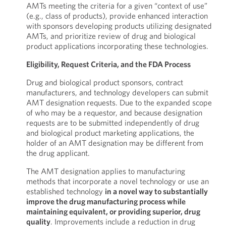
AMTs meeting the criteria for a given “context of use”
(e.g., class of products), provide enhanced interaction
with sponsors developing products utilizing designated
AMTs, and prioritize review of drug and biological
product applications incorporating these technologies.
Eligibility, Request Criteria, and the FDA Process
Drug and biological product sponsors, contract
manufacturers, and technology developers can submit
AMT designation requests. Due to the expanded scope
of who may be a requestor, and because designation
requests are to be submitted independently of drug
and biological product marketing applications, the
holder of an AMT designation may be different from
the drug applicant.
The AMT designation applies to manufacturing
methods that incorporate a novel technology or use an
established technology
in a novel way to substantially
improve the drug manufacturing process while
maintaining equivalent, or providing superior, drug
quality
. Improvements include a reduction in drug