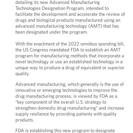
detailing its new Advanced Manufacturing
Technologies Designation Program, intended to
facilitate the development and accelerate the review of
drugs and biological products manufactured using an
advanced manufacturing technology (AMT) that has
been designated under the program.
With the enactment of the 2022 omnibus spending bill,
the US Congress mandated FDA to establish an AMT
program for manufacturing methods that incorporate a
novel technology or use an established technology in a
unique way to produce a drug of equivalent or superior
quality.
Advanced manufacturing, which generally is the use of
innovative or emerging technologies to improve the
drug manufacturing process, is viewed by FDA as a
“key component of the overall U.S. strategy to
strengthen domestic drug manufacturing” and increase
supply resilience by providing patients with quality
products.
FDA is establishing this new program to designate