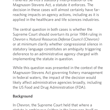
Magnuson-Stevens Act, a statute it enforces. The
decision in these cases will almost certainly have far-
reaching impacts on agency actions, including as it is
applied in the healthcare and life sciences industries.
The central question in both cases is whether the
Supreme Court should overturn its prior 1984 ruling in
Chevron v. Natural Resources Defense Council (Chevron)
or at minimum clarify whether congressional silence in
statutory language constitutes an ambiguity triggering
deference to an administrative agency charged with
implementing the statute in question.
While this question was presented in the context of the
Magnuson-Stevens Act governing fishery management
in federal waters, the impact of the decision would
likely affect administrative agencies broadly, including
the US Food and Drug Administration (FDA).
Background
In
Chevron
, the Supreme Court held that where a
statute is ambiguous (either in the language itself or