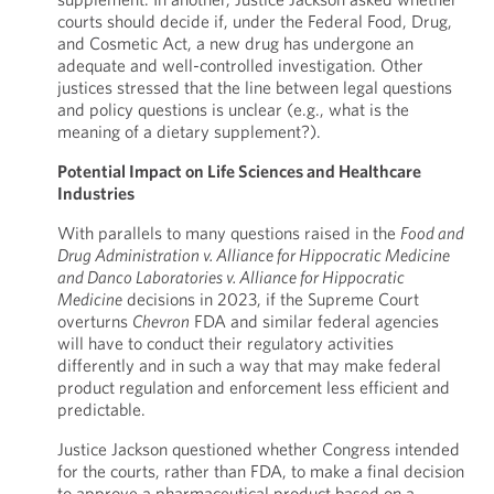
courts should decide if, under the Federal Food, Drug,
and Cosmetic Act, a new drug has undergone an
adequate and well-controlled investigation. Other
justices stressed that the line between legal questions
and policy questions is unclear (e.g., what is the
meaning of a dietary supplement?).
Potential Impact on Life Sciences and Healthcare
Industries
With parallels to many questions raised in the
Food and
Drug Administration v. Alliance for Hippocratic Medicine
and Danco Laboratories v. Alliance for Hippocratic
Medicine
decisions in 2023, if the Supreme Court
overturns
Chevron
FDA and similar federal agencies
will have to conduct their regulatory activities
differently and in such a way that may make federal
product regulation and enforcement less efficient and
predictable.
Justice Jackson questioned whether Congress intended
for the courts, rather than FDA, to make a final decision
to approve a pharmaceutical product based on a