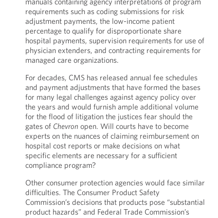
manuals containing agency interpretations of program
requirements such as coding submissions for risk
adjustment payments, the low-income patient
percentage to qualify for disproportionate share
hospital payments, supervision requirements for use of
physician extenders, and contracting requirements for
managed care organizations.
For decades, CMS has released annual fee schedules
and payment adjustments that have formed the bases
for many legal challenges against agency policy over
the years and would furnish ample additional volume
for the flood of litigation the justices fear should the
gates of
Chevron
open. Will courts have to become
experts on the nuances of claiming reimbursement on
hospital cost reports or make decisions on what
specific elements are necessary for a sufficient
compliance program?
Other consumer protection agencies would face similar
difficulties. The Consumer Product Safety
Commission’s decisions that products pose “substantial
product hazards” and Federal Trade Commission’s