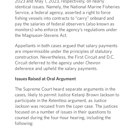
2023 and May 1, 2023, respectively, on nearly
identical issues. Namely, the National Marine Fisheries
Service, a federal agency, asserted a right to force
fishing vessels into contracts to “carry” onboard and
pay the salaries of federal observers (also known as
monitors) who enforce the agency’s regulations under
the Magnuson-Stevens Act.
Appellants in both cases argued that salary payments
are impermissible under the principles of statutory
construction. Nevertheless, the First Circuit and D.C.
Circuit deferred to the agency under
Chevron
deference and upheld the salary payments.
Issues Raised at Oral Argument
The Supreme Court heard separate arguments in the
cases, likely to permit Justice Ketanji Brown Jackson to
participate in the
Relentless
argument, as Justice
Jackson was recused from the
Loper
case. The justices
focused on a number of issues in their questions to
counsel during the four-hour hearing, including the
following: