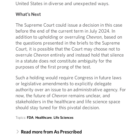
United States in diverse and unexpected ways.
What’s Next
The Supreme Court could issue a decision in this case
before the end of the current term in July 2024. In
addition to upholding or overruling
Chevron
, based on
the questions presented in the briefs to the Supreme
Court, it is possible that the Court may choose not to
overrule
Chevron
entirely and instead hold that silence
in a statute does not constitute ambiguity for the
purposes of the first prong of the test.
Such a holding would require Congress in future laws
or legislative amendments to explicitly delegate
authority over an issue to an administrative agency. For
now, the future of
Chevron
remains unclear, and
stakeholders in the healthcare and life science space
should stay tuned for this pivotal decision.
Topics:
FDA
,
Healthcare
,
Life Sciences
Read more from As Prescribed