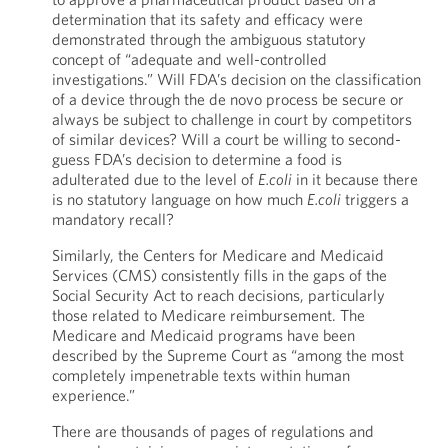
determination that its safety and efficacy were
demonstrated through the ambiguous statutory
concept of “adequate and well-controlled
investigations.” Will FDA’s decision on the classification
of a device through the de novo process be secure or
always be subject to challenge in court by competitors
of similar devices? Will a court be willing to second-
guess FDA’s decision to determine a food is
adulterated due to the level of
E.coli
in it because there
is no statutory language on how much
E.coli
triggers a
mandatory recall?
Similarly, the Centers for Medicare and Medicaid
Services (CMS) consistently fills in the gaps of the
Social Security Act to reach decisions, particularly
those related to Medicare reimbursement. The
Medicare and Medicaid programs have been
described by the Supreme Court as “among the most
completely impenetrable texts within human
experience.”
There are thousands of pages of regulations and