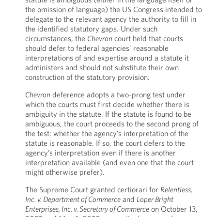
the omission of language) the US Congress intended to
delegate to the relevant agency the authority to fill in
the identified statutory gaps. Under such
circumstances, the
Chevron
court held that courts
should defer to federal agencies’ reasonable
interpretations of and expertise around a statute it
administers and should not substitute their own
construction of the statutory provision.
Chevron
deference adopts a two-prong test under
which the courts must first decide whether there is
ambiguity in the statute. If the statute is found to be
ambiguous, the court proceeds to the second prong of
the test: whether the agency’s interpretation of the
statute is reasonable. If so, the court defers to the
agency’s interpretation even if there is another
interpretation available (and even one that the court
might otherwise prefer).
The Supreme Court granted certiorari for
Relentless,
Inc. v. Department of Commerce
and
Loper Bright
Enterprises, Inc. v. Secretary of Commerce
on October 13,