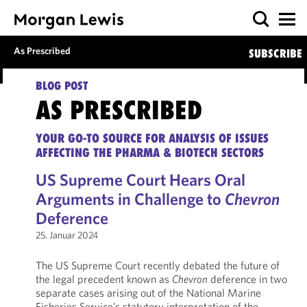
As Prescribed
SUBSCRIBE
BLOG POST
AS PRESCRIBED
YOUR GO-TO SOURCE FOR ANALYSIS OF ISSUES
AFFECTING THE PHARMA & BIOTECH SECTORS
US Supreme Court Hears Oral
Arguments in Challenge to
Chevron
Deference
25. Januar 2024
The US Supreme Court recently debated the future of
the legal precedent known as
Chevron
deference in two
separate cases arising out of the National Marine
Fisheries Service’s statutory interpretation of the