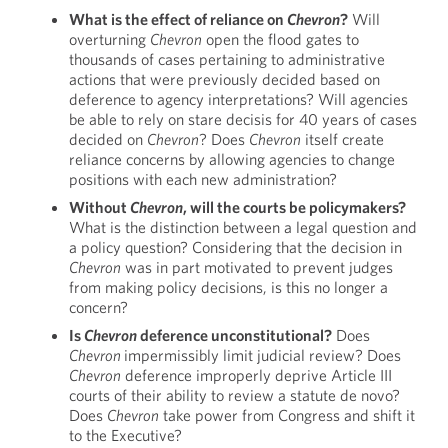
What is the effect of reliance on
Chevron
?
Will
overturning
Chevron
open the flood gates to
thousands of cases pertaining to administrative
actions that were previously decided based on
deference to agency interpretations? Will agencies
be able to rely on stare decisis for 40 years of cases
decided on
Chevron
? Does
Chevron
itself create
reliance concerns by allowing agencies to change
positions with each new administration?
Without
Chevron
, will the courts be policymakers?
What is the distinction between a legal question and
a policy question? Considering that the decision in
Chevron
was in part motivated to prevent judges
from making policy decisions, is this no longer a
concern?
Is
Chevron
deference unconstitutional?
Does
Chevron
impermissibly limit judicial review? Does
Chevron
deference improperly deprive Article III
courts of their ability to review a statute de novo?
Does
Chevron
take power from Congress and shift it
to the Executive?