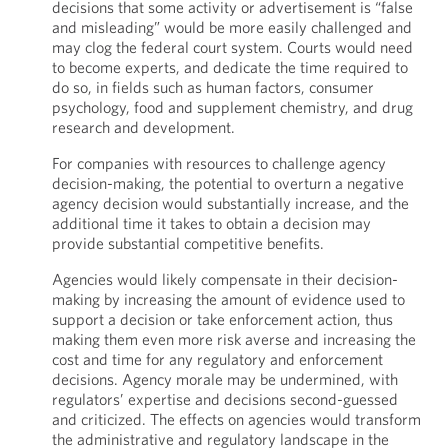
decisions that some activity or advertisement is “false
and misleading” would be more easily challenged and
may clog the federal court system. Courts would need
to become experts, and dedicate the time required to
do so, in fields such as human factors, consumer
psychology, food and supplement chemistry, and drug
research and development.
For companies with resources to challenge agency
decision-making, the potential to overturn a negative
agency decision would substantially increase, and the
additional time it takes to obtain a decision may
provide substantial competitive benefits.
Agencies would likely compensate in their decision-
making by increasing the amount of evidence used to
support a decision or take enforcement action, thus
making them even more risk averse and increasing the
cost and time for any regulatory and enforcement
decisions. Agency morale may be undermined, with
regulators’ expertise and decisions second-guessed
and criticized. The effects on agencies would transform
the administrative and regulatory landscape in the