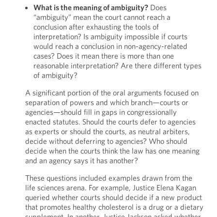
What is the meaning of ambiguity?
Does
“ambiguity” mean the court cannot reach a
conclusion after exhausting the tools of
interpretation? Is ambiguity impossible if courts
would reach a conclusion in non-agency-related
cases? Does it mean there is more than one
reasonable interpretation? Are there different types
of ambiguity?
A significant portion of the oral arguments focused on
separation of powers and which branch—courts or
agencies—should fill in gaps in congressionally
enacted statutes. Should the courts defer to agencies
as experts or should the courts, as neutral arbiters,
decide without deferring to agencies? Who should
decide when the courts think the law has one meaning
and an agency says it has another?
These questions included examples drawn from the
life sciences arena. For example, Justice Elena Kagan
queried whether courts should decide if a new product
that promotes healthy cholesterol is a drug or a dietary
supplement. In another, Justice Jackson asked whether