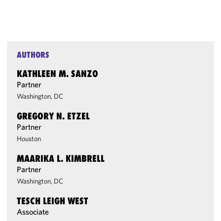
AUTHORS
KATHLEEN M. SANZO
Partner
Washington, DC
GREGORY N. ETZEL
Partner
Houston
MAARIKA L. KIMBRELL
Partner
Washington, DC
TESCH LEIGH WEST
Associate