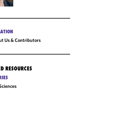
ATION
t Us & Contributors
ED RESOURCES
RIES
 Sciences