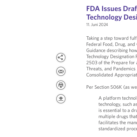
FDA Issues Draf
Technology Des
11. Juni 2024
Taking a step toward fulf
Federal Food, Drug, and
Guidance describing how
Technology Designation 
2503 of the Prepare for
Threats, and Pandemics 
Consolidated Appropriat
Per Section 506K (as wel
A platform technol
technology, such as
is essential to a d
multiple drugs tha
facilitates the ma
standardized proc