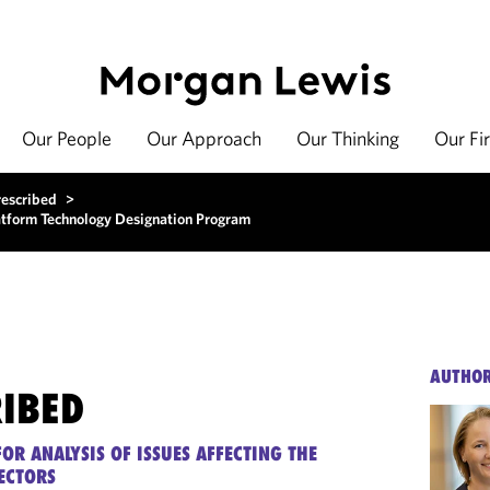
Our People
Our Approach
Our Thinking
Our Fi
rescribed
>
atform Technology Designation Program
AUTHO
RIBED
OR ANALYSIS OF ISSUES AFFECTING THE
ECTORS