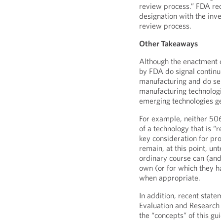
review process.” FDA re
designation with the inv
review process.
Other Takeaways
Although the enactment 
by FDA do signal contin
manufacturing and do se
manufacturing technologi
emerging technologies ge
For example, neither 50
of a technology that is “r
key consideration for pro
remain, at this point, u
ordinary course can (and
own (or for which they h
when appropriate.
In addition, recent state
Evaluation and Research 
the “concepts” of this g