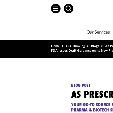
Our Services
Home
>
Our Thinking
>
Blogs
>
As P
FDA Issues Draft Guidance on Its New Pl
BLOG POST
AS PRESC
YOUR GO-TO SOURCE F
PHARMA & BIOTECH S