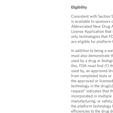
Eligibility
Consistent with Section 
is available to sponsors
Abbreviated New Drug Ap
License Application that 
only technologies that F
are eligible for platform
In addition to being a w
must also demonstrate th
used by a drug or biologi
this, FDA must find (1) t
used by, an approved drug
from completed tests or 
the approved or licensed
technology in the drug(s)
request” indicates that t
incorporated in multiple 
manufacturing, or safety
the platform technology h
efficiencies to the drug