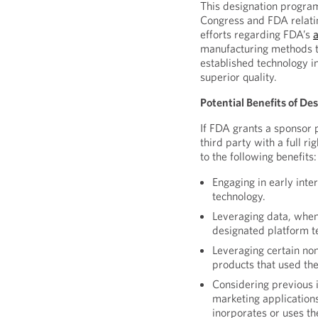
This designation program
Congress and FDA relatin
efforts regarding FDA’s
manufacturing methods th
established technology i
superior quality.
Potential Benefits of De
If FDA grants a sponsor 
third party with a full r
to the following benefits:
Engaging in early inte
technology.
Leveraging data, when
designated platform t
Leveraging certain non
products that used th
Considering previous 
marketing applications
inorporates or uses t