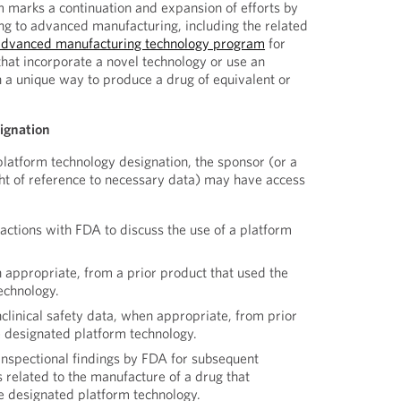
 marks a continuation and expansion of efforts by
g to advanced manufacturing, including the related
advanced manufacturing technology program
for
at incorporate a novel technology or use an
n a unique way to produce a drug of equivalent or
signation
platform technology designation, the sponsor (or a
ight of reference to necessary data) may have access
ractions with FDA to discuss the use of a platform
 appropriate, from a prior product that used the
echnology.
clinical safety data, when appropriate, from prior
e designated platform technology.
inspectional findings by FDA for subsequent
 related to the manufacture of a drug that
he designated platform technology.