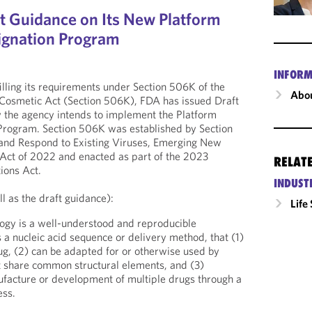
t Guidance on Its New Platform
ignation Program
INFORM
illing its requirements under Section 506K of the
Abou
 Cosmetic Act (Section 506K), FDA has issued Draft
 the agency intends to implement the Platform
Program. Section 506K was established by Section
 and Respond to Existing Viruses, Emerging New
Act of 2022 and enacted as part of the 2023
RELAT
ions Act.
INDUST
l as the draft guidance):
Life
ogy is a well-understood and reproducible
 a nucleic acid sequence or delivery method, that (1)
rug, (2) can be adapted for or otherwise used by
t share common structural elements, and (3)
nufacture or development of multiple drugs through a
ess.