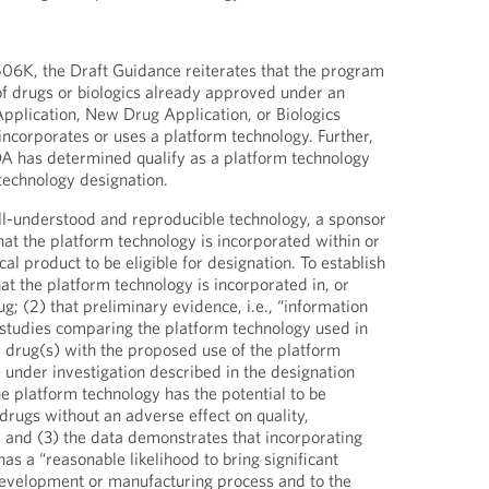
506K, the Draft Guidance reiterates that the program
 of drugs or biologics already approved under an
plication, New Drug Application, or Biologics
incorporates or uses a platform technology. Further,
DA has determined qualify as a platform technology
 technology designation.
ell-understood and reproducible technology, a sponsor
at the platform technology is incorporated within or
cal product to be eligible for designation. To establish
hat the platform technology is incorporated in, or
; (2) that preliminary evidence, i.e., “information
studies comparing the platform technology used in
 drug(s) with the proposed use of the platform
 under investigation described in the designation
he platform technology has the potential to be
drugs without an adverse effect on quality,
; and (3) the data demonstrates that incorporating
as a “reasonable likelihood to bring significant
 development or manufacturing process and to the