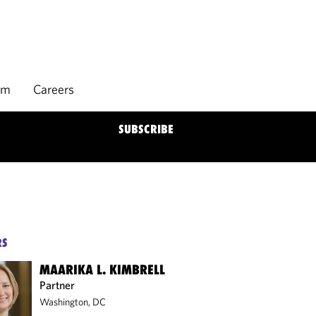
rm
Careers
SUBSCRIBE
RS
MAARIKA L. KIMBRELL
Partner
Washington, DC