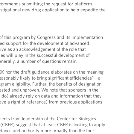
commends submitting the request for platform
estigational new drug application to help expedite the
of this program by Congress and its implementation
ued support for the development of advanced
rve as an acknowledgement of the role that
es will play in the successful development of
nerally, a number of questions remain.
6K nor the draft guidance elaborates on the meaning
easonably likely to bring significant efficiencies”—a
gram eligibility. Further, the benefits of designation
ntested and unproven. We note that sponsors in the
 do) already rely on data and information that they
ave a right of reference) from previous applications
ments from leadership of the Center for Biologics
(CBER) suggest that at least CBER is looking to apply
uidance and authority more broadly than the four