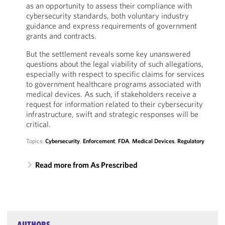
as an opportunity to assess their compliance with
cybersecurity standards, both voluntary industry
guidance and express requirements of government
grants and contracts.
But the settlement reveals some key unanswered
questions about the legal viability of such allegations,
especially with respect to specific claims for services
to government healthcare programs associated with
medical devices. As such, if stakeholders receive a
request for information related to their cybersecurity
infrastructure, swift and strategic responses will be
critical.
Topics:
Cybersecurity
,
Enforcement
,
FDA
,
Medical Devices
,
Regulatory
Read more from As Prescribed
AUTHORS