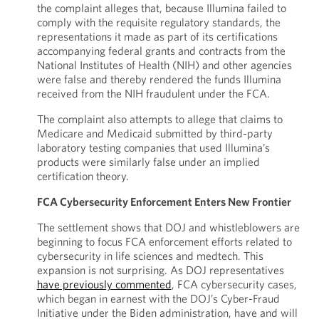
the complaint alleges that, because Illumina failed to
comply with the requisite regulatory standards, the
representations it made as part of its certifications
accompanying federal grants and contracts from the
National Institutes of Health (NIH) and other agencies
were false and thereby rendered the funds Illumina
received from the NIH fraudulent under the FCA.
The complaint also attempts to allege that claims to
Medicare and Medicaid submitted by third-party
laboratory testing companies that used Illumina’s
products were similarly false under an implied
certification theory.
FCA Cybersecurity Enforcement Enters New Frontier
The settlement shows that DOJ and whistleblowers are
beginning to focus FCA enforcement efforts related to
cybersecurity in life sciences and medtech. This
expansion is not surprising. As DOJ representatives
have previously commented
, FCA cybersecurity cases,
which began in earnest with the DOJ’s Cyber-Fraud
Initiative under the Biden administration, have and will