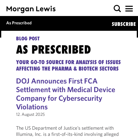
As Prescribed
SUBSCRIBE
BLOG POST
AS PRESCRIBED
YOUR GO-TO SOURCE FOR ANALYSIS OF ISSUES
AFFECTING THE PHARMA & BIOTECH SECTORS
DOJ Announces First FCA
Settlement with Medical Device
Company for Cybersecurity
Violations
12. August 2025
The US Department of Justice’s settlement with
Illumina, Inc. is a first-of-its-kind involving alleged