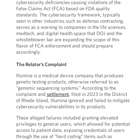
cybersecurity deficiencies causing violations of the
False Claims Act (FCA) based on FDA quality
standards. The cybersecurity framework, typically
seen in other industries such as defense contracting,
serves as a warning to companies in the life sciences,
medtech, and digital health space that DOJ and the
whistleblower bar are expanding the scope of this
flavor of FCA enforcement and should prepare
accordingly.
The Relator’s Complaint
Illumina is a medical device company that produces
genetic testing products, otherwise referred to as
“genomic sequencing systems.” According to the
complaint and
settlement
, filed in 2023 in the District
of Rhode Island, Illumina ignored and failed to mitigate
cybersecurity vulnerabilities in its products.
These alleged failures included granting elevated
privileges to general users, which allowed for potential
access to patient data, exposing credentials of users
through the use of “hard coding” items such as