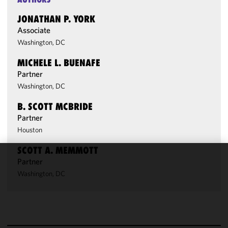
JONATHAN P. YORK
Associate
Washington, DC
MICHELE L. BUENAFE
Partner
Washington, DC
B. SCOTT MCBRIDE
Partner
Houston
SCOTT A. MEMMOTT
Partner
We use
Washington, DC
cookies to
improve the
functionality
and
performance