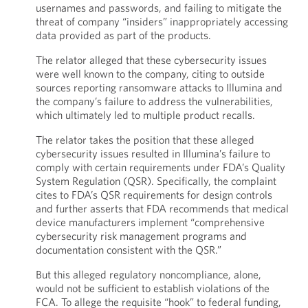
usernames and passwords, and failing to mitigate the
threat of company “insiders” inappropriately accessing
data provided as part of the products.
The relator alleged that these cybersecurity issues
were well known to the company, citing to outside
sources reporting ransomware attacks to Illumina and
the company’s failure to address the vulnerabilities,
which ultimately led to multiple product recalls.
The relator takes the position that these alleged
cybersecurity issues resulted in Illumina’s failure to
comply with certain requirements under FDA’s Quality
System Regulation (QSR). Specifically, the complaint
cites to FDA’s QSR requirements for design controls
and further asserts that FDA recommends that medical
device manufacturers implement “comprehensive
cybersecurity risk management programs and
documentation consistent with the QSR.”
But this alleged regulatory noncompliance, alone,
would not be sufficient to establish violations of the
FCA. To allege the requisite “hook” to federal funding,