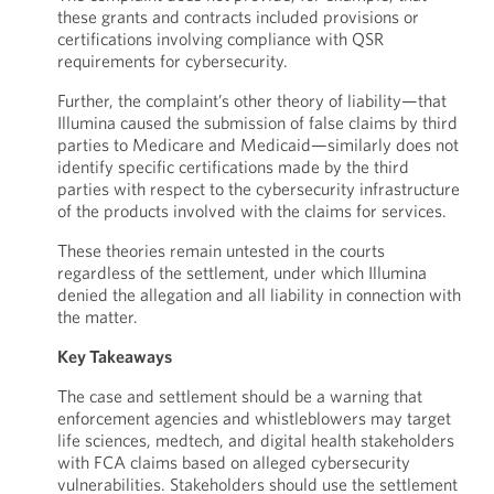
these grants and contracts included provisions or
certifications involving compliance with QSR
requirements for cybersecurity.
Further, the complaint’s other theory of liability—that
Illumina caused the submission of false claims by third
parties to Medicare and Medicaid—similarly does not
identify specific certifications made by the third
parties with respect to the cybersecurity infrastructure
of the products involved with the claims for services.
These theories remain untested in the courts
regardless of the settlement, under which Illumina
denied the allegation and all liability in connection with
the matter.
Key Takeaways
The case and settlement should be a warning that
enforcement agencies and whistleblowers may target
life sciences, medtech, and digital health stakeholders
with FCA claims based on alleged cybersecurity
vulnerabilities. Stakeholders should use the settlement