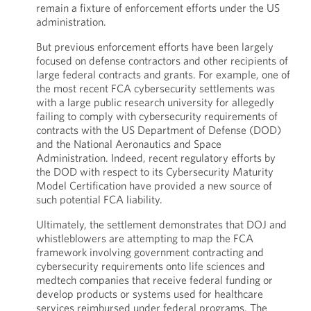
remain a fixture of enforcement efforts under the US
administration.
But previous enforcement efforts have been largely
focused on defense contractors and other recipients of
large federal contracts and grants. For example, one of
the most recent FCA cybersecurity settlements was
with a large public research university for allegedly
failing to comply with cybersecurity requirements of
contracts with the US Department of Defense (DOD)
and the National Aeronautics and Space
Administration. Indeed, recent regulatory efforts by
the DOD with respect to its Cybersecurity Maturity
Model Certification have provided a new source of
such potential FCA liability.
Ultimately, the settlement demonstrates that DOJ and
whistleblowers are attempting to map the FCA
framework involving government contracting and
cybersecurity requirements onto life sciences and
medtech companies that receive federal funding or
develop products or systems used for healthcare
services reimbursed under federal programs. The