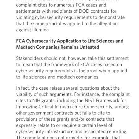
complaint cites to numerous FCA cases and
settlements with recipients of DOD contracts for
violating cybersecurity requirements to demonstrate
that the same principles applied to the allegation
against Illumina.
FCA Cybersecurity Application to Life Sciences and
Medtech Companies Remains Untested
Stakeholders should not, however, take this settlement
to mean that the framework of FCA cases based on
cybersecurity requirements is foolproof when applied
to life sciences and medtech companies.
In fact, the case raises several questions about the
viability of such arguments. For instance, the complaint
cites to NIH grants, including the NIST Framework for
Improving Critical Infrastructure Cybersecurity, among
other government contracts but fails to cite to
provisions of these grants and/or contracts that
expressly relate to or require a certain level of
cybersecurity infrastructure and associated reporting.
The complaint does not provide, for example, that