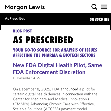
As Prescribed
SUBSCRIBE
BLOG POST
AS PRESCRIBED
YOUR GO-TO SOURCE FOR ANALYSIS OF ISSUES
AFFECTING THE PHARMA & BIOTECH SECTORS
New FDA Digital Health Pilot, Same
FDA Enforcement Discretion
11. Dezember 2025
On December 8, 2025, FDA
announced
a pilot for
certain digital health devices in connection with the
Center for Medicare and Medical Innovation’s
(CMMI’s) Advancing Chronic Care with Effective,
Scalable Solutions (ACCESS) payment model.