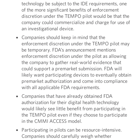
technology be subject to the IDE requirements, one
of the more significant benefits of enforcement
discretion under the TEMPO pilot would be that the
company could commercialize and charge for use of
an investigational device.
Companies should keep in mind that the
enforcement discretion under the TEMPO pilot may
be temporary. FDA’s announcement mentions
enforcement discretion under the pilot as allowing
the company to gather real-world evidence that
could support a premarket submission. FDA will
likely want participating devices to eventually obtain
premarket authorization and come into compliance
with all applicable FDA requirements.
Companies that have already obtained FDA
authorization for their digital health technology
would likely see little benefit from participating in
the TEMPO pilot even if they choose to participate
in the CMMI ACCESS model.
Participating in pilots can be resource-intensive.
Companies should carefully weigh whether