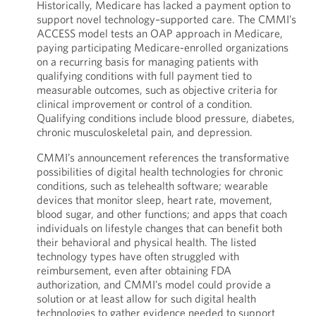
Historically, Medicare has lacked a payment option to
support novel technology–supported care. The CMMI’s
ACCESS model tests an OAP approach in Medicare,
paying participating Medicare-enrolled organizations
on a recurring basis for managing patients with
qualifying conditions with full payment tied to
measurable outcomes, such as objective criteria for
clinical improvement or control of a condition.
Qualifying conditions include blood pressure, diabetes,
chronic musculoskeletal pain, and depression.
CMMI’s announcement references the transformative
possibilities of digital health technologies for chronic
conditions, such as telehealth software; wearable
devices that monitor sleep, heart rate, movement,
blood sugar, and other functions; and apps that coach
individuals on lifestyle changes that can benefit both
their behavioral and physical health. The listed
technology types have often struggled with
reimbursement, even after obtaining FDA
authorization, and CMMI’s model could provide a
solution or at least allow for such digital health
technologies to gather evidence needed to support