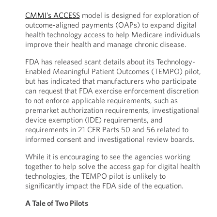
CMMI’s ACCESS
model is designed for exploration of
outcome-aligned payments (OAPs) to expand digital
health technology access to help Medicare individuals
improve their health and manage chronic disease.
FDA has released scant details about its Technology-
Enabled Meaningful Patient Outcomes (TEMPO) pilot,
but has indicated that manufacturers who participate
can request that FDA exercise enforcement discretion
to not enforce applicable requirements, such as
premarket authorization requirements, investigational
device exemption (IDE) requirements, and
requirements in 21 CFR Parts 50 and 56 related to
informed consent and investigational review boards.
While it is encouraging to see the agencies working
together to help solve the access gap for digital health
technologies, the TEMPO pilot is unlikely to
significantly impact the FDA side of the equation.
A Tale of Two Pilots