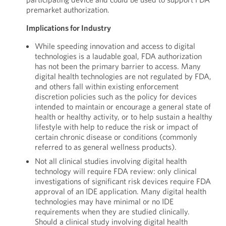
premarket authorization.
Implications for Industry
While speeding innovation and access to digital
technologies is a laudable goal, FDA authorization
has not been the primary barrier to access. Many
digital health technologies are not regulated by FDA,
and others fall within existing enforcement
discretion policies such as the policy for devices
intended to maintain or encourage a general state of
health or healthy activity, or to help sustain a healthy
lifestyle with help to reduce the risk or impact of
certain chronic disease or conditions (commonly
referred to as general wellness products).
Not all clinical studies involving digital health
technology will require FDA review: only clinical
investigations of significant risk devices require FDA
approval of an IDE application. Many digital health
technologies may have minimal or no IDE
requirements when they are studied clinically.
Should a clinical study involving digital health