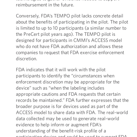
reimbursement in the future.
Conversely, FDA’s TEMPO pilot lacks concrete detail
about the benefits of participating in the pilot. The pilot
is limited to up to 10 participants (a similar number to
the PreCert pilot years ago). The TEMPO pilot is
designed for participants in CMMI’s ACCESS model
who do not have FDA authorization and allows these
companies to request that FDA exercise enforcement
discretion.
FDA indicates that it will work with the pilot
participants to identify the “circumstances when
enforcement discretion may be appropriate for the
device” such as “when the labeling includes
appropriate cautions and FDA requests that certain
records be maintained.” FDA further expresses that the
broader purpose is for devices used as part of the
ACCESS model to share data with FDA. The real-world
data collected may be used to generate real-world
evidence to help inform or augment FDA’s
understanding of the benefit-risk profile of a
participating device and could be used to support FDA