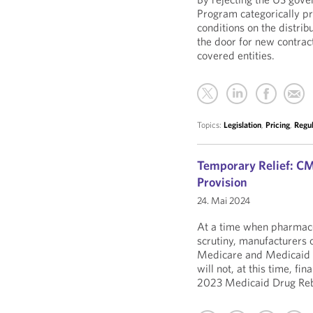
Program categorically pr
conditions on the distrib
the door for new contra
covered entities.
Topics:
Legislation
,
Pricing
,
Regu
Temporary Relief: CMS
Provision
24. Mai 2024
At a time when pharmaceut
scrutiny, manufacturers c
Medicare and Medicaid 
will not, at this time, fi
2023 Medicaid Drug R