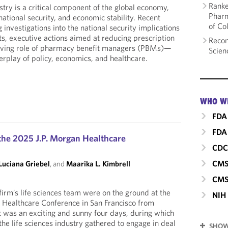
Ranke
try is a critical component of the global economy,
Pharm
national security, and economic stability. Recent
of Co
nvestigations into the national security implications
s, executive actions aimed at reducing prescription
Recom
olving role of pharmacy benefit managers (PBMs)—
Scien
erplay of policy, economics, and healthcare.
WHO W
FDA
FDA 
he 2025 J.P. Morgan Healthcare
CD
CM
Luciana Griebel
, and
Maarika L. Kimbrell
CMS
irm’s life sciences team were on the ground at the
NIH
 Healthcare Conference in San Francisco from
It was an exciting and sunny four days, during which
he life sciences industry gathered to engage in deal
SHOW