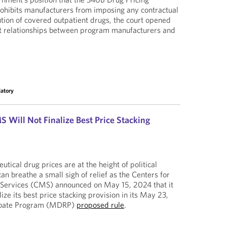
ohibits manufacturers from imposing any contractual
ution of covered outpatient drugs, the court opened
ct relationships between program manufacturers and
latory
 Will Not Finalize Best Price Stacking
ical drug prices are at the height of political
an breathe a small sigh of relief as the Centers for
Services (CMS) announced on May 15, 2024 that it
nalize its best price stacking provision in its May 23,
ebate Program (MDRP)
proposed rule
.