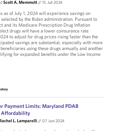
nd
Scott A. Memmott
//
15. Juli 2024
s as of July 1, 2024 will experience savings on
 selected by the Biden administration. Pursuant to
ct and its Medicare Prescription Drug Inflation
lect drugs will have a lower coinsurance rate
24 to adjust for drug prices rising faster than the
ticipated savings are substantial, especially with more
eneficiaries using these drugs annually and another
lifying for expanded benefits under the Low Income
latory
r Payment Limits: Maryland PDAB
 Affordability
Rachel L. Lamparelli
//
07. Juni 2024