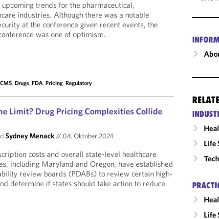
 upcoming trends for the pharmaceutical,
hcare industries. Although there was a notable
security at the conference given recent events, the
 conference was one of optimism.
INFORM
Abou
,
CMS
,
Drugs
,
FDA
,
Pricing
,
Regulatory
RELAT
e Limit? Drug Pricing Complexities Collide
INDUST
Heal
nd
Sydney Menack
//
04. Oktober 2024
Life
scription costs and overall state-level healthcare
Tech
es, including Maryland and Oregon, have established
ability review boards (PDABs) to review certain high-
nd determine if states should take action to reduce
PRACTI
Heal
Life