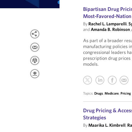
Bipartisan Drug Pric
Most-Favored-Nation 
By
Rachel L. Lamparelli
,
S
and
Amanda B. Robinson
As part of a broader res
manufacturing policies 
congressional leaders h
prescription drug price
models.
Topics:
Drugs
,
Medicare
,
Pricing
Drug Pricing & Acces
Strategies
By
Maarika L. Kimbrell
,
Ra