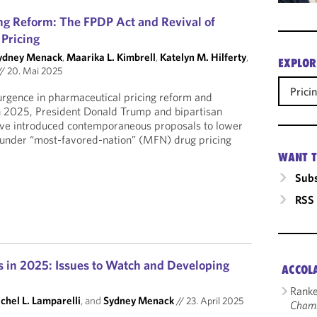
ing Reform: The FPDP Act and Revival of
Pricing
ydney Menack
,
Maarika L. Kimbrell
,
Katelyn M. Hilferty
,
EXPLOR
//
20. Mai 2025
Prici
urgence in pharmaceutical pricing reform and
in 2025, President Donald Trump and bipartisan
ave introduced contemporaneous proposals to lower
s under “most-favored-nation” (MFN) drug pricing
WANT T
Subs
RSS
s in 2025: Issues to Watch and Developing
ACCOL
Ranke
chel L. Lamparelli
, and
Sydney Menack
//
23. April 2025
Cham