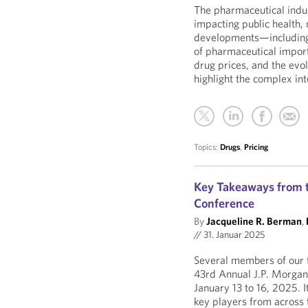
The pharmaceutical indus
impacting public health, 
developments—including i
of pharmaceutical import
drug prices, and the ev
highlight the complex int
Topics:
Drugs
,
Pricing
Key Takeaways from t
Conference
By
Jacqueline R. Berman
,
//
31. Januar 2025
Several members of our f
43rd Annual J.P. Morgan
January 13 to 16, 2025. 
key players from across t