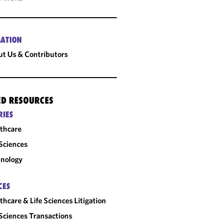
ATION
t Us & Contributors
ED RESOURCES
RIES
thcare
 Sciences
nology
CES
thcare & Life Sciences Litigation
 Sciences Transactions