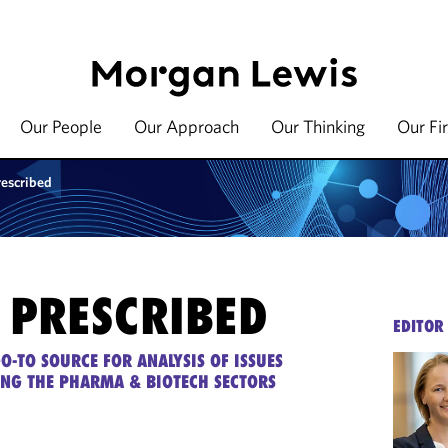
Our People
Our Approach
Our Thinking
Our Fi
rescribed
 PRESCRIBED
EDITOR
O-TO SOURCE FOR ANALYSIS OF ISSUES
ING THE PHARMA & BIOTECH SECTORS