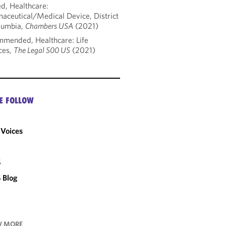
d, Healthcare:
aceutical/Medical Device, District
lumbia,
Chambers USA
(2021)
mended, Healthcare: Life
ces,
The Legal 500 US
(2021)
E FOLLOW
Voices
C
S
 Blog
 MORE