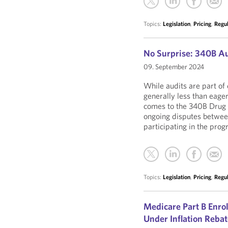
Topics:
Legislation
,
Pricing
,
Regu
No Surprise: 340B Au
09. September 2024
While audits are part of
generally less than eage
comes to the 340B Drug P
ongoing disputes betwee
participating in the prog
Topics:
Legislation
,
Pricing
,
Regu
Medicare Part B Enro
Under Inflation Reba