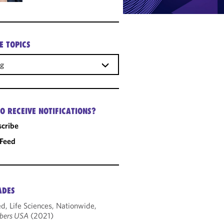
E TOPICS
ng
O RECEIVE NOTIFICATIONS?
cribe
 Feed
ADES
d, Life Sciences, Nationwide,
bers USA
(2021)