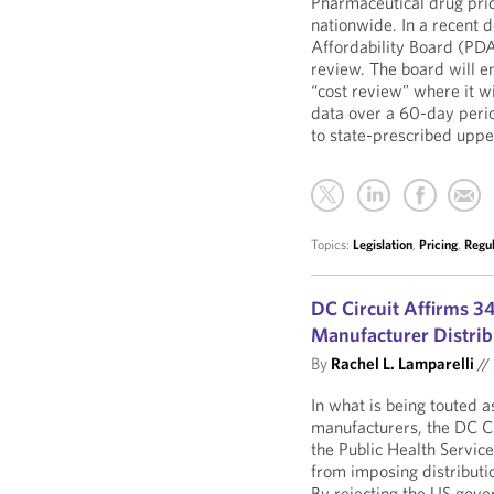
Pharmaceutical drug pri
nationwide. In a recent
Affordability Board (PDAB)
review. The board will e
“cost review” where it w
data over a 60-day perio
to state-prescribed uppe
Topics:
Legislation
,
Pricing
,
Regu
DC Circuit Affirms 3
Manufacturer Distrib
By
Rachel L. Lamparelli
//
In what is being touted a
manufacturers, the DC Ci
the Public Health Servic
from imposing distributio
By rejecting the US gove