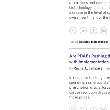
discussions and consider
biotechnology, and healt
increase in the level of 
overall sentiment of the
Topics:
Biologics
,
Biotechnology
Are PDABs Pushing th
with Implementation
By
Rachel L. Lamparelli
a
In response to rising pre
spending, numerous stat
prescription drug afford
cost prescription drugs a
those prices.