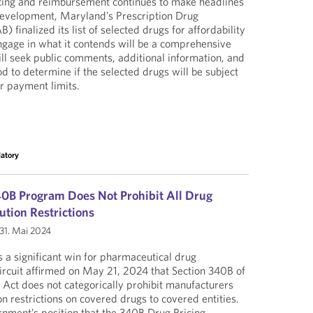
cing and reimbursement continues to make headlines
 development, Maryland’s Prescription Drug
 finalized its list of selected drugs for affordability
ngage in what it contends will be a comprehensive
ill seek public comments, additional information, and
d to determine if the selected drugs will be subject
r payment limits.
latory
40B Program Does Not Prohibit All Drug
ution Restrictions
31. Mai 2024
s a significant win for pharmaceutical drug
rcuit affirmed on May 21, 2024 that Section 340B of
e Act does not categorically prohibit manufacturers
n restrictions on covered drugs to covered entities.
rnment’s position that the 340B Drug Pricing