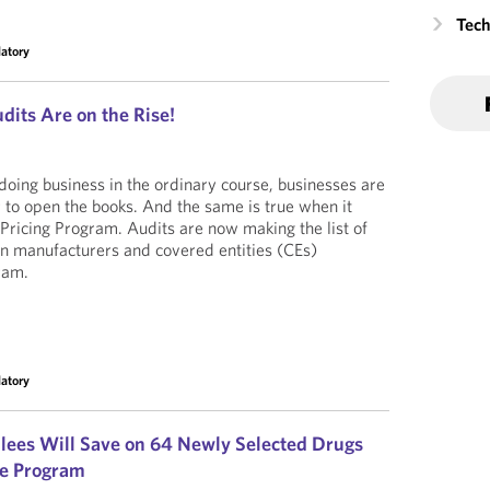
Tech
latory
dits Are on the Rise!
 doing business in the ordinary course, businesses are
r to open the books. And the same is true when it
ricing Program. Audits are now making the list of
n manufacturers and covered entities (CEs)
ram.
latory
llees Will Save on 64 Newly Selected Drugs
te Program