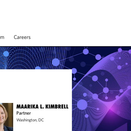
rm
Careers
MAARIKA L. KIMBRELL
Partner
Washington, DC