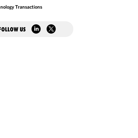
nology Transactions
FOLLOW US