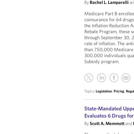
By
Rachel L. Lamparelli
a
Medicare Part B enrollee
coinsurance for 64 drugs
the Inflation Reduction A
Rebate Program, these se
through September 30, 20
rate of inflation. The an
than 750,000 Medicare b
300,000 individuals qua
Subsidy program.
Topics:
Legislation
,
Pricing
,
Regu
State-Mandated Uppe
Evaluates 6 Drugs for
By
Scott A. Memmott
and