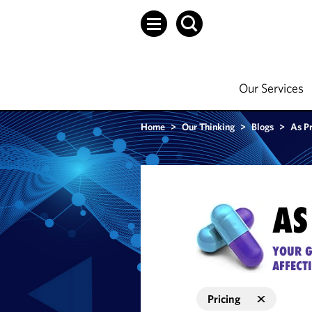
Our Services
Home
>
Our Thinking
>
Blogs
>
As P
AS
YOUR G
AFFECT
Pricing