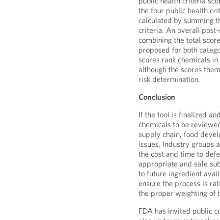
public health criteria sc
the four public health cri
calculated by summing th
criteria. An overall post
combining the total scor
proposed for both categor
scores rank chemicals in
although the scores them
risk determination.
Conclusion
If the tool is finalized a
chemicals to be reviewed 
supply chain, food devel
issues. Industry groups 
the cost and time to defe
appropriate and safe subs
to future ingredient ava
ensure the process is ra
the proper weighting of t
FDA has invited public c