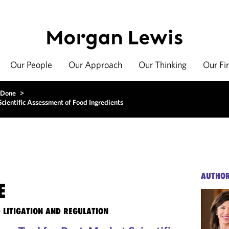
Our People
Our Approach
Our Thinking
Our Fi
 Done
>
cientific Assessment of Food Ingredients
AUTHO
E
 LITIGATION AND REGULATION