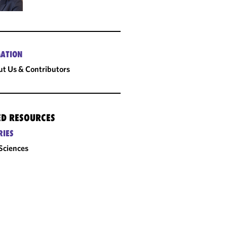
ATION
t Us & Contributors
ED RESOURCES
RIES
 Sciences