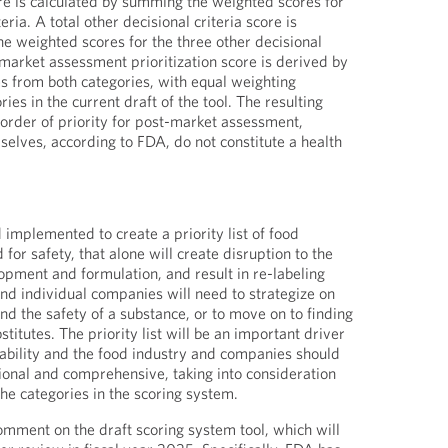
ore is calculated by summing the weighted scores for
teria. A total other decisional criteria score is
e weighted scores for the three other decisional
-market assessment prioritization score is derived by
es from both categories, with equal weighting
ies in the current draft of the tool. The resulting
 order of priority for post-market assessment,
selves, according to FDA, do not constitute a health
nd implemented to create a priority list of food
for safety, that alone will create disruption to the
opment and formulation, and result in re-labeling
and individual companies will need to strategize on
nd the safety of a substance, or to move on to finding
titutes. The priority list will be an important driver
ilability and the food industry and companies should
tional and comprehensive, taking into consideration
he categories in the scoring system.
omment on the draft scoring system tool, which will