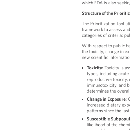
which FDA is also seeki
Structure of the Prioriti
The Prioritization Tool u
framework to assess and
categories of criteria: pu
With respect to public h
the toxicity, change in 
new scientific informatio
Toxicity:
Toxicity is a
types, including acute
reproductive toxicity, 
immunotoxicity, and b
determines the overall
Change in Exposure
: 
increased dietary exp
patterns since the las
Susceptible Subpopul
likelihood of the chem