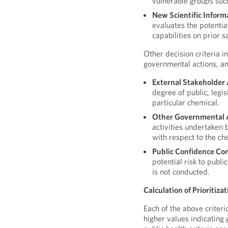
vulnerable groups such
New Scientific Inform
evaluates the potentia
capabilities on prior s
Other decision criteria i
governmental actions, an
External Stakeholder 
degree of public, legi
particular chemical.
Other Governmental 
activities undertaken b
with respect to the ch
Public Confidence Co
potential risk to publ
is not conducted.
Calculation of Prioritiza
Each of the above criteri
higher values indicating 