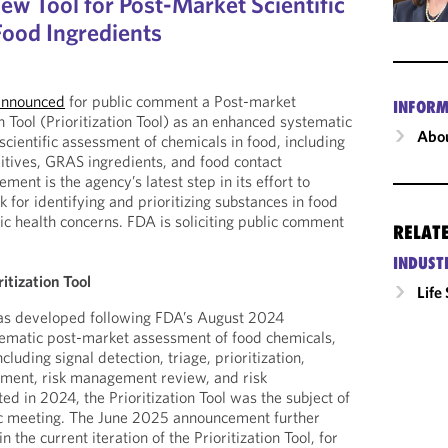
w Tool for Post-Market Scientific
ood Ingredients
announced
for public comment a Post-market
INFORM
n Tool (Prioritization Tool) as an enhanced systematic
Abou
cientific assessment of chemicals in food, including
ditives, GRAS ingredients, and food contact
ent is the agency’s latest step in its effort to
for identifying and prioritizing substances in food
ic health concerns. FDA is soliciting public comment
RELAT
.
INDUST
itization Tool
Life
 was developed following FDA’s August 2024
tematic post-market assessment of food chemicals,
cluding signal detection, triage, prioritization,
ssment, risk management review, and risk
d in 2024, the Prioritization Tool was the subject of
c meeting. The June 2025 announcement further
 the current iteration of the Prioritization Tool, for