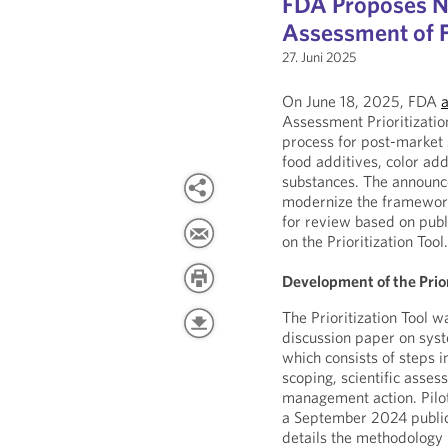
FDA Proposes Ne
Assessment of F
27. Juni 2025
On June 18, 2025, FDA
Assessment Prioritizatio
process for post-market s
food additives, color ad
substances. The announcem
modernize the framework 
for review based on publ
on the Prioritization Tool
Development of the Prior
The Prioritization Tool
discussion paper on sys
which consists of steps in
scoping, scientific asse
management action. Pilote
a September 2024 publi
details the methodology in