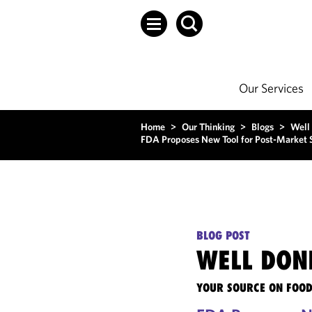
Our Services
Home
>
Our Thinking
>
Blogs
>
Well
FDA Proposes New Tool for Post-Market S
BLOG POST
WELL DON
YOUR SOURCE ON FOOD