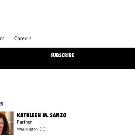
rm
Careers
SUBSCRIBE
RS
KATHLEEN M. SANZO
Partner
Washington, DC