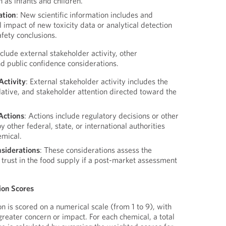
 as infants and children.
ation
: New scientific information includes and
l impact of new toxicity data or analytical detection
afety conclusions.
nclude external stakeholder activity, other
d public confidence considerations.
Activity
: External stakeholder activity includes the
slative, and stakeholder attention directed toward the
Actions
: Actions include regulatory decisions or other
y other federal, state, or international authorities
emical.
nsiderations
: These considerations assess the
ic trust in the food supply if a post-market assessment
tion Scores
on is scored on a numerical scale (from 1 to 9), with
greater concern or impact. For each chemical, a total