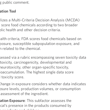
ng public comment.
zation Tool
tilizes a Multi-Criteria Decision Analysis (MCDA)
 score food chemicals according to two broader
blic health and other decision criteria.
ealth criteria, FDA scores food chemicals based on
exposure, susceptible subpopulation exposure, and
n related to the chemical.
ssessed via a rubric encompassing seven toxicity data
 toxicity, carcinogenicity, developmental and
neurotoxicity, other organ-specific toxicity,
ioaccumulation. The highest single data score
 toxicity score.
Change in exposure considers whether data indicates
osure levels, production volumes, or consumption
t assessment of the ingredient.
ation Exposure
: This subfactor assesses the
ical’s presence in the products consumed by