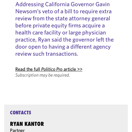
Addressing California Governor Gavin
Newsom’s veto of a bill to require extra
review from the state attorney general
before private equity firms acquire a
health care facility or large physician
practice, Ryan said the governor left the
door open to having a different agency
review such transactions.
Read the full
Politico Pro
article >>
Subscription may be required.
CONTACTS
RYAN KANTOR
Partner