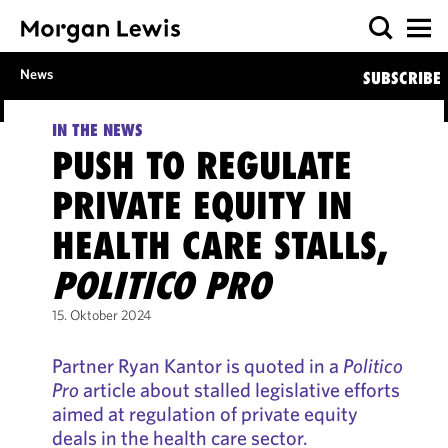
News
SUBSCRIBE
IN THE NEWS
PUSH TO REGULATE
PRIVATE EQUITY IN
HEALTH CARE STALLS,
POLITICO PRO
15. Oktober 2024
Partner Ryan Kantor is quoted in a
Politico
Pro
article about stalled legislative efforts
aimed at regulation of private equity
deals in the health care sector.