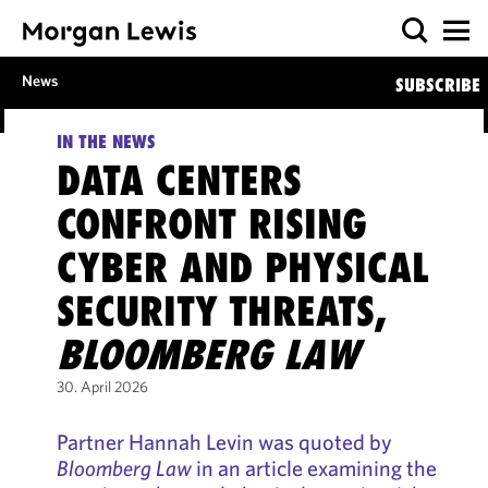
News
SUBSCRIBE
IN THE NEWS
DATA CENTERS
CONFRONT RISING
CYBER AND PHYSICAL
SECURITY THREATS,
BLOOMBERG LAW
30. April 2026
Partner Hannah Levin was quoted by
Bloomberg Law
in an article examining the