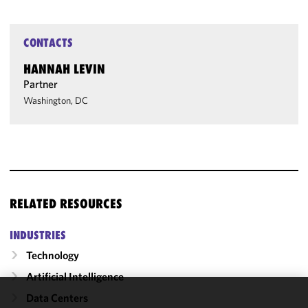
CONTACTS
HANNAH LEVIN
Partner
Washington, DC
RELATED RESOURCES
INDUSTRIES
Technology
Artificial Intelligence
Data Centers
We use