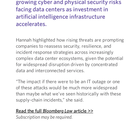
growing cyber and physical security risks
facing data centers as investment in
artificial intelligence infrastructure
accelerates.
Hannah highlighted how rising threats are prompting
companies to reassess security, resilience, and
incident response strategies across increasingly
complex data center ecosystems, given the potential
for widespread disruption driven by concentrated
data and interconnected services.
“The impact if there were to be an IT outage or one
of these attacks would be much more widespread
than maybe what we’ve seen historically with these
supply-chain incidents,” she said.
Read the full
Bloomberg Law
article >>
Subscription may be required.