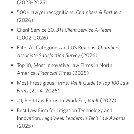
(2023–2025)
500+ lawyer recognitions,
Chambers & Partners
(2026)
Client Service 30,
BTI Client Service A-Team
(2002–2026)
Elite, All Categories and US Regions,
Chambers
Associate Satisfaction Survey
(2026)
Top 10, Most Innovative Law Firms in North
America,
Financial Times
(2025)
Most Prestigious Firms,
Vault Guide to Top 100 Law
Firms
(2014–2026)
#1, Best Law Firms to Work For,
Vault
(2027)
Best Law Firm for Litigation Technology and
Innovation,
Legalweek Leaders in Tech Law Awards
(2025)