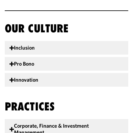
OUR CULTURE
Inclusion
Pro Bono
Innovation
PRACTICES
Corporate, Finance & Investment
Management