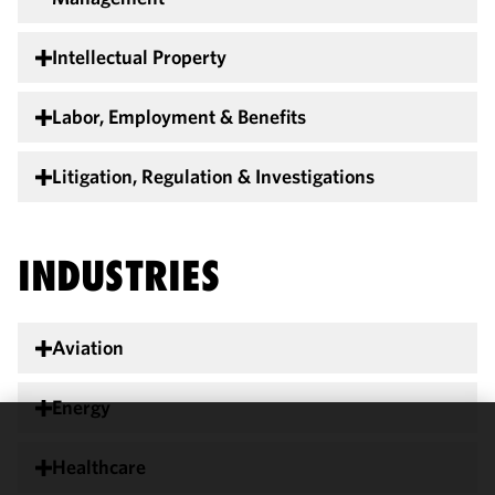
Intellectual Property
Labor, Employment & Benefits
Litigation, Regulation & Investigations
INDUSTRIES
Aviation
Energy
We use
Healthcare
cookies to