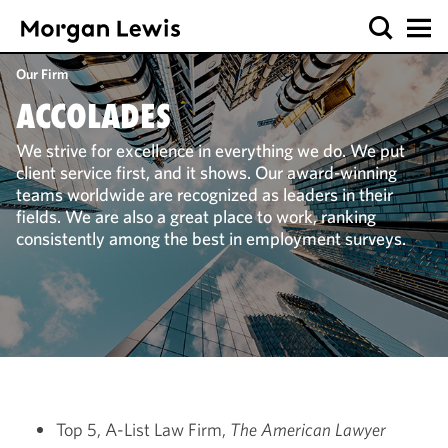
Our Firm
ACCOLADES
We strive for excellence in everything we do. We put
client service first, and it shows. Our award-winning
teams worldwide are recognized as leaders in their
fields. We are also a great place to work, ranking
consistently among the best in employment surveys.
Top 5, A-List Law Firm,
The American Lawyer