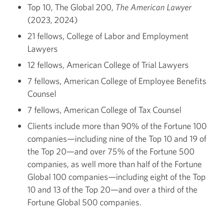
Top 10, The Global 200,
The American Lawyer
(2023, 2024)
21 fellows, College of Labor and Employment
Lawyers
12 fellows, American College of Trial Lawyers
7 fellows, American College of Employee Benefits
Counsel
7 fellows, American College of Tax Counsel
Clients include more than 90% of the Fortune 100
companies—including nine of the Top 10 and 19 of
the Top 20—and over 75% of the Fortune 500
companies, as well more than half of the Fortune
Global 100 companies—including eight of the Top
10 and 13 of the Top 20—and over a third of the
Fortune Global 500 companies.