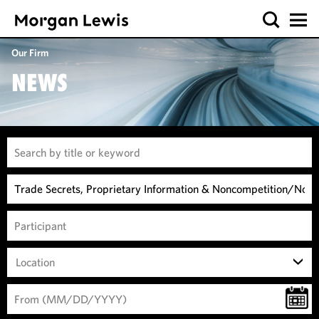
Our Firm
NEWS
Location