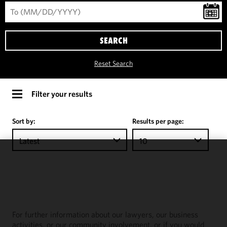
SEARCH
Reset Search
Filter your results
Sort by:
Results per page:
Latest
10
We use
cookies to
improve the
functionality
and
For further information about our lawyers, our business
performance
activities, or our community involvement, or if you would