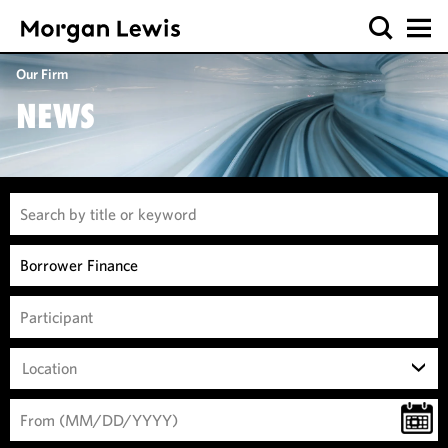
Our Firm
NEWS
Location