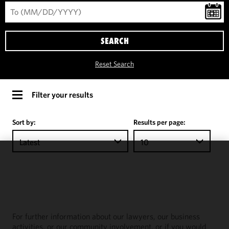
SEARCH
Reset Search
Filter your results
Sort by:
Results per page:
Latest
10
We use
cookies to
improve the
functionality
and
For further information about our lawyers, our business
performance
activities, or our community involvement, or if you would