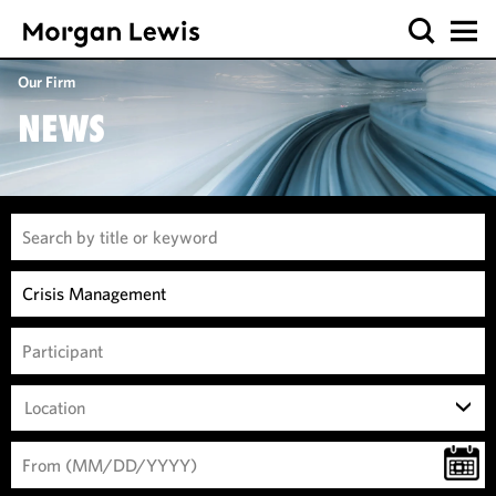
Our Firm
NEWS
Location