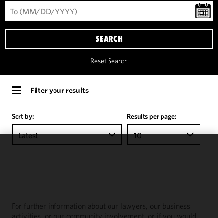
SEARCH
Reset Search
Filter your results
Sort by:
Results per page:
Latest
10
We use
cookies to
improve the
functionality
and
For further information about our lawyers, our business
performance
activities, or our community involvement, or if you would