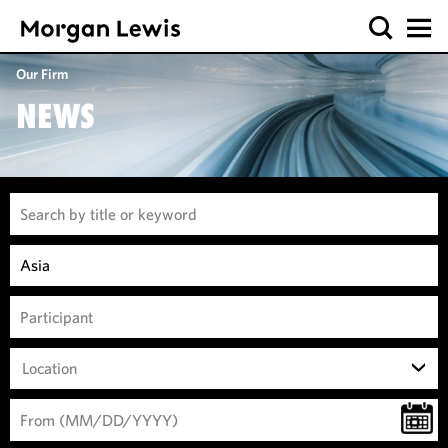
Our Firm
NEWS
Location