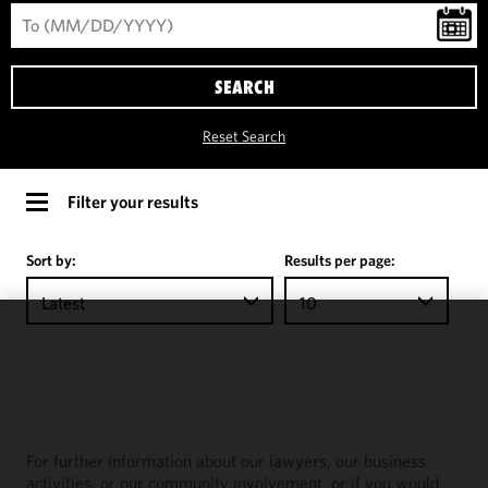
SEARCH
Reset Search
Filter your results
Sort by:
Results per page:
Latest
10
We use
cookies to
improve the
functionality
and
For further information about our lawyers, our business
performance
activities, or our community involvement, or if you would