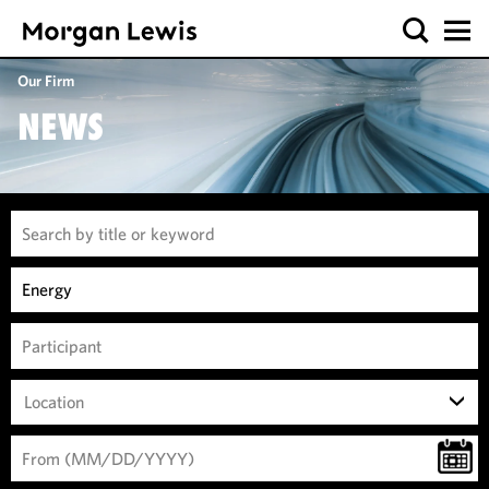
Our Firm
NEWS
Location