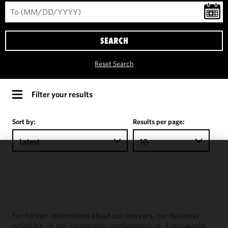
SEARCH
Reset Search
Filter your results
Sort by:
Results per page:
Latest
10
We use
cookies to
improve the
functionality
and
For further information about our lawyers, our business
performance
activities, or our community involvement, or if you would