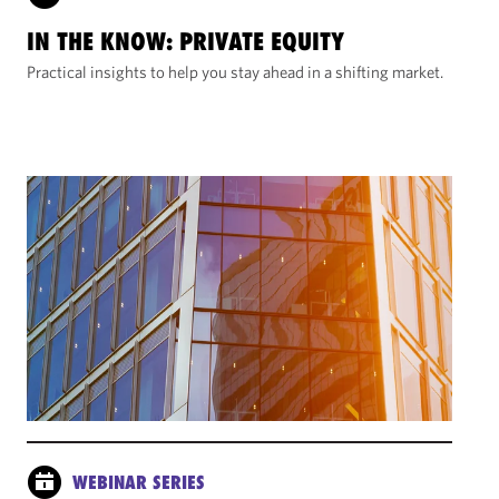
IN THE KNOW: PRIVATE EQUITY
Practical insights to help you stay ahead in a shifting market.
WEBINAR SERIES