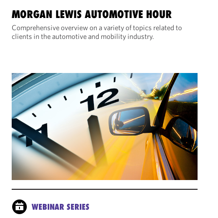
MORGAN LEWIS AUTOMOTIVE HOUR
Comprehensive overview on a variety of topics related to
clients in the automotive and mobility industry.
WEBINAR SERIES