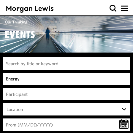
Our Thinking
EVENTS
Location