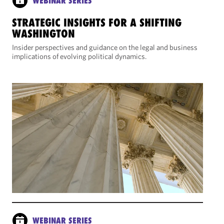
WEBINAR SERIES
STRATEGIC INSIGHTS FOR A SHIFTING
WASHINGTON
Insider perspectives and guidance on the legal and business
implications of evolving political dynamics.
WEBINAR SERIES