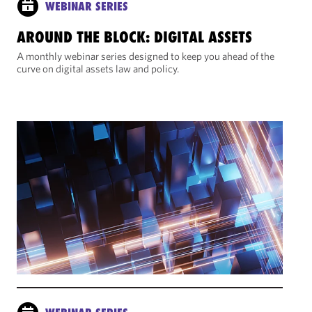
WEBINAR SERIES
AROUND THE BLOCK: DIGITAL ASSETS
A monthly webinar series designed to keep you ahead of the
curve on digital assets law and policy.