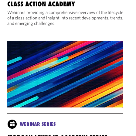
CLASS ACTION ACADEMY
Webinars providing a comprehensive overview of the lifecycle
of a class action and insight into recent developments, trends,
and emerging challenges.
WEBINAR SERIES