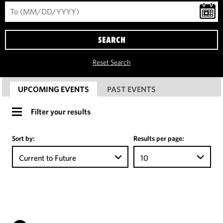
SEARCH
Reset Search
UPCOMING EVENTS
PAST EVENTS
Filter your results
Sort by:
Results per page:
Current to Future
10