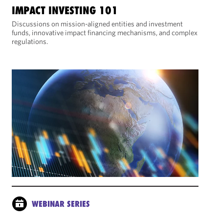
IMPACT INVESTING 101
Discussions on mission-aligned entities and investment
funds, innovative impact financing mechanisms, and complex
regulations.
WEBINAR SERIES