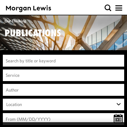
Our Thinking
PUBLICATIONS
Location