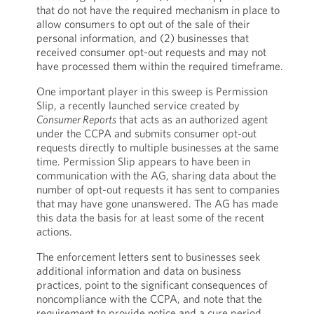
that do not have the required mechanism in place to
allow consumers to opt out of the sale of their
personal information, and (2) businesses that
received consumer opt-out requests and may not
have processed them within the required timeframe.
One important player in this sweep is Permission
Slip, a recently launched service created by
Consumer Reports
that acts as an authorized agent
under the CCPA and submits consumer opt-out
requests directly to multiple businesses at the same
time. Permission Slip appears to have been in
communication with the AG, sharing data about the
number of opt-out requests it has sent to companies
that may have gone unanswered. The AG has made
this data the basis for at least some of the recent
actions.
The enforcement letters sent to businesses seek
additional information and data on business
practices, point to the significant consequences of
noncompliance with the CCPA, and note that the
requirement to provide notice and a cure period