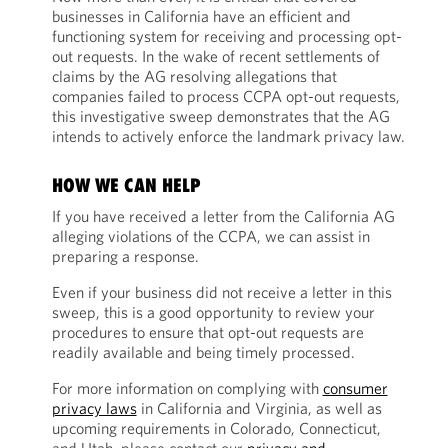
businesses in California have an efficient and
functioning system for receiving and processing opt-
out requests. In the wake of recent settlements of
claims by the AG resolving allegations that
companies failed to process CCPA opt-out requests,
this investigative sweep demonstrates that the AG
intends to actively enforce the landmark privacy law.
HOW WE CAN HELP
If you have received a letter from the California AG
alleging violations of the CCPA, we can assist in
preparing a response.
Even if your business did not receive a letter in this
sweep, this is a good opportunity to review your
procedures to ensure that opt-out requests are
readily available and being timely processed.
For more information on complying with
consumer
privacy laws
in California and Virginia, as well as
upcoming requirements in Colorado, Connecticut,