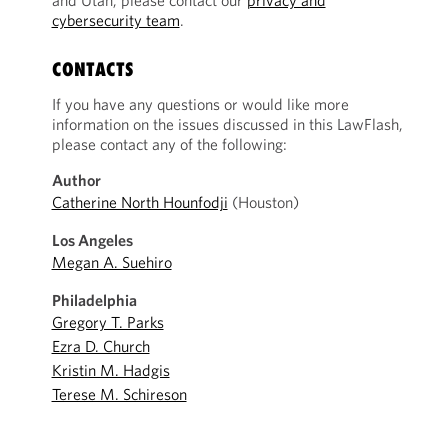
and Utah, please contact our
privacy and
cybersecurity team
.
CONTACTS
If you have any questions or would like more
information on the issues discussed in this LawFlash,
please contact any of the following:
Author
Catherine North Hounfodji
(Houston)
Los Angeles
Megan A. Suehiro
Philadelphia
Gregory T. Parks
Ezra D. Church
Kristin M. Hadgis
Terese M. Schireson