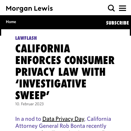
Home
SUBSCRIBE
LAWFLASH
CALIFORNIA
ENFORCES CONSUMER
PRIVACY LAW WITH
‘INVESTIGATIVE
SWEEP’
10. Februar 2023
In a nod to
Data Privacy Day
, California
Attorney General Rob Bonta recently