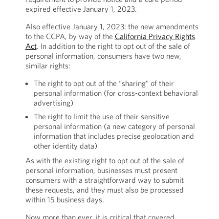
expired effective January 1, 2023.
Also effective January 1, 2023: the new amendments
to the CCPA, by way of the
California Privacy Rights
Act
. In addition to the right to opt out of the sale of
personal information, consumers have two new,
similar rights:
The right to opt out of the “sharing” of their
personal information (for cross-context behavioral
advertising)
The right to limit the use of their sensitive
personal information (a new category of personal
information that includes precise geolocation and
other identity data)
As with the existing right to opt out of the sale of
personal information, businesses must present
consumers with a straightforward way to submit
these requests, and they must also be processed
within 15 business days.
Now more than ever, it is critical that covered