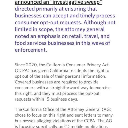
announced an “investigative sweep”
directed primarily at ensuring that
businesses can accept and timely process
consumer opt-out requests. Although not
limited in scope, the attorney general
noted an emphasis on retail, travel, and
food services businesses in this wave of
enforcement.
Since 2020, the California Consumer Privacy Act
(CCPA) has given California residents the right to
opt out of the sale of their personal information.
Covered businesses are required to provide
consumers with a straightforward way to exercise
this right, and they must process the opt-out
requests within 15 business days.
The California Office of the Attorney General (AG)
chose to focus on this right and sent letters to many
businesses alleging violations of the CCPA. The AG
is focusing specifically on (1) mobile applications