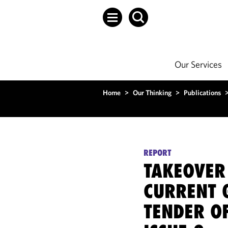
Our Services
Home
>
Our Thinking
>
Publications
REPORT
TAKEOVER
CURRENT 
TENDER O