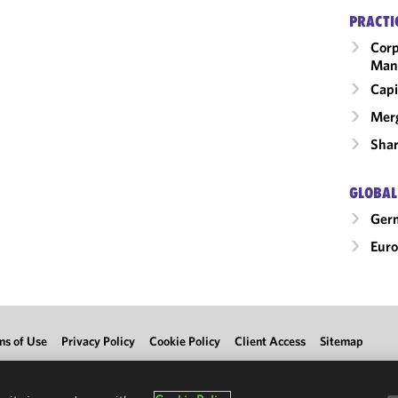
PRACTI
Corp
Man
Capi
Merg
Shar
GLOBAL
Ger
Eur
ms of Use
Privacy Policy
Cookie Policy
Client Access
Sitemap