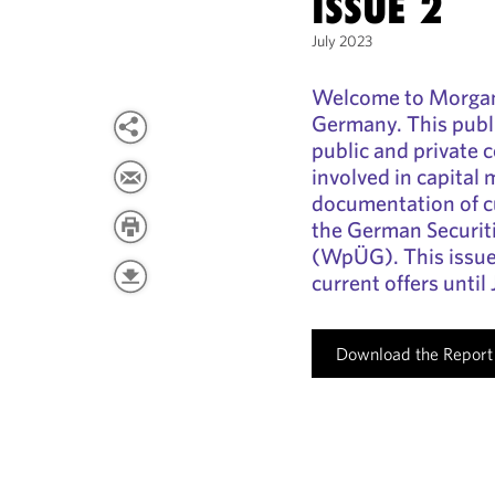
ISSUE 2
July 2023
Welcome to Morgan
Germany. This publi
public and private 
involved in capital 
documentation of cu
the German Securit
(WpÜG). This issue
current offers until 
Download the Report