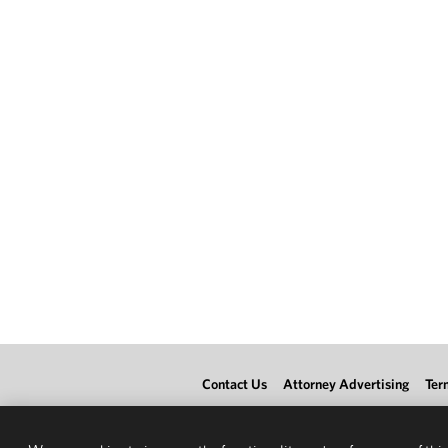
Contact Us
Attorney Advertising
Ter