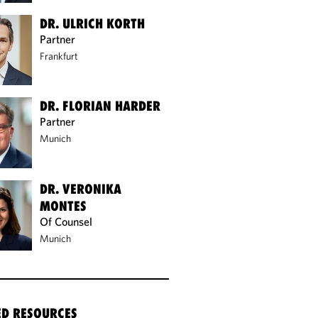
DR. ULRICH KORTH
Partner
Frankfurt
DR. FLORIAN HARDER
Partner
Munich
DR. VERONIKA
MONTES
Of Counsel
Munich
ED RESOURCES