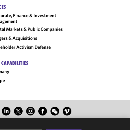
CES
orate, Finance & Investment
agement
tal Markets & Public Companies
ers & Acquisitions
eholder Activism Defense
 CAPABILITIES
many
ope