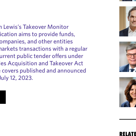
 Lewis’s Takeover Monitor
cation aims to provide funds,
companies, and other entities
markets transactions with a regular
rrent public tender offers under
ies Acquisition and Takeover Act
 covers published and announced
July 12, 2023.
RELAT