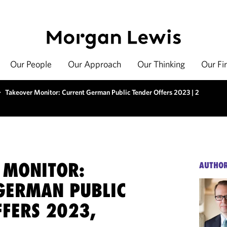
Our People
Our Approach
Our Thinking
Our Fi
>
Takeover Monitor: Current German Public Tender Offers 2023 | 2
 MONITOR:
AUTHO
GERMAN PUBLIC
FFERS 2023,