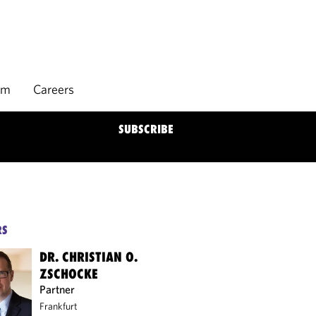
rm
Careers
SUBSCRIBE
RS
DR. CHRISTIAN O.
ZSCHOCKE
Partner
Frankfurt