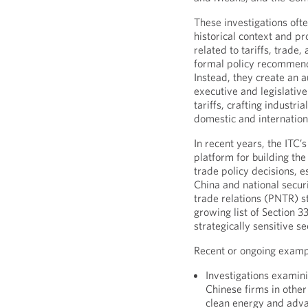
These investigations oft
historical context and 
related to tariffs, trade
formal policy recommend
Instead, they create an a
executive and legislativ
tariffs, crafting industri
domestic and internation
In recent years, the ITC’
platform for building the
trade policy decisions, 
China and national secu
trade relations (PNTR) st
growing list of Section 3
strategically sensitive se
Recent or ongoing examp
Investigations examini
Chinese firms in other
clean energy and adv