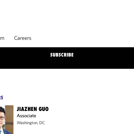
rm
Careers
SUBSCRIBE
RS
JIAZHEN GUO
Associate
Washington, DC