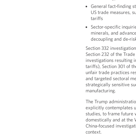
General fact‑finding s
US trade measures, su
tariffs
Sector‑specific inquirie
minerals, and advance
decoupling and de‑risk
Section 332 investigatio
Section 232 of the Trade
investigations resulting 
tariffs), Section 301 of t
unfair trade practices res
and targeted sectoral me
strategically sensitive 
manufacturing.
The Trump administratio
explicitly contemplates u
studies, to frame future
domestically and at the
China‑focused investigat
context.