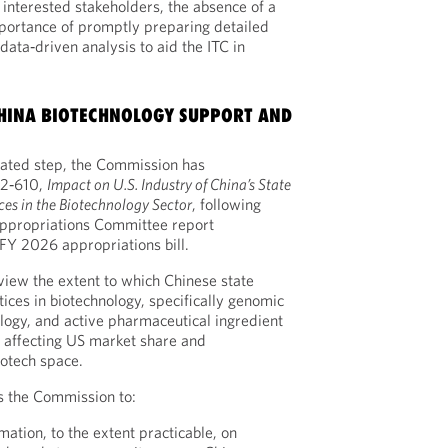
interested stakeholders, the absence of a
portance of promptly preparing detailed
ata‑driven analysis to aid the ITC in
 CHINA BIOTECHNOLOGY SUPPORT AND
nated step, the Commission has
332‑610,
Impact on U.S. Industry of China’s State
ces in the Biotechnology Sector
, following
Appropriations Committee report
Y 2026 appropriations bill.
eview the extent to which Chinese state
ices in biotechnology, specifically genomic
ology, and active pharmaceutical ingredient
 affecting US market share and
iotech space.
s the Commission to:
mation, to the extent practicable, on