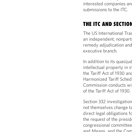
interested companies an
submissions to the ITC.
THE ITC AND SECTIO
The US International Tr
an independent, nonpart
remedy adjudication and
executive branch.
In addition to its quasij
intellectual property in
the Tariff Act of 1930 and
Harmonized Tariff Schedu
Commission conducts wid
of the Tariff Act of 1930.
Section 332 investigation
not themselves change ta
direct legal obligations 
the request of the presi
congressional committee
and Means, and the Commi