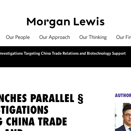
Our People
Our Approach
Our Thinking
Our Fi
Investigations Targeting China Trade Relations and Biotechnology Support
NCHES PARALLEL §
AUTHO
STIGATIONS
G CHINA TRADE