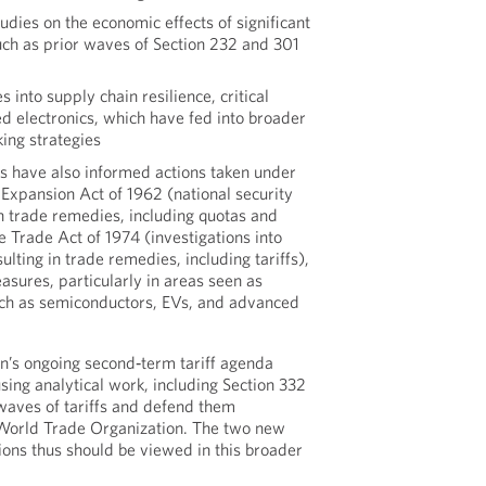
tudies on the economic effects of significant
ch as prior waves of Section 232 and 301
s into supply chain resilience, critical
d electronics, which have fed into broader
ing strategies
ns have also informed actions taken under
 Expansion Act of 1962 (national security
in trade remedies, including quotas and
he Trade Act of 1974 (investigations into
ulting in trade remedies, including tariffs),
asures, particularly in areas seen as
such as semiconductors, EVs, and advanced
n’s ongoing second‑term tariff agenda
sing analytical work, including Section 332
 waves of tariffs and defend them
 World Trade Organization. The two new
ions thus should be viewed in this broader