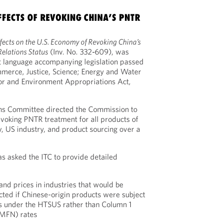
EFFECTS OF REVOKING CHINA’S PNTR
fects on the U.S. Economy of Revoking China’s
elations Status
(Inv. No. 332‑609), was
t language accompanying legislation passed
ommerce, Justice, Science; Energy and Water
or and Environment Appropriations Act,
ns Committee directed the Commission to
voking PNTR treatment for all products of
 US industry, and product sourcing over a
as asked the ITC to provide detailed
and prices in industries that would be
cted if Chinese-origin products were subject
s under the HTSUS rather than Column 1
(MFN) rates