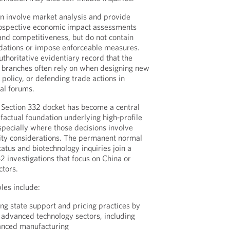
en involve market analysis and provide
prospective economic impact assessments
, and competitiveness, but do not contain
ations or impose enforceable measures.
uthoritative evidentiary record that the
e branches often rely on when designing new
al policy, or defending trade actions in
al forums.
s Section 332 docket has become a central
 factual foundation underlying high‑profile
especially where those decisions involve
rity considerations. The permanent normal
atus and biotechnology inquiries join a
32 investigations that focus on China or
ctors.
les include:
ng state support and pricing practices by
 advanced technology sectors, including
anced manufacturing