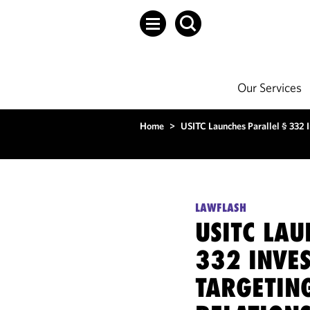
Our Services
Home
>
USITC Launches Parallel § 332 
LAWFLASH
USITC LAU
332 INVE
TARGETIN