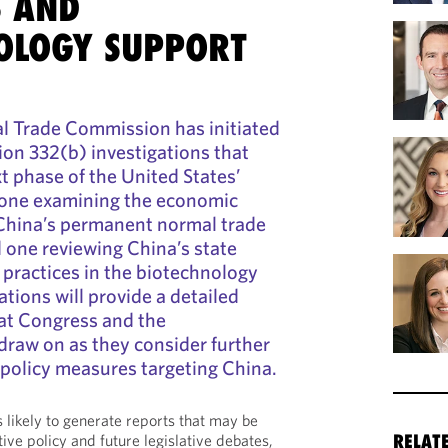
S AND
OLOGY SUPPORT
al Trade Commission has initiated
tion 332(b) investigations that
t phase of the United States’
: one examining the economic
 China’s permanent normal trade
d one reviewing China’s state
 practices in the biotechnology
ations will provide a detailed
hat Congress and the
draw on as they consider further
l policy measures targeting China.
 likely to generate reports that may be
tive policy and future legislative debates,
RELAT