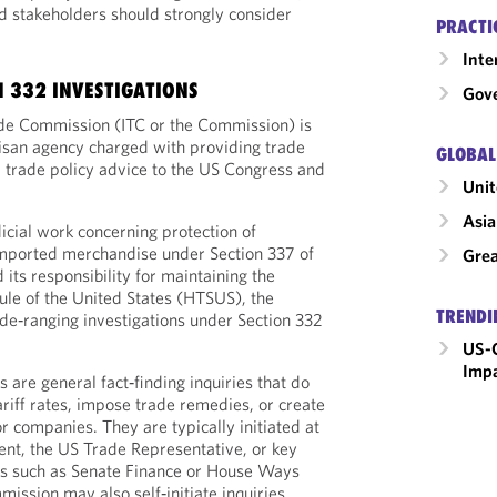
d stakeholders should strongly consider
PRACTI
Inte
N 332 INVESTIGATIONS
Gove
ade Commission (ITC or the Commission) is
isan agency charged with providing trade
GLOBAL
 trade policy advice to the US Congress and
Unit
Asia
udicial work concerning protection of
 imported merchandise under Section 337 of
Grea
 its responsibility for maintaining the
le of the United States (HTSUS), the
TRENDI
e‑ranging investigations under Section 332
US-C
Imp
s are general fact‑finding inquiries that do
riff rates, impose trade remedies, or create
for companies. They are typically initiated at
dent, the US Trade Representative, or key
s such as Senate Finance or House Ways
ssion may also self‑initiate inquiries.