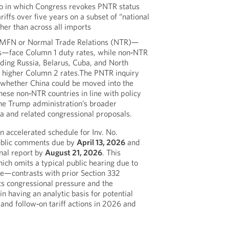
io in which Congress revokes PNTR status
riffs over five years on a subset of “national
ther than across all imports
s MFN or Normal Trade Relations (NTR)—
s—face Column 1 duty rates, while non‑NTR
uding Russia, Belarus, Cuba, and North
y higher Column 2 rates.The PNTR inquiry
 whether China could be moved into the
hese non‑NTR countries in line with policy
the Trump administration’s broader
a and related congressional proposals.
 accelerated schedule for Inv. No.
ublic comments due by
April 13, 2026
and
inal report by
August 21, 2026
. This
ch omits a typical public hearing due to
e—contrasts with prior Section 332
cts congressional pressure and the
in having an analytic basis for potential
 and follow‑on tariff actions in 2026 and