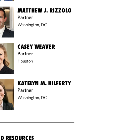
MATTHEW J. RIZZOLO
Partner
Washington, DC
CASEY WEAVER
Partner
Houston
KATELYN M. HILFERTY
Partner
Washington, DC
ED RESOURCES