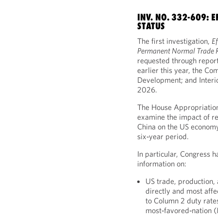
INV. NO. 332-609: 
STATUS
The first investigation,
Ef
Permanent Normal Trade R
requested through repor
earlier this year, the C
Development; and Interi
2026.
The House Appropriatio
examine the impact of re
China on the US economy,
six‑year period.
In particular, Congress h
information on:
US trade, production, 
directly and most affe
to Column 2 duty rate
most‑favored‑nation 