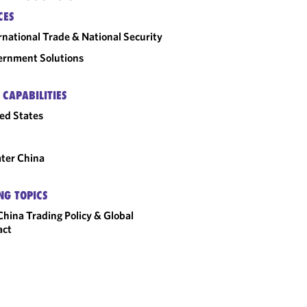
CES
rnational Trade & National Security
rnment Solutions
 CAPABILITIES
ed States
ter China
NG TOPICS
hina Trading Policy & Global
act