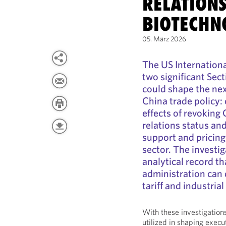
RELATION
BIOTECHN
05. März 2026
The US Internation
two significant Sec
could shape the nex
China trade policy
effects of revoking
relations status an
support and pricing
sector. The investig
analytical record t
administration can 
tariff and industria
With these investigations
utilized in shaping execu