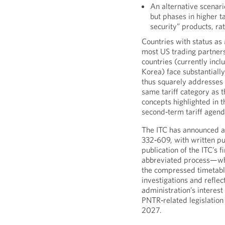
An alternative scenar
but phases in higher ta
security” products, ra
Countries with status a
most US trading partner
countries (currently incl
Korea) face substantiall
thus squarely addresses
same tariff category as t
concepts highlighted in 
second‑term tariff agend
The ITC has announced an
332‑609, with written p
publication of the ITC’s f
abbreviated process—whi
the compressed timetabl
investigations and refle
administration’s interest 
PNTR‑related legislation
2027.