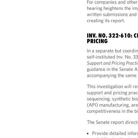
For companies and other 
hearing heightens the im
written submissions and d
creating its report.
INV. NO. 322-610:
PRICING
In a separate but coordi
self‑instituted Inv. No. 
Support and Pricing Practi
guidance in the Senate 
accompanying the same F
This investigation will r
support and pricing pract
sequencing, synthetic bi
(API) manufacturing, are
competitiveness in the b
The Senate report direct
Provide detailed infor