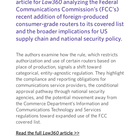
article for
Law360
analyzing the Federal
Communications Commission’s (FCC’s)
recent addition of foreign-produced
consumer-grade routers to its covered list
and the broader implications for US
supply chain and national security policy.
The authors examine how the rule, which restricts
authorization and use of certain routers based on
place of production, signals a shift toward
categorical, entity-agnostic regulation. They highlight
the compliance and reporting obligations for
communications service providers, the conditional
approval pathway through national security
agencies, and the potential movement away from
the Commerce Department’s Information and
Communications Technology and Services
regulations toward expanded use of the FCC
covered list.
Read the full
Law360
article >>