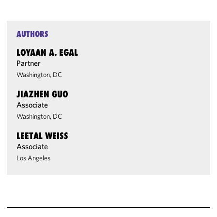
AUTHORS
LOYAAN A. EGAL
Partner
Washington, DC
JIAZHEN GUO
Associate
Washington, DC
LEETAL WEISS
Associate
Los Angeles