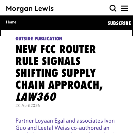
Home
SUBSCRIBE
OUTSIDE PUBLICATION
NEW FCC ROUTER
RULE SIGNALS
SHIFTING SUPPLY
CHAIN APPROACH,
LAW360
23. April 2026
Partner Loyaan Egal and associates Ivon
Guo and Leetal Weiss co-authored an