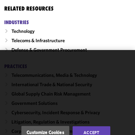
RELATED RESOURCES
INDUSTRIES
Technology
Telecoms & Infrastructure
Defense & Government Procurement
We use
PRACTICES
cookies to
Telecommunications, Media & Technology
improve the
functionality
International Trade & National Security
and
Global Supply Chain Risk Management
performance
Government Solutions
of this site
in
Cybersecurity, Incident Response & Privacy
accordance
Litigation, Regulation & Investigations
with our
Cookie
Corporate, Finance & Investment Management
Customize Cookies
ACCEPT