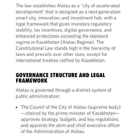
The law establishes Alatau as a "city of accelerated
development" that is designed as a next‑generation
smart city, innovation, and investment hub, with a
legal framework that gives investors regulatory
stability, tax incentives, digital governance, and
enhanced protections exceeding the standard
regime in Kazakhstan (Alatau Regime). The
Constitutional Law stands high in the hierarchy of
laws and prevails over other laws, except for
international treaties ratified by Kazakhstan.
GOVERNANCE STRUCTURE AND LEGAL
FRAMEWORK
Alatau is governed through a distinct system of
public administration:
The Council of the City of Alatau (supreme body)
—chaired by the prime minister of Kazakhstan—
approves strategy, budgets, and key regulations,
and appoints the akim and chief executive officer
of the Administration of Alatau.