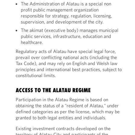
The Administration of Alatau is a special non
profit public management organization
responsible for strategy, regulation, licensing,
supervision, and development of the city.
The akimat (executive body) manages municipal
public services, infrastructure, education and
healthcare.
Regulatory acts of Alatau have special legal force,
prevail over conflicting national acts (including the
Tax Code), and may rely on English and Welsh law
principles and international best practices, subject to
constitutional limits.
ACCESS TO THE ALATAU REGIME
Participation in the Alatau Regime is based on
obtaining the status of a "resident of Alatau," under
defined categories as per the license, which may be
granted to both legal entities and individuals.
Existing investment contracts developed on the
territory of Alatau City and participants of the