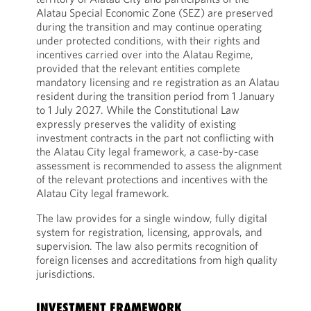
Alatau Special Economic Zone (SEZ) are preserved
during the transition and may continue operating
under protected conditions, with their rights and
incentives carried over into the Alatau Regime,
provided that the relevant entities complete
mandatory licensing and re registration as an Alatau
resident during the transition period from 1 January
to 1 July 2027. While the Constitutional Law
expressly preserves the validity of existing
investment contracts in the part not conflicting with
the Alatau City legal framework, a case-by-case
assessment is recommended to assess the alignment
of the relevant protections and incentives with the
Alatau City legal framework.
The law provides for a single window, fully digital
system for registration, licensing, approvals, and
supervision. The law also permits recognition of
foreign licenses and accreditations from high quality
jurisdictions.
INVESTMENT FRAMEWORK