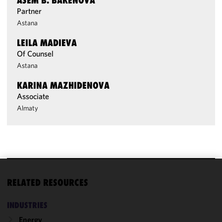
ASEM B. BAKENOVA
Partner
Astana
LEILA MADIEVA
Of Counsel
Astana
KARINA MAZHIDENOVA
Associate
Almaty
We use
RELATED RESOURCES
cookies to
improve the
INDUSTRIES
functionality
Energy