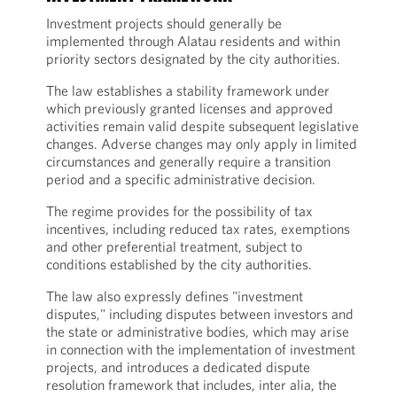
Investment projects should generally be
implemented through Alatau residents and within
priority sectors designated by the city authorities.
The law establishes a stability framework under
which previously granted licenses and approved
activities remain valid despite subsequent legislative
changes. Adverse changes may only apply in limited
circumstances and generally require a transition
period and a specific administrative decision.
The regime provides for the possibility of tax
incentives, including reduced tax rates, exemptions
and other preferential treatment, subject to
conditions established by the city authorities.
The law also expressly defines "investment
disputes," including disputes between investors and
the state or administrative bodies, which may arise
in connection with the implementation of investment
projects, and introduces a dedicated dispute
resolution framework that includes, inter alia, the