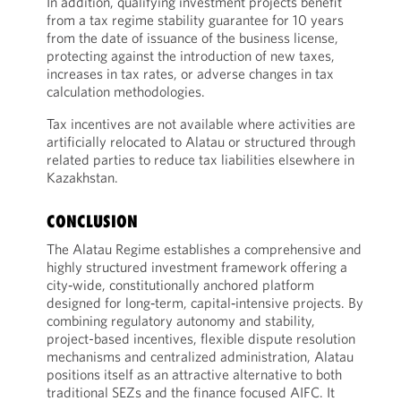
In addition, qualifying investment projects benefit
from a tax regime stability guarantee for 10 years
from the date of issuance of the business license,
protecting against the introduction of new taxes,
increases in tax rates, or adverse changes in tax
calculation methodologies.
Tax incentives are not available where activities are
artificially relocated to Alatau or structured through
related parties to reduce tax liabilities elsewhere in
Kazakhstan.
CONCLUSION
The Alatau Regime establishes a comprehensive and
highly structured investment framework offering a
city‑wide, constitutionally anchored platform
designed for long‑term, capital‑intensive projects. By
combining regulatory autonomy and stability,
project-based incentives, flexible dispute resolution
mechanisms and centralized administration, Alatau
positions itself as an attractive alternative to both
traditional SEZs and the finance focused AIFC. It