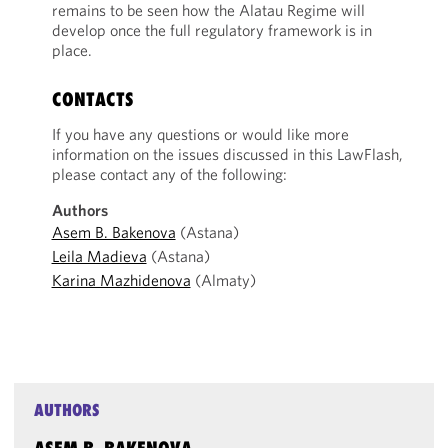
remains to be seen how the Alatau Regime will
develop once the full regulatory framework is in
place.
CONTACTS
If you have any questions or would like more
information on the issues discussed in this LawFlash,
please contact any of the following:
Authors
Asem B. Bakenova
(Astana)
Leila Madieva
(Astana)
Karina Mazhidenova
(Almaty)
AUTHORS