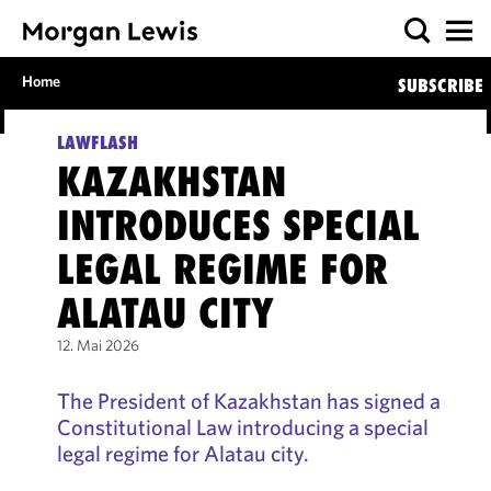
Home
SUBSCRIBE
LAWFLASH
KAZAKHSTAN
INTRODUCES SPECIAL
LEGAL REGIME FOR
ALATAU CITY
12. Mai 2026
The President of Kazakhstan has signed a
Constitutional Law introducing a special
legal regime for Alatau city.