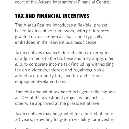
court of the Astana International Financial Centre.
TAX AND FINANCIAL INCENTIVES
The Alatau Regime introduces a flexible, project-
based tax incentive framework, with preferences
granted on a case-by-case basis and typically
embedded in the relevant business license.
Tax incentives may include reductions, exemptions,
or adjustments to the tax base and may apply,
inter
alia
, to corporate income tax (including withholding
tax on dividends, interest and royalties), value-
added tax, property tax, land tax and certain
employment-related taxes.
The total amount of tax benefits is generally capped
at 10% of the investment project value, unless
otherwise approved at the presidential level.
Tax incentives may be granted for a period of up to
30 years, providing long-term visibility for investors.