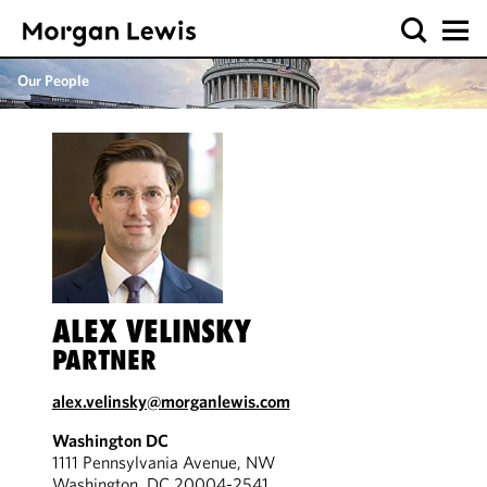
Our People
ALEX VELINSKY
PARTNER
alex.velinsky@morganlewis.com
Washington DC
1111 Pennsylvania Avenue, NW
Washington, DC 20004-2541