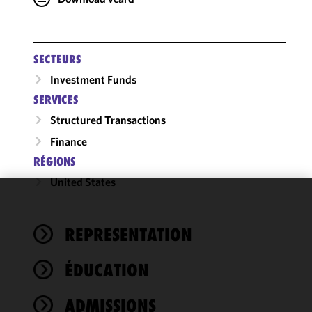
SECTEURS
Investment Funds
SERVICES
Structured Transactions
Finance
RÉGIONS
United States
We use
cookies to
REPRESENTATION
improve the
functionality
ÉDUCATION
and
performance
of this site
ADMISSIONS