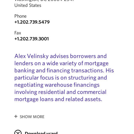
United States
Phone
+1.202.739.5479
Fax
+1.202.739.3001
Alex Velinsky advises borrowers and
lenders on a wide variety of mortgage
banking and financing transactions. His
particular focus is on structuring and
negotiating warehouse financings
involving residential and commercial
mortgage loans and related assets.
SHOW MORE
Download vcard