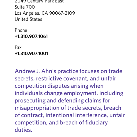
2049 Century Park East
Suite 700
Los Angeles, CA 90067-3109
United States
Phone
+1.310.907.1061
Fax
+1.310.907.1001
Andrew J. Ahn’s practice focuses on trade
secrets, restrictive covenant, and unfair
competition disputes arising when
individuals change employment, including
prosecuting and defending claims for
misappropriation of trade secrets, breach
of contract, intentional interference, unfair
competition, and breach of fiduciary
duties.