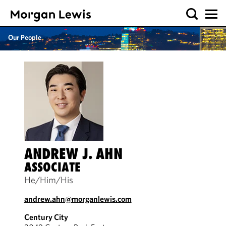
Our People
ANDREW J. AHN
ASSOCIATE
He/Him/His
andrew.ahn@morganlewis.com
Century City