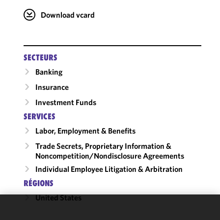
Download vcard
SECTEURS
Banking
Insurance
Investment Funds
SERVICES
Labor, Employment & Benefits
Trade Secrets, Proprietary Information &
Noncompetition/​Nondisclosure Agreements
Individual Employee Litigation & Arbitration
RÉGIONS
United States
We use