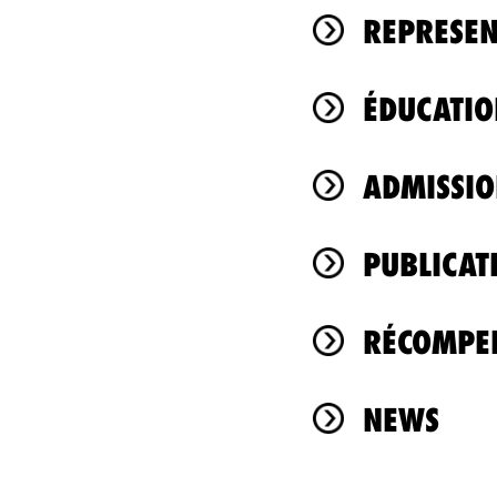
REPRESEN
ÉDUCATIO
ADMISSIO
PUBLICAT
RÉCOMPEN
NEWS