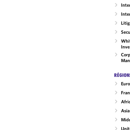
Inte
Inte
Liti
Secu
Whit
Inve
Corp
Man
RÉGION
Eur
Fran
Afri
Asia
Midd
Unit