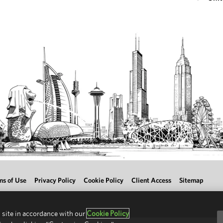
ms of Use
Privacy Policy
Cookie Policy
Client Access
Sitemap
 site in accordance with our
Cookie Policy