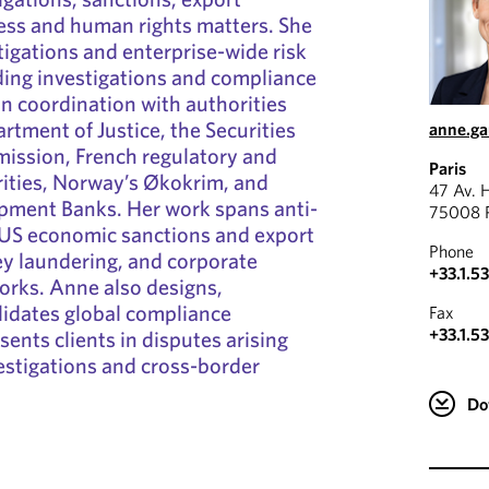
ess and human rights matters. She
tigations and enterprise-wide risk
ding investigations and compliance
n coordination with authorities
rtment of Justice, the Securities
anne.g
ssion, French regulatory and
Paris
ities, Norway’s Økokrim, and
47 Av. 
opment Banks. Her work spans anti-
75008 P
 US economic sanctions and export
Phone
ey laundering, and corporate
+33.1.5
rks. Anne also designs,
lidates global compliance
Fax
+33.1.5
ents clients in disputes arising
estigations and cross-border
Do