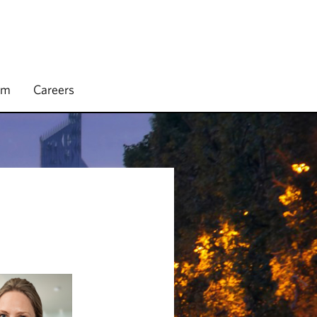
rm
Careers