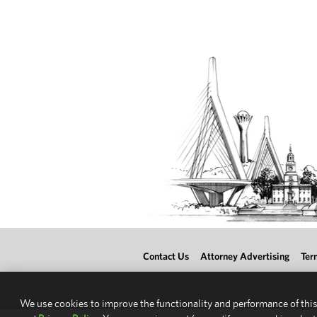
Contact Us
Attorney Advertising
Ter
We use cookies to improve the functionality and performance of this