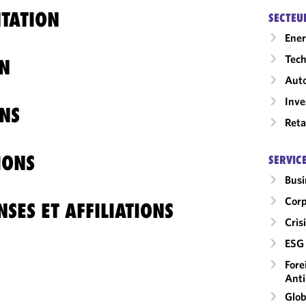
TATION
SECTEU
Ene
Tech
N
Auto
Inv
NS
Reta
IONS
SERVIC
Busi
Corp
SES ET AFFILIATIONS
Cri
ESG 
Fore
Anti
Glob