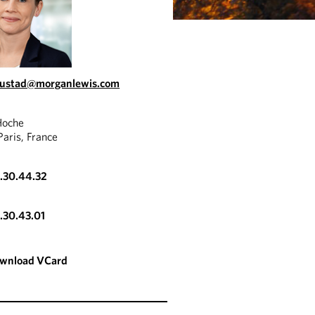
austad@morganlewis.com
Hoche
aris, France
3.30.44.32
3.30.43.01
wnload VCard