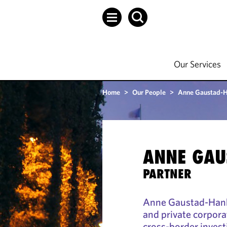
Our Services
Home
>
Our People
>
Anne Gaustad-
ANNE GAU
PARTNER
Anne Gaustad-Hanke
and private corpora
cross-border invest