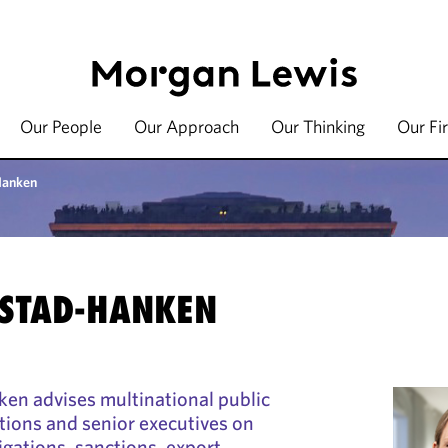
Our People
Our Approach
Our Thinking
Our Fi
Hanken
STAD-HANKEN
n advises multinational public
tions and senior executives on
igations, sanctions, export