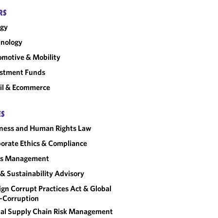
RS
rgy
nology
motive & Mobility
estment Funds
il & Ecommerce
ES
ness and Human Rights Law
orate Ethics & Compliance
sis Management
& Sustainability Advisory
ign Corrupt Practices Act & Global
-Corruption
al Supply Chain Risk Management