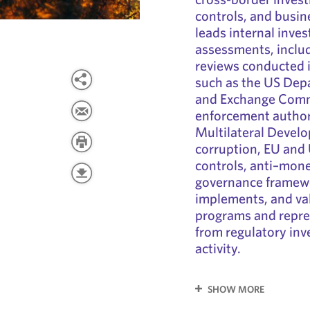
controls, and busin
leads internal inves
assessments, inclu
reviews conducted i
such as the US Depa
and Exchange Commi
enforcement author
Multilateral Devel
corruption, EU and
controls, anti–mon
governance framewo
implements, and va
programs and repres
from regulatory inv
activity.
SHOW MORE