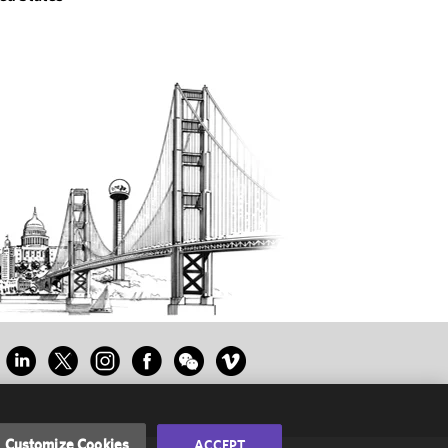
Customize Cookies
ACCEPT