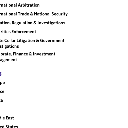
rnational Arbitration
rnational Trade & National Security
gation, Regulation & Investigations
rities Enforcement
e Collar Litigation & Government
stigations
orate, Finance & Investment
agement
S
ope
ce
ca
le East
ed States