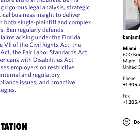
 rigorous legal analysis, strategic
cal business insight to deliver
in both single‑plaintiff and complex
. Ben regularly defends
laims arising under the Florida
benjam
le VII of the Civil Rights Act, the
Miami
Act, the Fair Labor Standards Act
600 Bri
ricans with Disabilities Act
Miami, 
ses employers on restrictive
United 
internal and regulatory
Phone
pliance issues, and proactive
+1.305.
tegies.
Fax
+1.305.
Do
TATION