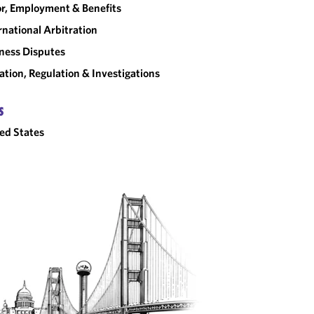
r, Employment & Benefits
rnational Arbitration
ness Disputes
gation, Regulation & Investigations
S
ed States