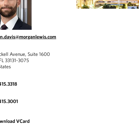
in.davis@morganlewis.com
ckell Avenue, Suite 1600
FL 33131-3075
States
415.3318
415.3001
wnload VCard