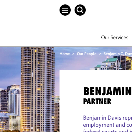
Our Services
Home
>
Our People
>
Benjamin C. Dav
BENJAMIN 
PARTNER
Benjamin Davis rep
employment and com
federal courts and b