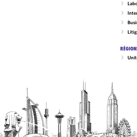
Labo
Inte
Busi
Liti
RÉGION
Unit