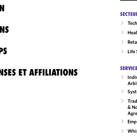
N
SECTEU
Tech
NS
Heal
Reta
PS
Life
SERVIC
SES ET AFFILIATIONS
Indi
Arbi
Syst
Trad
& No
Agr
Emp
Whis