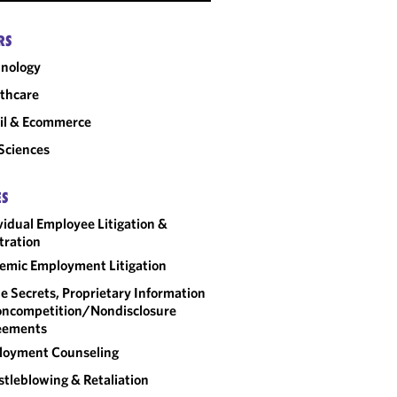
RS
nology
thcare
il & Ecommerce
 Sciences
ES
vidual Employee Litigation &
tration
emic Employment Litigation
e Secrets, Proprietary Information
ncompetition/​Nondisclosure
eements
loyment Counseling
tleblowing & Retaliation