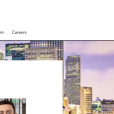
rm
Careers