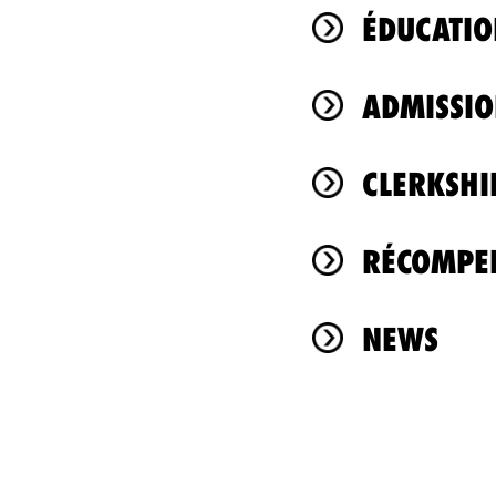
ÉDUCATIO
ADMISSIO
CLERKSHI
RÉCOMPEN
NEWS