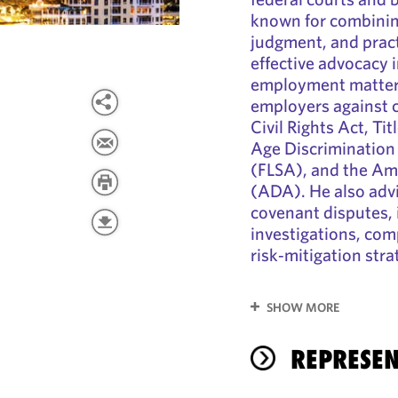
known for combining
judgment, and practi
effective advocacy 
employment matters
employers against c
Civil Rights Act, Tit
Age Discrimination 
(FLSA), and the Ame
(ADA). He also advi
covenant disputes, 
investigations, com
risk‑mitigation stra
SHOW MORE
REPRESEN