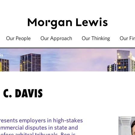
Our People
Our Approach
Our Thinking
Our Fi
is
C. DAVIS
resents employers in high-stakes
mercial disputes in state and
efore arbitral tribunals. Ben is