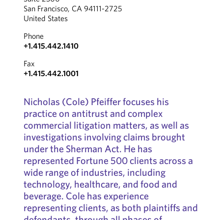
San Francisco, CA 94111-2725
United States
Phone
+1.415.442.1410
Fax
+1.415.442.1001
Nicholas (Cole) Pfeiffer focuses his
practice on antitrust and complex
commercial litigation matters, as well as
investigations involving claims brought
under the Sherman Act. He has
represented Fortune 500 clients across a
wide range of industries, including
technology, healthcare, and food and
beverage. Cole has experience
representing clients, as both plaintiffs and
defendants, through all phases of