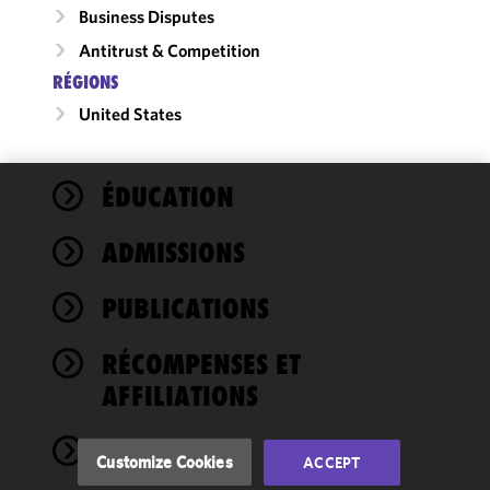
Business Disputes
Antitrust & Competition
RÉGIONS
United States
ÉDUCATION
We use
cookies to
ADMISSIONS
improve the
functionality
PUBLICATIONS
and
performance
of this site
RÉCOMPENSES ET
in
AFFILIATIONS
accordance
with our
NEWS
Cookie
Customize Cookies
ACCEPT
Policy
and