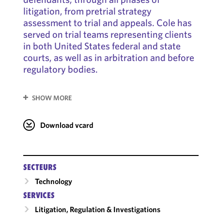
litigation, from pretrial strategy
assessment to trial and appeals. Cole has
served on trial teams representing clients
in both United States federal and state
courts, as well as in arbitration and before
regulatory bodies.
SHOW MORE
Download vcard
SECTEURS
Technology
SERVICES
Litigation, Regulation & Investigations