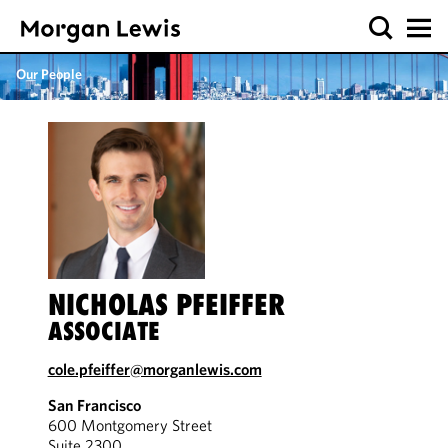
Our People
NICHOLAS PFEIFFER
ASSOCIATE
cole.pfeiffer@morganlewis.com
San Francisco
600 Montgomery Street
Suite 2300