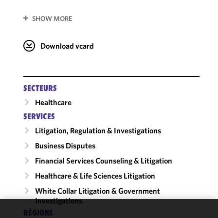
SHOW MORE
Download vcard
SECTEURS
Healthcare
SERVICES
Litigation, Regulation & Investigations
Business Disputes
Financial Services Counseling & Litigation
Healthcare & Life Sciences Litigation
White Collar Litigation & Government
Investigations
RÉGIONS