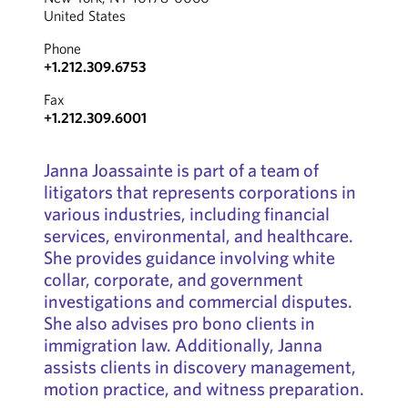
United States
Phone
+1.212.309.6753
Fax
+1.212.309.6001
Janna Joassainte is part of a team of
litigators that represents corporations in
various industries, including financial
services, environmental, and healthcare.
She provides guidance involving white
collar, corporate, and government
investigations and commercial disputes.
She also advises pro bono clients in
immigration law. Additionally, Janna
assists clients in discovery management,
motion practice, and witness preparation.