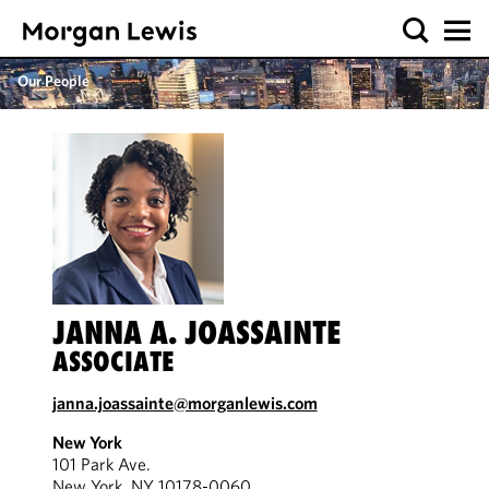
Our People
JANNA A. JOASSAINTE
ASSOCIATE
janna.joassainte@morganlewis.com
New York
101 Park Ave.
New York, NY 10178-0060