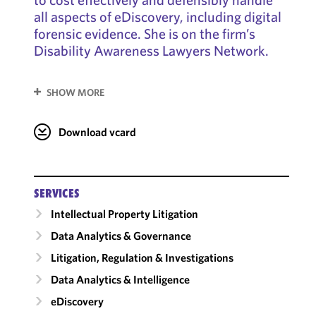
all aspects of eDiscovery, including digital
forensic evidence. She is on the firm’s
Disability Awareness Lawyers Network.
SHOW MORE
Download vcard
SERVICES
Intellectual Property Litigation
Data Analytics & Governance
Litigation, Regulation & Investigations
Data Analytics & Intelligence
eDiscovery