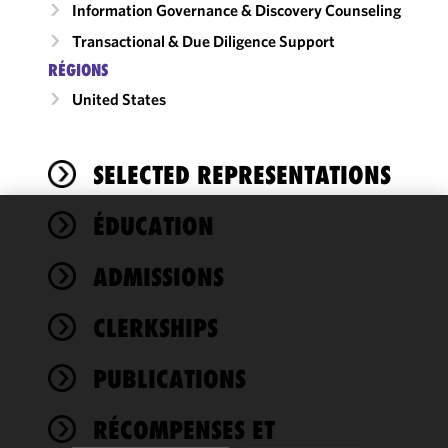
Information Governance & Discovery Counseling
Transactional & Due Diligence Support
RÉGIONS
United States
SELECTED REPRESENTATIONS
ÉDUCATION
We use
cookies to
ADMISSIONS
improve the
functionality
CLERKSHIPS
and
performance
of this site
PUBLICATIONS
in
accordance
RÉCOMPENSES ET
with our