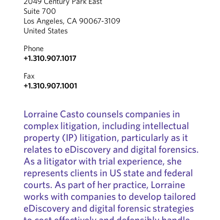
2049 Century Park East
Suite 700
Los Angeles, CA 90067-3109
United States
Phone
+1.310.907.1017
Fax
+1.310.907.1001
Lorraine Casto counsels companies in
complex litigation, including intellectual
property (IP) litigation, particularly as it
relates to eDiscovery and digital forensics.
As a litigator with trial experience, she
represents clients in US state and federal
courts. As part of her practice, Lorraine
works with companies to develop tailored
eDiscovery and digital forensic strategies
to cost effectively and defensibly handle