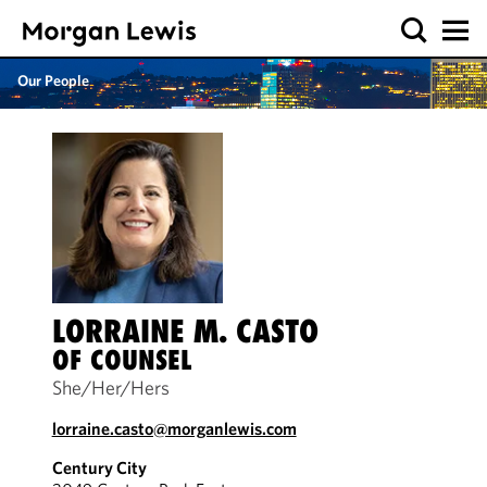
Our People
LORRAINE M. CASTO
OF COUNSEL
She/Her/Hers
lorraine.casto@morganlewis.com
Century City