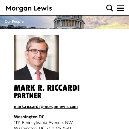
Our People
MARK R. RICCARDI
PARTNER
mark.riccardi@morganlewis.com
Washington DC
1111 Pennsylvania Avenue, NW
Washington, DC 20004-2541