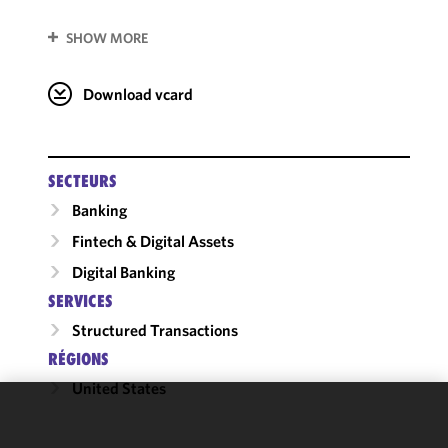
SHOW MORE
Download vcard
SECTEURS
Banking
Fintech & Digital Assets
Digital Banking
SERVICES
Structured Transactions
RÉGIONS
United States
We use