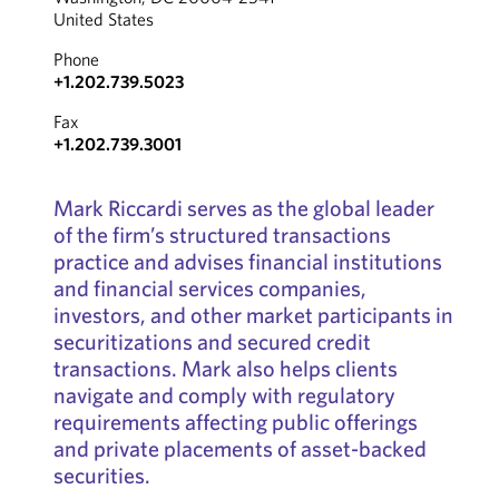
United States
Phone
+1.202.739.5023
Fax
+1.202.739.3001
Mark Riccardi serves as the global leader
of the firm’s structured transactions
practice and advises financial institutions
and financial services companies,
investors, and other market participants in
securitizations and secured credit
transactions. Mark also helps clients
navigate and comply with regulatory
requirements affecting public offerings
and private placements of asset-backed
securities.