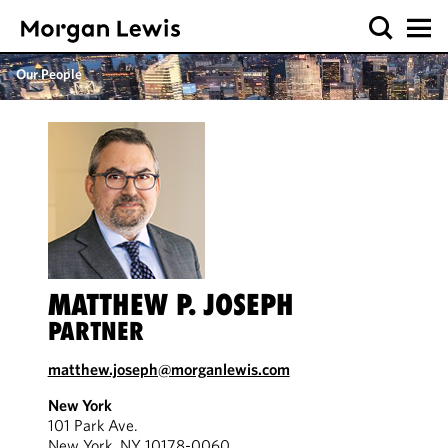
Our People
MATTHEW P. JOSEPH
PARTNER
matthew.joseph@morganlewis.com
New York
101 Park Ave.
New York, NY 10178-0060