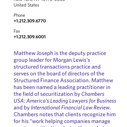
United States
Phone
+1.212.309.6770
Fax
+1.212.309.6001
Matthew Joseph is the deputy practice
group leader for Morgan Lewis’s
structured transactions practice and
serves on the board of directors of the
Structured Finance Association. Matthew
has been named a leading practitioner in
the field of securitization by
Chambers
USA: America’s Leading Lawyers for Business
and by
International Financial Law Review
.
Chambers notes that clients recognize him
for his “work helping companies manage