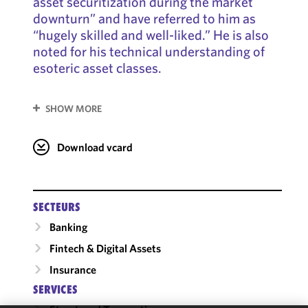
asset securitization during the market
downturn” and have referred to him as
“hugely skilled and well-liked.” He is also
noted for his technical understanding of
esoteric asset classes.
SHOW MORE
Download vcard
SECTEURS
Banking
Fintech & Digital Assets
Insurance
SERVICES