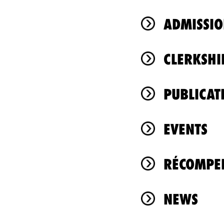
ADMISSIO
CLERKSHI
PUBLICAT
EVENTS
RÉCOMPEN
NEWS