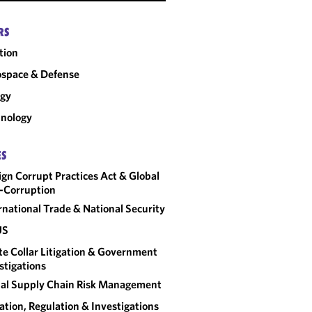
RS
tion
space & Defense
rgy
nology
ES
ign Corrupt Practices Act & Global
-Corruption
rnational Trade & National Security
US
e Collar Litigation & Government
stigations
al Supply Chain Risk Management
gation, Regulation & Investigations