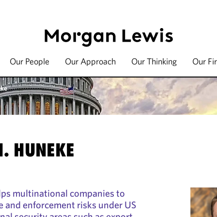
Our People
Our Approach
Our Thinking
Our Fi
eke
H. HUNEKE
ps multinational companies to
e and enforcement risks under US
al security areas such as export