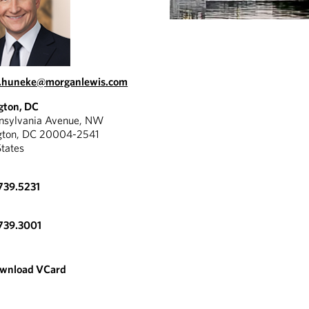
l.huneke@morganlewis.com
gton, DC
nnsylvania Avenue, NW
gton, DC 20004-2541
States
739.5231
739.3001
wnload VCard