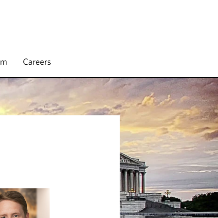
rm
Careers