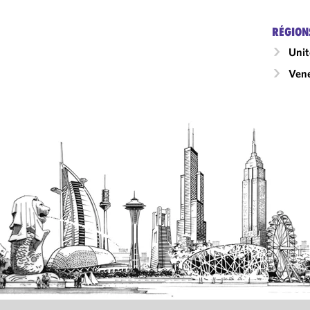
RÉGION
Unit
Ven