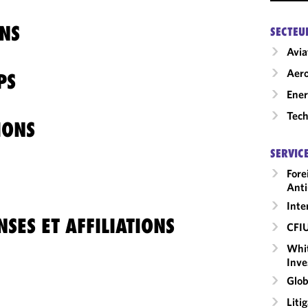
NS
SECTEU
Avia
Aero
PS
Ene
Tech
IONS
SERVIC
Fore
Anti
Inte
SES ET AFFILIATIONS
CFI
Whit
Inve
Glob
Liti