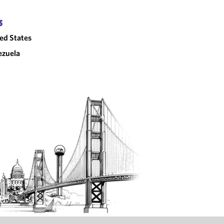
S
ed States
ezuela