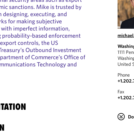
ic sanctions. Mike is trusted by
th designing, executing, and
ks for making subjective
 with imperfect information,
g probability-based enforcement
michae
export controls, the US
Washin
Treasury’s Outbound Investment
1111 Pe
epartment of Commerce’s Office of
Washin
ommunications Technology and
United 
Phone
+1.202.
Fax
+1.202.
TATION
Do
N