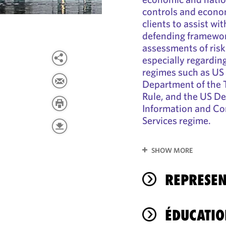
controls and econom
clients to assist wi
defending framewor
assessments of risk
especially regardin
regimes such as US 
Department of the 
Rule, and the US D
Information and C
Services regime.
SHOW MORE
REPRESEN
ÉDUCATIO