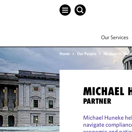
Our Services
Home
>
Our People
>
Michael H. Hun
MICHAEL 
PARTNER
Michael Huneke hel
navigate complianc
economic and nation