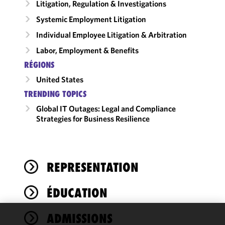
Litigation, Regulation & Investigations
Systemic Employment Litigation
Individual Employee Litigation & Arbitration
Labor, Employment & Benefits
RÉGIONS
United States
TRENDING TOPICS
Global IT Outages: Legal and Compliance
Strategies for Business Resilience
REPRESENTATION
ÉDUCATION
ADMISSIONS