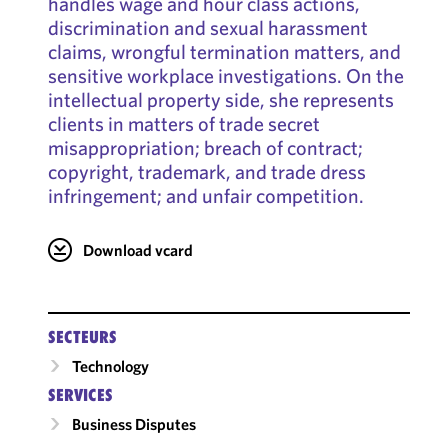
handles wage and hour class actions,
discrimination and sexual harassment
claims, wrongful termination matters, and
sensitive workplace investigations. On the
intellectual property side, she represents
clients in matters of trade secret
misappropriation; breach of contract;
copyright, trademark, and trade dress
infringement; and unfair competition.
Download vcard
SECTEURS
Technology
SERVICES
Business Disputes