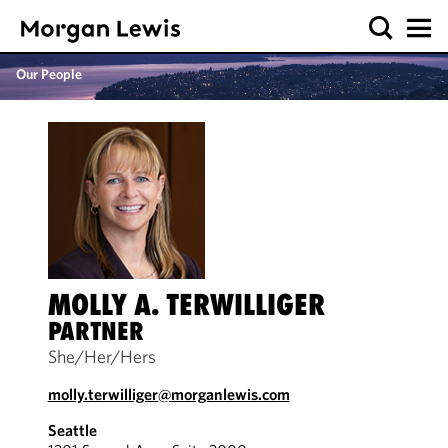
Our People
MOLLY A. TERWILLIGER
PARTNER
She/Her/Hers
molly.terwilliger@morganlewis.com
Seattle