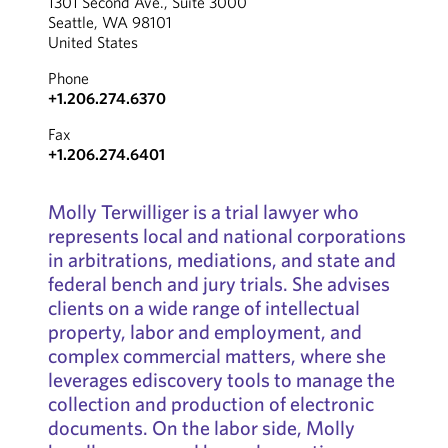
1301 Second Ave., Suite 3000
Seattle, WA 98101
United States
Phone
+1.206.274.6370
Fax
+1.206.274.6401
Molly Terwilliger is a trial lawyer who
represents local and national corporations
in arbitrations, mediations, and state and
federal bench and jury trials. She advises
clients on a wide range of intellectual
property, labor and employment, and
complex commercial matters, where she
leverages ediscovery tools to manage the
collection and production of electronic
documents. On the labor side, Molly