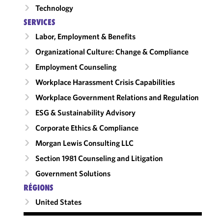
Technology
SERVICES
Labor, Employment & Benefits
Organizational Culture: Change & Compliance
Employment Counseling
Workplace Harassment Crisis Capabilities
Workplace Government Relations and Regulation
ESG & Sustainability Advisory
Corporate Ethics & Compliance
Morgan Lewis Consulting LLC
Section 1981 Counseling and Litigation
Government Solutions
RÉGIONS
United States