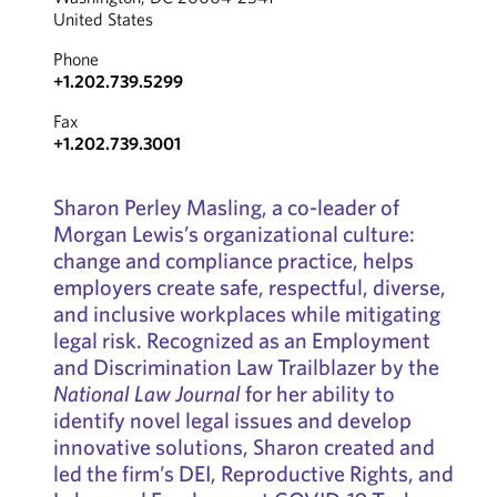
United States
Phone
+1.202.739.5299
Fax
+1.202.739.3001
Sharon Perley Masling, a co-leader of
Morgan Lewis’s organizational culture:
change and compliance practice, helps
employers create safe, respectful, diverse,
and inclusive workplaces while mitigating
legal risk. Recognized as an Employment
and Discrimination Law Trailblazer by the
National Law Journal
for her ability to
identify novel legal issues and develop
innovative solutions, Sharon created and
led the firm’s DEI, Reproductive Rights, and