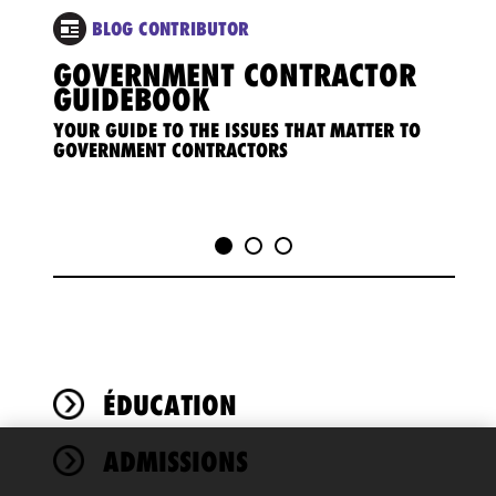
BLOG CONTRIBUTOR
GOVERNMENT CONTRACTOR
GOV
GUIDEBOOK
REG
YOUR GUIDE TO THE ISSUES THAT MATTER TO
Coveri
GOVERNMENT CONTRACTORS
implic
ÉDUCATION
ADMISSIONS
We use