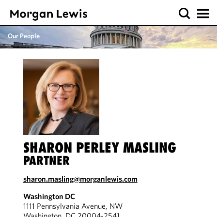
Our People
SHARON PERLEY MASLING
PARTNER
sharon.masling@morganlewis.com
Washington DC
1111 Pennsylvania Avenue, NW
Washington, DC 20004-2541