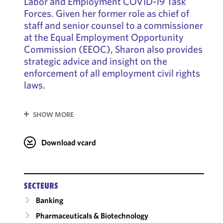
Labor and Employment COVID-19 Task
Forces. Given her former role as chief of
staff and senior counsel to a commissioner
at the Equal Employment Opportunity
Commission (EEOC), Sharon also provides
strategic advice and insight on the
enforcement of all employment civil rights
laws.
SHOW MORE
Download vcard
SECTEURS
Banking
Pharmaceuticals & Biotechnology