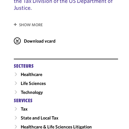
the Tax Division of the US Department of
Justice.
SHOW MORE
Download vcard
SECTEURS
Healthcare
Life Sciences
Technology
SERVICES
Tax
State and Local Tax
Healthcare & Life Sciences Litigation