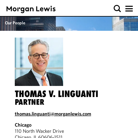
Our People
THOMAS V. LINGUANTI
PARTNER
thomas.linguanti@morganlewis.com
Chicago
110 North Wacker Drive
Chicago, IL 60606-1511