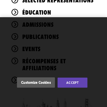
SELECTED REPRESENTATIONS
ÉDUCATION
ADMISSIONS
We use
cookies to
PUBLICATIONS
improve the
functionality
EVENTS
and
performance
of this site
RÉCOMPENSES ET
in
AFFILIATIONS
accordance
with our
NEWS
Cookie
Customize Cookies
ACCEPT
Policy
and
Privacy
Policy.
You
may review
and/or