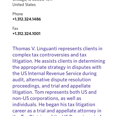
United States
Phone
+1.312.324.1486
Fax
+1.312.324.1001
Thomas V. Linguanti represents clients in
complex tax controversies and tax
litigation. He assists clients in determining
the appropriate strategy in disputes with
the US Internal Revenue Service during
audit, alternative dispute resolution
proceedings, and trial and appellate
litigation. Tom represents both US and
non-US corporations, as well as
individuals. He began his tax litigation
career as a trial and appellate attorney in