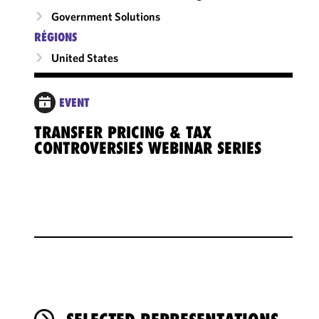
Government Solutions
RÉGIONS
United States
EVENT
TRANSFER PRICING & TAX
CONTROVERSIES WEBINAR SERIES