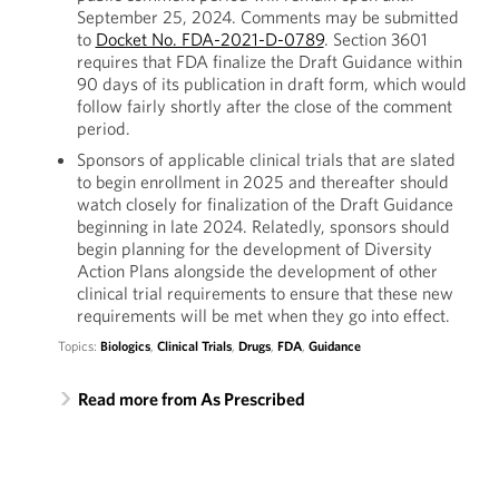
September 25, 2024. Comments may be submitted
to
Docket No. FDA-2021-D-0789
. Section 3601
requires that FDA finalize the Draft Guidance within
90 days of its publication in draft form, which would
follow fairly shortly after the close of the comment
period.
Sponsors of applicable clinical trials that are slated
to begin enrollment in 2025 and thereafter should
watch closely for finalization of the Draft Guidance
beginning in late 2024. Relatedly, sponsors should
begin planning for the development of Diversity
Action Plans alongside the development of other
clinical trial requirements to ensure that these new
requirements will be met when they go into effect.
Topics:
Biologics
,
Clinical Trials
,
Drugs
,
FDA
,
Guidance
Read more from As Prescribed