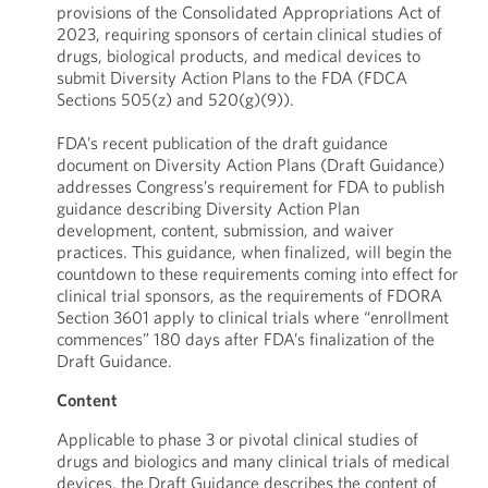
provisions of the Consolidated Appropriations Act of
2023, requiring sponsors of certain clinical studies of
drugs, biological products, and medical devices to
submit Diversity Action Plans to the FDA (FDCA
Sections 505(z) and 520(g)(9)).
FDA’s recent publication of the draft guidance
document on Diversity Action Plans (Draft Guidance)
addresses Congress’s requirement for FDA to publish
guidance describing Diversity Action Plan
development, content, submission, and waiver
practices. This guidance, when finalized, will begin the
countdown to these requirements coming into effect for
clinical trial sponsors, as the requirements of FDORA
Section 3601 apply to clinical trials where “enrollment
commences” 180 days after FDA’s finalization of the
Draft Guidance.
Content
Applicable to phase 3 or pivotal clinical studies of
drugs and biologics and many clinical trials of medical
devices, the Draft Guidance describes the content of