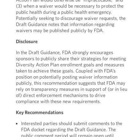
(3) when a waiver would be necessary to protect the
public health during a public health emergency.
Potentially seeking to discourage waiver requests, the
Draft Guidance notes that information regarding
waivers may be published publicly by FDA.
Disclosure
In the Draft Guidance, FDA strongly encourages
sponsors to publicly share their strategies for meeting
Diversity Action Plan enrollment goals and measures
taken to achieve these goals. Coupled with FDA’s
position on potentially posting waiver information
publicly, this recommendation suggests that FDA may
rely on transparency measures in support of (or in lieu
of) direct enforcement mechanisms to drive
compliance with these new requirements.
Key Recommendations
Interested parties should submit comments to the
FDA docket regarding the Draft Guidance. The
public comment period will remain open until