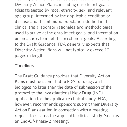
Diversity Action Plans, including enrollment goals
(disaggregated by race, ethnicity, sex, and relevant
age group, informed by the applicable condition or
disease and the intended population studied in the
clinical trial), sponsor rationales and methodologies
used to arrive at the enrollment goals, and information
on measures to meet the enrollment goals. According
to the Draft Guidance, FDA generally expects that
Diversity Action Plans will not typically exceed 10
pages in length.
Timelines
The Draft Guidance provides that Diversity Action
Plans must be submitted to FDA for drugs and
biologics no later than the date of submission of the
protocol to the Investigational New Drug (IND)
application for the applicable clinical study. FDA,
however, recommends sponsors submit their Diversity
Action Plans earlier, in connection with a meeting
request to discuss the applicable clinical study (such as
an End-Of-Phase-2 meeting).