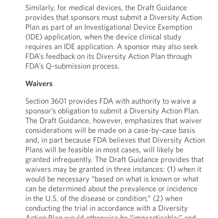
Similarly, for medical devices, the Draft Guidance
provides that sponsors must submit a Diversity Action
Plan as part of an Investigational Device Exemption
(IDE) application, when the device clinical study
requires an IDE application. A sponsor may also seek
FDA’s feedback on its Diversity Action Plan through
FDA’s Q-submission process.
Waivers
Section 3601 provides FDA with authority to waive a
sponsor’s obligation to submit a Diversity Action Plan.
The Draft Guidance, however, emphasizes that waiver
considerations will be made on a case-by-case basis
and, in part because FDA believes that Diversity Action
Plans will be feasible in most cases, will likely be
granted infrequently. The Draft Guidance provides that
waivers may be granted in three instances: (1) when it
would be necessary “based on what is known or what
can be determined about the prevalence or incidence
in the U.S. of the disease or condition;” (2) when
conducting the trial in accordance with a Diversity
Action Plan would otherwise be “impracticable;” and