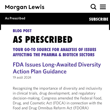
As Prescribed
SUBSCRIBE
BLOG POST
AS PRESCRIBED
YOUR GO-TO SOURCE FOR ANALYSIS OF ISSUES
AFFECTING THE PHARMA & BIOTECH SECTORS
FDA Issues Long-Awaited Diversity
Action Plan Guidance
19 août 2024
Recognizing the importance of diversity and inclusivity
in clinical trials, drug development, and regulatory
decision-making, Congress amended the Federal Food,
Drug, and Cosmetic Act (FDCA) in connection with the
Food and Drug Omnibus Reform Act (FDORA)