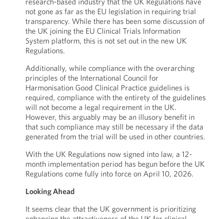
research-based industry that the UK Regulations have
not gone as far as the EU legislation in requiring trial
transparency. While there has been some discussion of
the UK joining the EU Clinical Trials Information
System platform, this is not set out in the new UK
Regulations.
Additionally, while compliance with the overarching
principles of the International Council for
Harmonisation Good Clinical Practice guidelines is
required, compliance with the entirety of the guidelines
will not become a legal requirement in the UK.
However, this arguably may be an illusory benefit in
that such compliance may still be necessary if the data
generated from the trial will be used in other countries.
With the UK Regulations now signed into law, a 12-
month implementation period has begun before the UK
Regulations come fully into force on April 10, 2026.
Looking Ahead
It seems clear that the UK government is prioritizing
enhancing the attractiveness of the UK for clinical