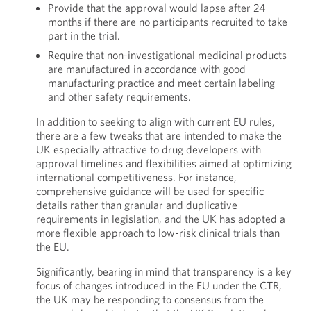
Provide that the approval would lapse after 24
months if there are no participants recruited to take
part in the trial.
Require that non-investigational medicinal products
are manufactured in accordance with good
manufacturing practice and meet certain labeling
and other safety requirements.
In addition to seeking to align with current EU rules,
there are a few tweaks that are intended to make the
UK especially attractive to drug developers with
approval timelines and flexibilities aimed at optimizing
international competitiveness. For instance,
comprehensive guidance will be used for specific
details rather than granular and duplicative
requirements in legislation, and the UK has adopted a
more flexible approach to low-risk clinical trials than
the EU.
Significantly, bearing in mind that transparency is a key
focus of changes introduced in the EU under the CTR,
the UK may be responding to consensus from the