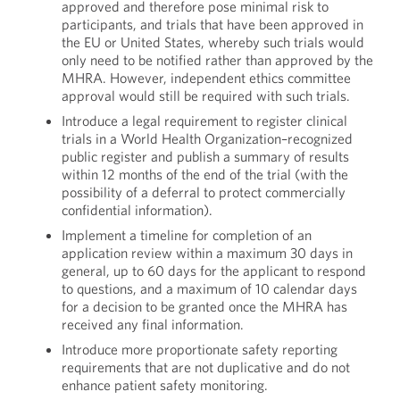
approved and therefore pose minimal risk to
participants, and trials that have been approved in
the EU or United States, whereby such trials would
only need to be notified rather than approved by the
MHRA. However, independent ethics committee
approval would still be required with such trials.
Introduce a legal requirement to register clinical
trials in a World Health Organization–recognized
public register and publish a summary of results
within 12 months of the end of the trial (with the
possibility of a deferral to protect commercially
confidential information).
Implement a timeline for completion of an
application review within a maximum 30 days in
general, up to 60 days for the applicant to respond
to questions, and a maximum of 10 calendar days
for a decision to be granted once the MHRA has
received any final information.
Introduce more proportionate safety reporting
requirements that are not duplicative and do not
enhance patient safety monitoring.