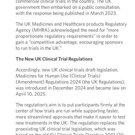
commercial clinical trials in the country. The UK
government then embarked on a public consultation,
with the response being published in March 2023.
The UK Medicines and Healthcare products Regulatory
Agency (MHRA) acknowledged the need for “more
proportionate regulatory requirements” in order to
gain a “competitive advantage, encouraging sponsors
to run trials in the UK.”
The New UK Clinical Trial Regulations
Accordingly, new UK clinical trials draft legislation,
Medicines for Human Use (Clinical Trials)
(Amendment) Regulations 2024 (the UK Regulations),
was introduced in December 2024 and became law on
April 10, 2025.
The regulation’s aim is to put participants firmly at the
center of how trials are run while supporting faster,
more streamlined approvals that make it easier to test
new treatments in the UK. The regulation replaces the
preexisting UK clinical trial legislation, which was
based on the old EU Clinical Trials Directive 2001/20