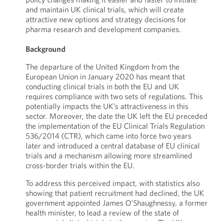
and maintain UK clinical trials, which will create
attractive new options and strategy decisions for
pharma research and development companies.
Background
The departure of the United Kingdom from the
European Union in January 2020 has meant that
conducting clinical trials in both the EU and UK
requires compliance with two sets of regulations. This
potentially impacts the UK’s attractiveness in this
sector. Moreover, the date the UK left the EU preceded
the implementation of the EU Clinical Trials Regulation
536/2014 (CTR), which came into force two years
later and introduced a central database of EU clinical
trials and a mechanism allowing more streamlined
cross-border trials within the EU.
To address this perceived impact, with statistics also
showing that patient recruitment had declined, the UK
government appointed James O’Shaughnessy, a former
health minister, to lead a review of the state of