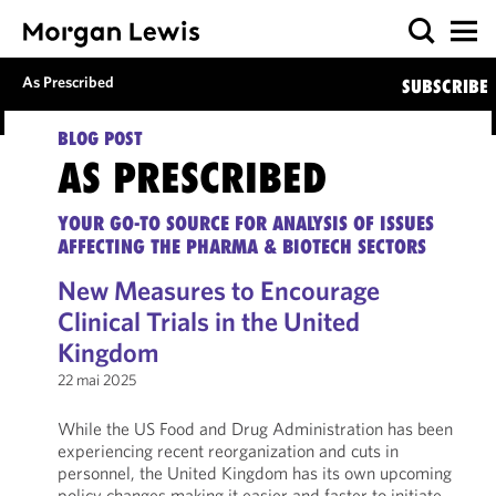
As Prescribed
SUBSCRIBE
BLOG POST
AS PRESCRIBED
YOUR GO-TO SOURCE FOR ANALYSIS OF ISSUES
AFFECTING THE PHARMA & BIOTECH SECTORS
New Measures to Encourage
Clinical Trials in the United
Kingdom
22 mai 2025
While the US Food and Drug Administration has been
experiencing recent reorganization and cuts in
personnel, the United Kingdom has its own upcoming
policy changes making it easier and faster to initiate