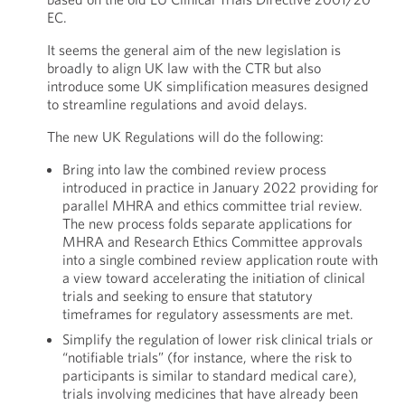
EC.
It seems the general aim of the new legislation is
broadly to align UK law with the CTR but also
introduce some UK simplification measures designed
to streamline regulations and avoid delays.
The new UK Regulations will do the following:
Bring into law the combined review process
introduced in practice in January 2022 providing for
parallel MHRA and ethics committee trial review.
The new process folds separate applications for
MHRA and Research Ethics Committee approvals
into a single combined review application route with
a view toward accelerating the initiation of clinical
trials and seeking to ensure that statutory
timeframes for regulatory assessments are met.
Simplify the regulation of lower risk clinical trials or
“notifiable trials” (for instance, where the risk to
participants is similar to standard medical care),
trials involving medicines that have already been