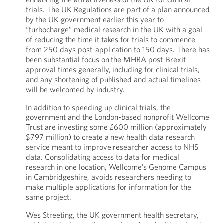
trials. The UK Regulations are part of a plan announced
by the UK government earlier this year to
“turbocharge” medical research in the UK with a goal
of reducing the time it takes for trials to commence
from 250 days post-application to 150 days. There has
been substantial focus on the MHRA post-Brexit
approval times generally, including for clinical trials,
and any shortening of published and actual timelines
will be welcomed by industry.
In addition to speeding up clinical trials, the
government and the London-based nonprofit Wellcome
Trust are investing some £600 million (approximately
$797 million) to create a new health data research
service meant to improve researcher access to NHS
data. Consolidating access to data for medical
research in one location, Wellcome’s Genome Campus
in Cambridgeshire, avoids researchers needing to
make multiple applications for information for the
same project.
Wes Streeting, the UK government health secretary,