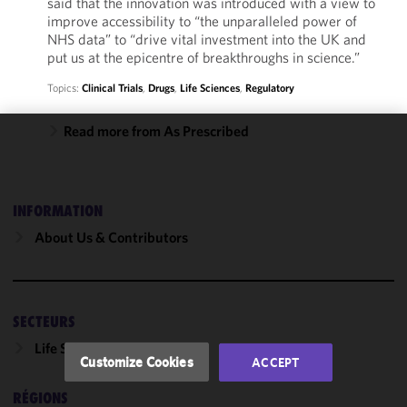
said that the innovation was introduced with a view to
improve accessibility to “the unparalleled power of
NHS data” to “drive vital investment into the UK and
put us at the epicentre of breakthroughs in science.”
Topics:
Clinical Trials
,
Drugs
,
Life Sciences
,
Regulatory
Read more from As Prescribed
We use
cookies to
improve the
INFORMATION
functionality
and
About Us & Contributors
performance
of this site
in
accordance
SECTEURS
with our
Life Sciences
Cookie
Customize Cookies
ACCEPT
Policy
and
Privacy
RÉGIONS