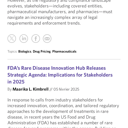
However, as the regulatory and compliance landscape
evolves, stakeholders—including covered entities,
pharmaceutical manufacturers, and pharmacies—must
navigate an increasingly complex array of legal
requirements and enforcement trends.
Topics:
Biologics
,
Drug Pricing
,
Pharmaceuticals
FDA’s Rare Disease Innovation Hub Releases
Strategic Agenda: Implications for Stakeholders
in 2025
By
Maarika L. Kimbrell
//
05 février 2025
In response to calls from industry stakeholders for
increased innovation, coordination, and tailored regulatory
approaches to the development of treatments in rare
disease, in recent years the US Food and Drug
Administration (FDA) has established a number of rare