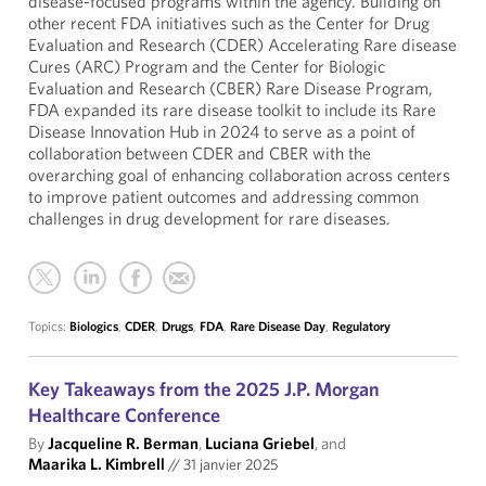
disease-focused programs within the agency. Building on
other recent FDA initiatives such as the Center for Drug
Evaluation and Research (CDER) Accelerating Rare disease
Cures (ARC) Program and the Center for Biologic
Evaluation and Research (CBER) Rare Disease Program,
FDA expanded its rare disease toolkit to include its Rare
Disease Innovation Hub in 2024 to serve as a point of
collaboration between CDER and CBER with the
overarching goal of enhancing collaboration across centers
to improve patient outcomes and addressing common
challenges in drug development for rare diseases.
Topics:
Biologics
,
CDER
,
Drugs
,
FDA
,
Rare Disease Day
,
Regulatory
Key Takeaways from the 2025 J.P. Morgan
Healthcare Conference
By
Jacqueline R. Berman
,
Luciana Griebel
, and
Maarika L. Kimbrell
//
31 janvier 2025