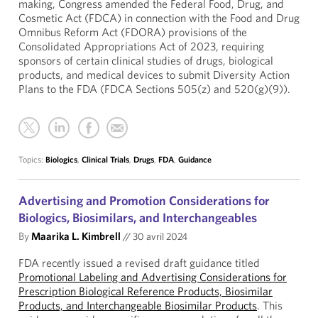
making, Congress amended the Federal Food, Drug, and
Cosmetic Act (FDCA) in connection with the Food and Drug
Omnibus Reform Act (FDORA) provisions of the
Consolidated Appropriations Act of 2023, requiring
sponsors of certain clinical studies of drugs, biological
products, and medical devices to submit Diversity Action
Plans to the FDA (FDCA Sections 505(z) and 520(g)(9)).
Topics:
Biologics
,
Clinical Trials
,
Drugs
,
FDA
,
Guidance
Advertising and Promotion Considerations for
Biologics, Biosimilars, and Interchangeables
By
Maarika L. Kimbrell
//
30 avril 2024
FDA recently issued a revised draft guidance titled
Promotional Labeling and Advertising Considerations for
Prescription Biological Reference Products, Biosimilar
Products, and Interchangeable Biosimilar Products
. This