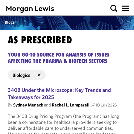
Blogs
AS PRESCRIBED
YOUR GO-TO SOURCE FOR ANALYSIS OF ISSUES
AFFECTING THE PHARMA & BIOTECH SECTORS
Biologics
340B Under the Microscope: Key Trends and
Takeaways for 2025
By
Sydney Menack
and
Rachel L. Lamparelli
//
10 juin 2025
The 340B Drug Pricing Program (the Program) has long
been a cornerstone for healthcare providers seeking to
deliver affordable care to underserved communities.