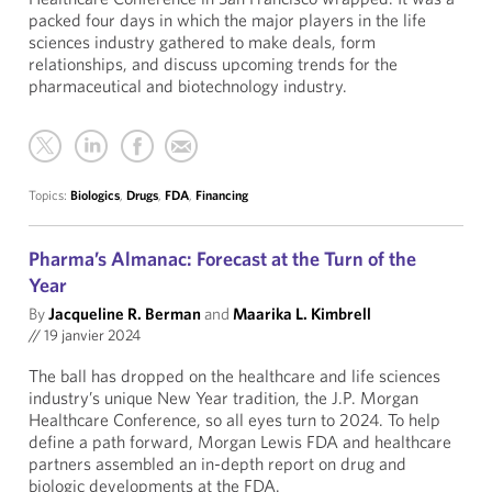
packed four days in which the major players in the life
sciences industry gathered to make deals, form
relationships, and discuss upcoming trends for the
pharmaceutical and biotechnology industry.
Topics:
Biologics
,
Drugs
,
FDA
,
Financing
Pharma’s Almanac: Forecast at the Turn of the
Year
By
Jacqueline R. Berman
and
Maarika L. Kimbrell
//
19 janvier 2024
The ball has dropped on the healthcare and life sciences
industry’s unique New Year tradition, the J.P. Morgan
Healthcare Conference, so all eyes turn to 2024. To help
define a path forward, Morgan Lewis FDA and healthcare
partners assembled an in-depth report on drug and
biologic developments at the FDA.