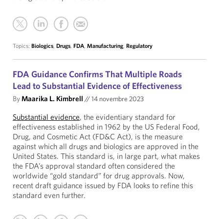
Topics:
Biologics
,
Drugs
,
FDA
,
Manufacturing
,
Regulatory
FDA Guidance Confirms That Multiple Roads
Lead to Substantial Evidence of Effectiveness
By
Maarika L. Kimbrell
//
14 novembre 2023
Substantial evidence
, the evidentiary standard for
effectiveness established in 1962 by the US Federal Food,
Drug, and Cosmetic Act (FD&C Act), is the measure
against which all drugs and biologics are approved in the
United States. This standard is, in large part, what makes
the FDA’s approval standard often considered the
worldwide “gold standard” for drug approvals. Now,
recent draft guidance issued by FDA looks to refine this
standard even further.