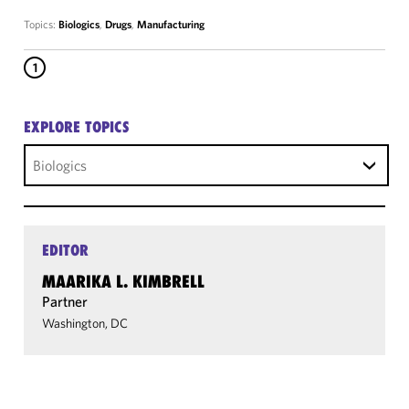
Topics:
Biologics
,
Drugs
,
Manufacturing
1
EXPLORE TOPICS
Biologics
EDITOR
MAARIKA L. KIMBRELL
Partner
Washington, DC