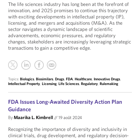
The life sciences industry has long been at the forefront of
innovation, and 2025 promises to continue this trajectory
with exciting developments in intellectual property (IP),
licensing, and mergers and acquisitions (M&A). As the
sector navigates a dynamic landscape of scientific
advancements, economic pressures, and regulatory
changes, stakeholders are increasingly leveraging strategic
transactions to gain a competitive edge.
Topics:
Biologics
,
Biosimilars
,
Drugs
,
FDA
,
Healthcare
,
Innovative Drugs
,
Intellectual Property
,
Licensing
,
Life Sciences
,
Regulatory
,
Rulemaking
FDA Issues Long-Awaited Diversity Action Plan
Guidance
By
Maarika L. Kimbrell
//
19 août 2024
Recognizing the importance of diversity and inclusivity in
clinical trials, drug development, and regulatory decision-