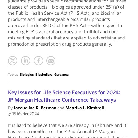
guidance provides specific recommendations for all three
classes of products—biologics approved under 351(a) of
the Public Health Service Act (PHS Act), and biosimilar
products and interchangeable biosimilar products
approved under 351(k) of the PHS Act—with respect to
meeting FDA’s general accuracy and truthful and non-
misleading standards that are applied to advertising and
promotion of prescription drug products generally.
Topics:
Biologics
,
Biosimilars
,
Guidance
Key Issues for Life Science Executives for 2024:
JP Morgan Healthcare Conference Takeaways
By
Jacqueline R. Berman
and
Maarika L. Kimbrell
//
15 février 2024
It is hard to believe that we are already in February and it
has been a month since the 42nd Annual JP Morgan
Healthcare Conference in San Francisco wrapped. It was a