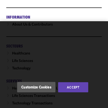
INFORMATION
About Us & Contributors
We use
cookies to
improve the
SECTEURS
functionality
Healthcare
and
performance
Life Sciences
of this site
Technology
in
accordance
with our
SERVICES
Cookie
Customize Cookies
ACCEPT
Healthcare & Life Sciences Litigation
Policy
and
Life Sciences Transactions
Privacy
Policy.
You
Technology Transactions
may review