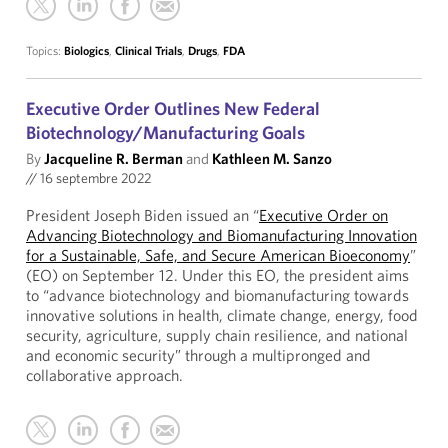
Topics:
Biologics
,
Clinical Trials
,
Drugs
,
FDA
Executive Order Outlines New Federal
Biotechnology/Manufacturing Goals
By
Jacqueline R. Berman
and
Kathleen M. Sanzo
//
16 septembre 2022
President Joseph Biden issued an “
Executive Order on
Advancing Biotechnology and Biomanufacturing Innovation
for a Sustainable, Safe, and Secure American Bioeconomy
”
(EO) on September 12. Under this EO, the president aims
to “advance biotechnology and biomanufacturing towards
innovative solutions in health, climate change, energy, food
security, agriculture, supply chain resilience, and national
and economic security” through a multipronged and
collaborative approach.