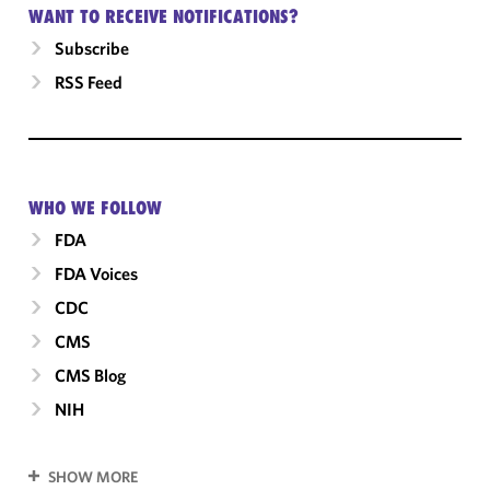
WANT TO RECEIVE NOTIFICATIONS?
Subscribe
RSS Feed
WHO WE FOLLOW
FDA
FDA Voices
CDC
CMS
CMS Blog
NIH
SHOW MORE