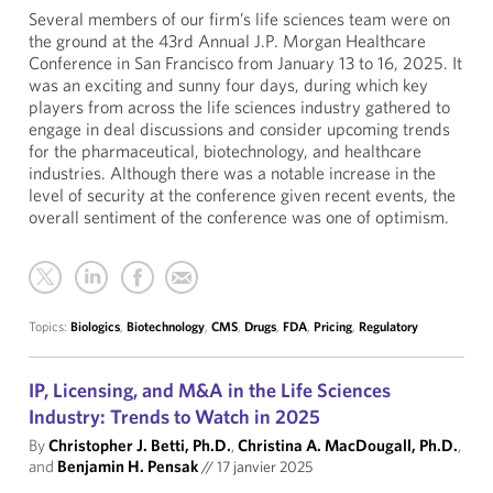
Several members of our firm’s life sciences team were on
the ground at the 43rd Annual J.P. Morgan Healthcare
Conference in San Francisco from January 13 to 16, 2025. It
was an exciting and sunny four days, during which key
players from across the life sciences industry gathered to
engage in deal discussions and consider upcoming trends
for the pharmaceutical, biotechnology, and healthcare
industries. Although there was a notable increase in the
level of security at the conference given recent events, the
overall sentiment of the conference was one of optimism.
Topics:
Biologics
,
Biotechnology
,
CMS
,
Drugs
,
FDA
,
Pricing
,
Regulatory
IP, Licensing, and M&A in the Life Sciences
Industry: Trends to Watch in 2025
By
Christopher J. Betti, Ph.D.
,
Christina A. MacDougall, Ph.D.
,
and
Benjamin H. Pensak
//
17 janvier 2025