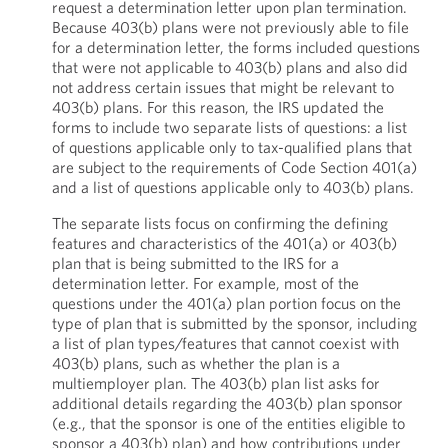
request a determination letter upon plan termination.
Because 403(b) plans were not previously able to file
for a determination letter, the forms included questions
that were not applicable to 403(b) plans and also did
not address certain issues that might be relevant to
403(b) plans. For this reason, the IRS updated the
forms to include two separate lists of questions: a list
of questions applicable only to tax-qualified plans that
are subject to the requirements of Code Section 401(a)
and a list of questions applicable only to 403(b) plans.
The separate lists focus on confirming the defining
features and characteristics of the 401(a) or 403(b)
plan that is being submitted to the IRS for a
determination letter. For example, most of the
questions under the 401(a) plan portion focus on the
type of plan that is submitted by the sponsor, including
a list of plan types/features that cannot coexist with
403(b) plans, such as whether the plan is a
multiemployer plan. The 403(b) plan list asks for
additional details regarding the 403(b) plan sponsor
(e.g., that the sponsor is one of the entities eligible to
sponsor a 403(b) plan) and how contributions under