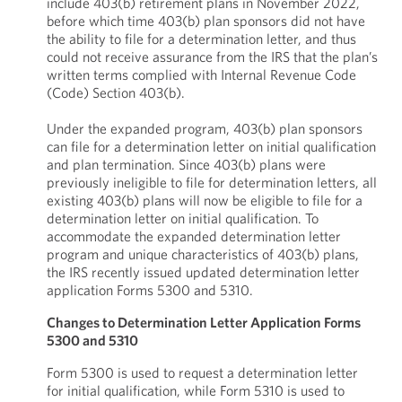
include 403(b) retirement plans in November 2022,
before which time 403(b) plan sponsors did not have
the ability to file for a determination letter, and thus
could not receive assurance from the IRS that the plan’s
written terms complied with Internal Revenue Code
(Code) Section 403(b).
Under the expanded program, 403(b) plan sponsors
can file for a determination letter on initial qualification
and plan termination. Since 403(b) plans were
previously ineligible to file for determination letters, all
existing 403(b) plans will now be eligible to file for a
determination letter on initial qualification. To
accommodate the expanded determination letter
program and unique characteristics of 403(b) plans,
the IRS recently issued updated determination letter
application Forms 5300 and 5310.
Changes to Determination Letter Application Forms
5300 and 5310
Form 5300 is used to request a determination letter
for initial qualification, while Form 5310 is used to