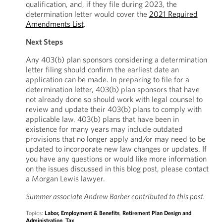
qualification, and, if they file during 2023, the
determination letter would cover the
2021 Required
Amendments List
.
Next Steps
Any 403(b) plan sponsors considering a determination
letter filing should confirm the earliest date an
application can be made. In preparing to file for a
determination letter, 403(b) plan sponsors that have
not already done so should work with legal counsel to
review and update their 403(b) plans to comply with
applicable law. 403(b) plans that have been in
existence for many years may include outdated
provisions that no longer apply and/or may need to be
updated to incorporate new law changes or updates. If
you have any questions or would like more information
on the issues discussed in this blog post, please contact
a Morgan Lewis lawyer.
Summer associate Andrew Barber contributed to this post.
Topics:
Labor, Employment & Benefits
,
Retirement Plan Design and
Administration
,
Tax