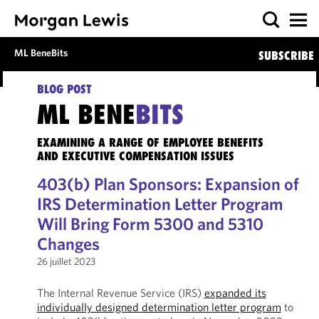
ML BeneBits
SUBSCRIBE
BLOG POST
ML BENE
BITS
EXAMINING A RANGE OF EMPLOYEE BENEFITS
AND EXECUTIVE COMPENSATION ISSUES
403(b) Plan Sponsors: Expansion of
IRS Determination Letter Program
Will Bring Form 5300 and 5310
Changes
26 juillet 2023
The Internal Revenue Service (IRS)
expanded its
individually designed determination letter program
to