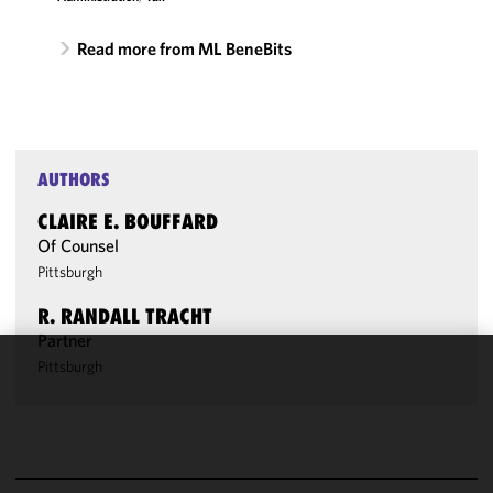
Read more from ML BeneBits
AUTHORS
CLAIRE E. BOUFFARD
Of Counsel
Pittsburgh
R. RANDALL TRACHT
Partner
Pittsburgh
We use
cookies to
improve the
functionality
and