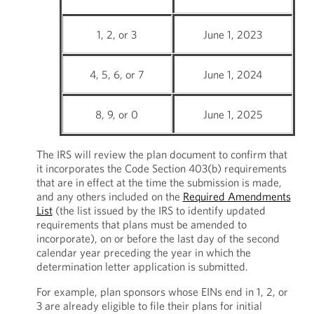
1, 2, or 3
June 1, 2023
4, 5, 6, or 7
June 1, 2024
8, 9, or 0
June 1, 2025
The IRS will review the plan document to confirm that
it incorporates the Code Section 403(b) requirements
that are in effect at the time the submission is made,
and any others included on the
Required Amendments
List
(the list issued by the IRS to identify updated
requirements that plans must be amended to
incorporate), on or before the last day of the second
calendar year preceding the year in which the
determination letter application is submitted.
For example, plan sponsors whose EINs end in 1, 2, or
3 are already eligible to file their plans for initial