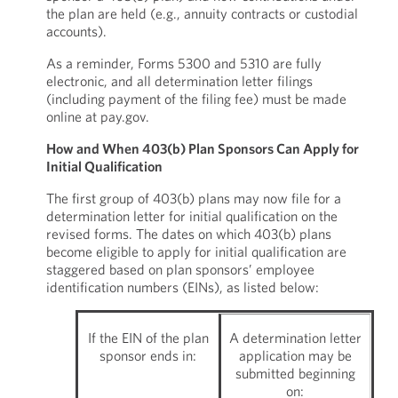
the plan are held (e.g., annuity contracts or custodial
accounts).
As a reminder, Forms 5300 and 5310 are fully
electronic, and all determination letter filings
(including payment of the filing fee) must be made
online at pay.gov.
How and When 403(b) Plan Sponsors Can Apply for
Initial Qualification
The first group of 403(b) plans may now file for a
determination letter for initial qualification on the
revised forms. The dates on which 403(b) plans
become eligible to apply for initial qualification are
staggered based on plan sponsors’ employee
identification numbers (EINs), as listed below:
If the EIN of the plan
A determination letter
sponsor ends in:
application may be
submitted beginning
on: