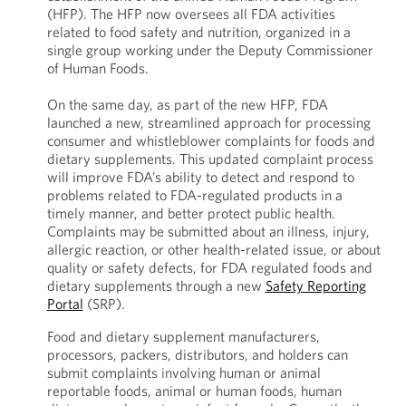
(HFP). The HFP now oversees all FDA activities
related to food safety and nutrition, organized in a
single group working under the Deputy Commissioner
of Human Foods.
On the same day, as part of the new HFP, FDA
launched a new, streamlined approach for processing
consumer and whistleblower complaints for foods and
dietary supplements. This updated complaint process
will improve FDA’s ability to detect and respond to
problems related to FDA-regulated products in a
timely manner, and better protect public health.
Complaints may be submitted about an illness, injury,
allergic reaction, or other health-related issue, or about
quality or safety defects, for FDA regulated foods and
dietary supplements through a new
Safety Reporting
Portal
(SRP).
Food and dietary supplement manufacturers,
processors, packers, distributors, and holders can
submit complaints involving human or animal
reportable foods, animal or human foods, human