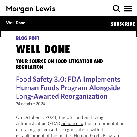
Well Done
SUBSCRIBE
BLOG POST
WELL DONE
YOUR SOURCE ON FOOD LITIGATION AND
REGULATION
Food Safety 3.0: FDA Implements
Human Foods Program Alongside
Long-Awaited Reorganization
24 octobre 2024
On October 1, 2024, the US Food and Drug
Administration (FDA)
announced
the implementation
of its long-promised reorganization, with the
establishment of the unified Human Foods Program