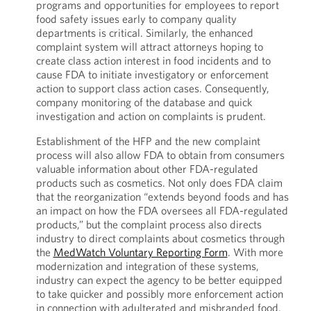
programs and opportunities for employees to report
food safety issues early to company quality
departments is critical. Similarly, the enhanced
complaint system will attract attorneys hoping to
create class action interest in food incidents and to
cause FDA to initiate investigatory or enforcement
action to support class action cases. Consequently,
company monitoring of the database and quick
investigation and action on complaints is prudent.
Establishment of the HFP and the new complaint
process will also allow FDA to obtain from consumers
valuable information about other FDA-regulated
products such as cosmetics. Not only does FDA claim
that the reorganization “extends beyond foods and has
an impact on how the FDA oversees all FDA-regulated
products,” but the complaint process also directs
industry to direct complaints about cosmetics through
the
MedWatch Voluntary Reporting Form
. With more
modernization and integration of these systems,
industry can expect the agency to be better equipped
to take quicker and possibly more enforcement action
in connection with adulterated and misbranded food.