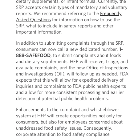
dietary supplements, or infant formula. Currently, the
SRP accepts certain types of mandatory and voluntary
reports. We recommend referring to the
Frequently
Asked Questions
for information on how to use the
SRP, what to include in safety reports and other
important information.
In addition to submitting complaints through the SRP,
consumers can now call a new dedicated number,
1-
888-SAFEFOOD
, to submit complaints about foods
and dietary supplements. HFP will receive, triage, and
evaluate complaints, and the new Office of Inspections
and Investigations (OII), will follow up as needed. FDA
expects that this will allow for expedited delivery of
inquiries and complaints to FDA public health experts
and allow for more consistent processing and earlier
detection of potential public health problems.
Enhancements to the complaint and whistleblower
system at HFP will create opportunities not only for
consumers, but also for employees concerned about
unaddressed food safety issues. Consequently,
corporate attention to food safety compliance