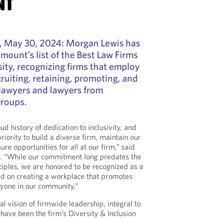
NT
May 30, 2024: Morgan Lewis has
ount’s list of the Best Law Firms
ty, recognizing firms that employ
cruiting, retaining, promoting, and
awyers and lawyers from
roups.
d history of dedication to inclusivity, and
iority to build a diverse firm, maintain our
ure opportunities for all at our firm,” said
. “While our commitment long predates the
nciples, we are honored to be recognized as a
sed on creating a workplace that promotes
yone in our community.”
cal vision of firmwide leadership, integral to
n have been the firm’s Diversity & Inclusion