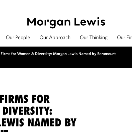
Our People
Our Approach
Our Thinking
Our Fi
 Firms for Women & Diversity: Morgan Lewis Named by Seramount
 FIRMS FOR
DIVERSITY:
EWIS NAMED BY