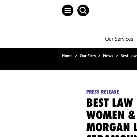
Our Services
Home
>
Our Firm
>
News
>
Best Law
PRESS RELEASE
BEST LAW
WOMEN & 
MORGAN L