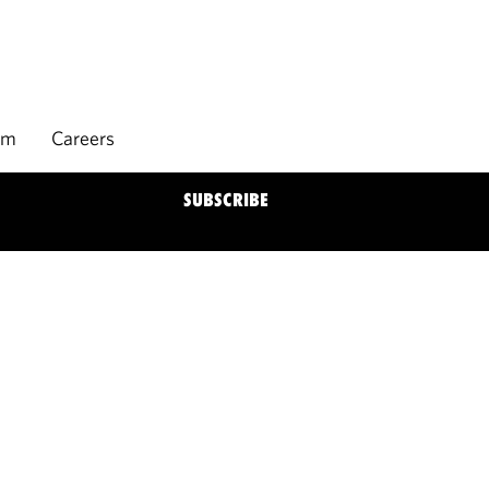
rm
Careers
SUBSCRIBE