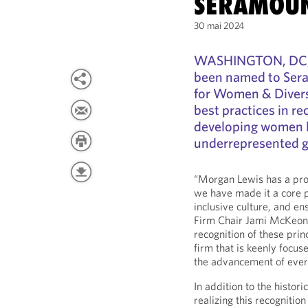
SERAMOU
30 mai 2024
WASHINGTON, DC, 
been named to Seram
for Women & Diversi
best practices in re
developing women l
underrepresented g
“Morgan Lewis has a prou
we have made it a core pr
inclusive culture, and ens
Firm Chair Jami McKeon
recognition of these pri
firm that is keenly focu
the advancement of ever
In addition to the histori
realizing this recognitio