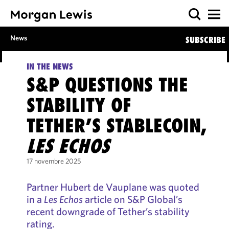
News
SUBSCRIBE
IN THE NEWS
S&P QUESTIONS THE
STABILITY OF
TETHER’S STABLECOIN,
LES ECHOS
17 novembre 2025
Partner Hubert de Vauplane was quoted
in a
Les Echos
article on S&P Global’s
recent downgrade of Tether’s stability
rating.