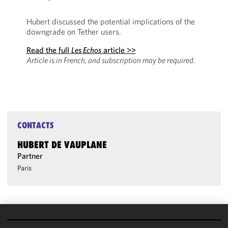
Hubert discussed the potential implications of the
downgrade on Tether users.
Read the full
Les Echos
article >>
Article is in French, and subscription may be required.
CONTACTS
HUBERT DE VAUPLANE
Partner
Paris
We use