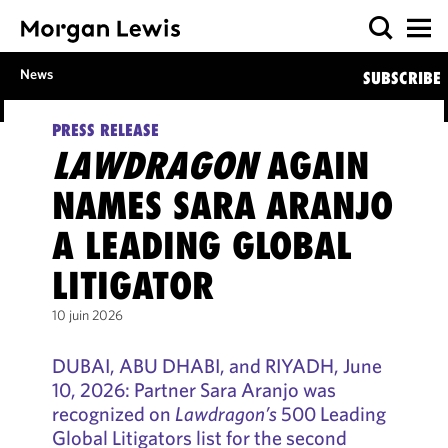
News
SUBSCRIBE
PRESS RELEASE
LAWDRAGON
AGAIN
NAMES SARA ARANJO
A LEADING GLOBAL
LITIGATOR
10 juin 2026
DUBAI, ABU DHABI, and RIYADH, June
10, 2026: Partner Sara Aranjo was
recognized on
Lawdragon’s
500 Leading
Global Litigators list for the second