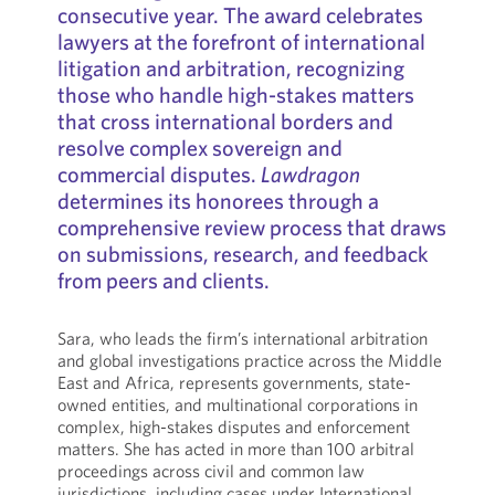
consecutive year. The award celebrates
lawyers at the forefront of international
litigation and arbitration, recognizing
those who handle high-stakes matters
that cross international borders and
resolve complex sovereign and
commercial disputes.
Lawdragon
determines its honorees through a
comprehensive review process that draws
on submissions, research, and feedback
from peers and clients.
Sara, who leads the firm’s international arbitration
and global investigations practice across the Middle
East and Africa, represents governments, state-
owned entities, and multinational corporations in
complex, high-stakes disputes and enforcement
matters. She has acted in more than 100 arbitral
proceedings across civil and common law
jurisdictions, including cases under International