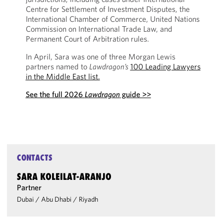
Centre for Settlement of Investment Disputes, the
International Chamber of Commerce, United Nations
Commission on International Trade Law, and
Permanent Court of Arbitration rules.
In April, Sara was one of three Morgan Lewis
partners named to
Lawdragon’s
100 Leading Lawyers
in the Middle East list.
See the full 2026
Lawdragon
guide >>
CONTACTS
SARA KOLEILAT-ARANJO
Partner
Dubai
/
Abu Dhabi
/
Riyadh