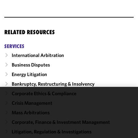
RELATED RESOURCES
SERVICES
International Arbitration
Business Disputes
Energy Litigation
Bankruptcy, Restructuring & Insolvency
Corporate Ethics & Compliance
We use
Crisis Management
cookies to
Mass Arbitrations
improve the
functionality
Corporate, Finance & Investment Management
and
Litigation, Regulation & Investigations
performance